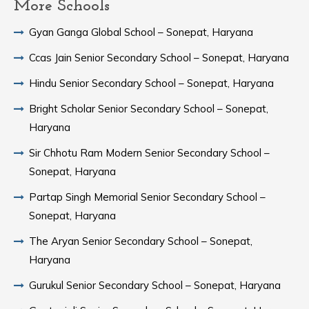
More Schools
Gyan Ganga Global School – Sonepat, Haryana
Ccas Jain Senior Secondary School – Sonepat, Haryana
Hindu Senior Secondary School – Sonepat, Haryana
Bright Scholar Senior Secondary School – Sonepat,
Haryana
Sir Chhotu Ram Modern Senior Secondary School –
Sonepat, Haryana
Partap Singh Memorial Senior Secondary School –
Sonepat, Haryana
The Aryan Senior Secondary School – Sonepat,
Haryana
Gurukul Senior Secondary School – Sonepat, Haryana