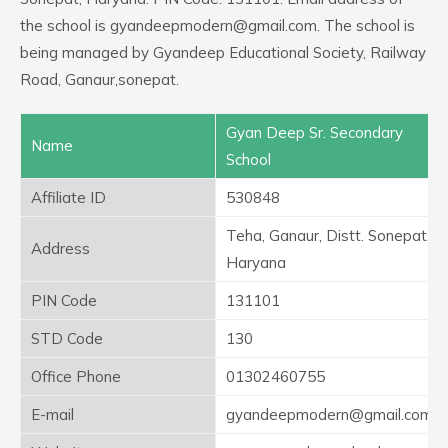
the school is gyandeepmodern@gmail.com. The school is
being managed by Gyandeep Educational Society, Railway
Road, Ganaur,sonepat.
Gyan Deep Sr. Secondary
Name
School
Affiliate ID
530848
Teha, Ganaur, Distt. Sonepat,
Address
Haryana
PIN Code
131101
STD Code
130
Office Phone
01302460755
E-mail
gyandeepmodern@gmail.com