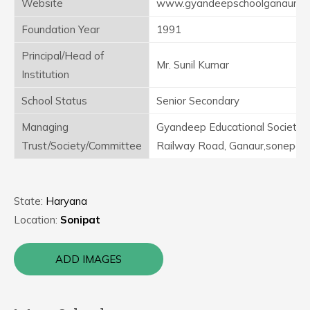
Website
www.gyandeepschoolganaur.in
Foundation Year
1991
Principal/Head of
Mr. Sunil Kumar
Institution
School Status
Senior Secondary
Managing
Gyandeep Educational Society,
Trust/Society/Committee
Railway Road, Ganaur,sonepat
State:
Haryana
Location:
Sonipat
ADD IMAGES