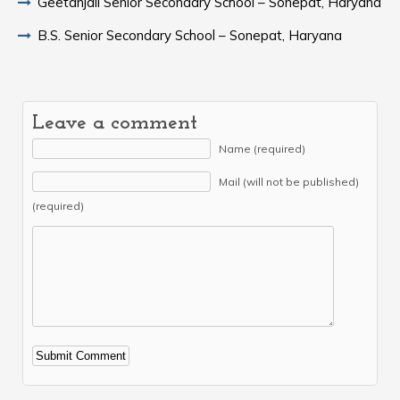
Geetanjali Senior Secondary School – Sonepat, Haryana
B.S. Senior Secondary School – Sonepat, Haryana
Leave a comment
Name (required)
Mail (will not be published)
(required)
Alternative: