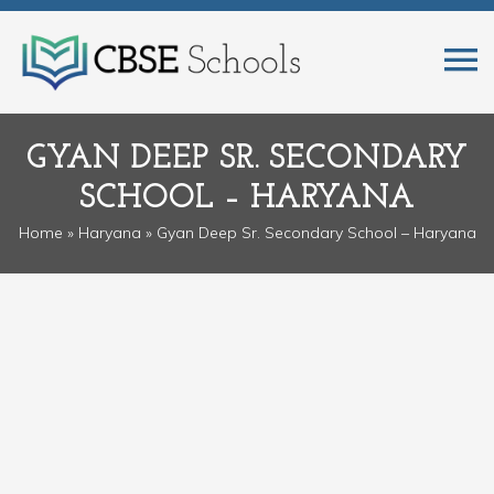
GYAN DEEP SR. SECONDARY
SCHOOL – HARYANA
Home
»
Haryana
» Gyan Deep Sr. Secondary School – Haryana