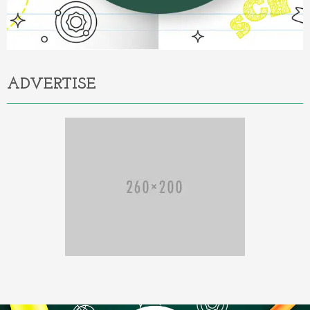
ADVERTISE