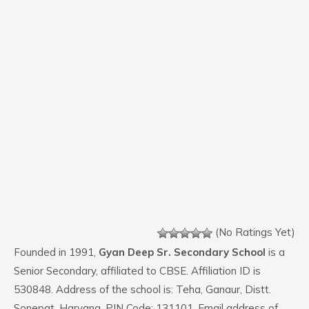
(No Ratings Yet)
Founded in 1991,
Gyan Deep Sr. Secondary School
is a
Senior Secondary, affiliated to CBSE. Affiliation ID is
530848. Address of the school is: Teha, Ganaur, Distt.
Sonepat, Haryana. PIN Code: 131101. Email address of