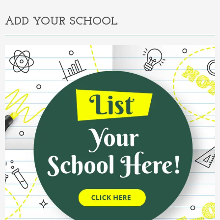
ADD YOUR SCHOOL