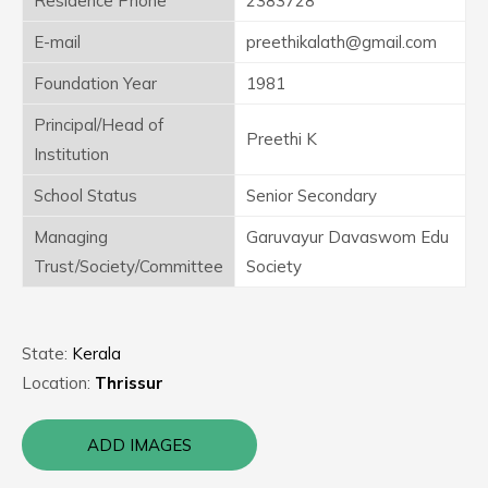
Residence Phone
2383728
E-mail
preethikalath@gmail.com
Foundation Year
1981
Principal/Head of
Preethi K
Institution
School Status
Senior Secondary
Managing
Garuvayur Davaswom Edu
Trust/Society/Committee
Society
State:
Kerala
Location:
Thrissur
ADD IMAGES