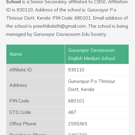
School
is a Senior Secondary, affiliated to CBSE. Affiliation
ID is 930110. Address of the school is: Guruvayur P.o
Thrissur Distt, Kerala. PIN Code: 680101. Email address of
the school is preethikalath@gmail.com. The school is being
managed by Garuvayur Davaswom Edu Society.
Guruvayur Devaswom
Name
English Medium School
Affiliate ID
930110
Guruvayur P.o Thrissur
Address
Distt, Kerala
PIN Code
680101
STD Code
487
Office Phone
2555365