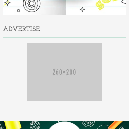
ADVERTISE