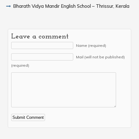
Bharath Vidya Mandir English School – Thrissur, Kerala
Leave a comment
Name (required)
Mail (will not be published)
(required)
Alternative: