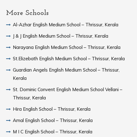
More Schools
Al-Azhar English Medium School – Thrissur, Kerala
J & J English Medium School – Thrissur, Kerala
Narayana English Medium School – Thrissur, Kerala
St.Elizebath English Medium School – Thrissur, Kerala
Guardian Angels English Medium School – Thrissur,
Kerala
St. Dominic Convent English Medium School Vellani –
Thrissur, Kerala
Hira English School – Thrissur, Kerala
Amal English School – Thrissur, Kerala
M I C English School – Thrissur, Kerala