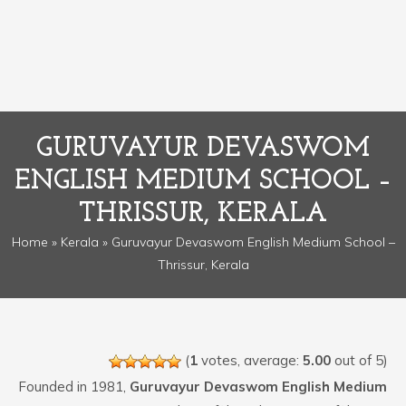
GURUVAYUR DEVASWOM
ENGLISH MEDIUM SCHOOL –
THRISSUR, KERALA
Home
»
Kerala
» Guruvayur Devaswom English Medium School –
Thrissur, Kerala
(
1
votes, average:
5.00
out of 5)
Founded in 1981,
Guruvayur Devaswom English Medium