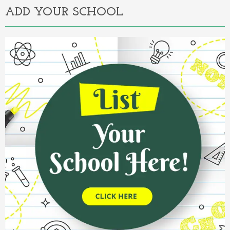
ADD YOUR SCHOOL