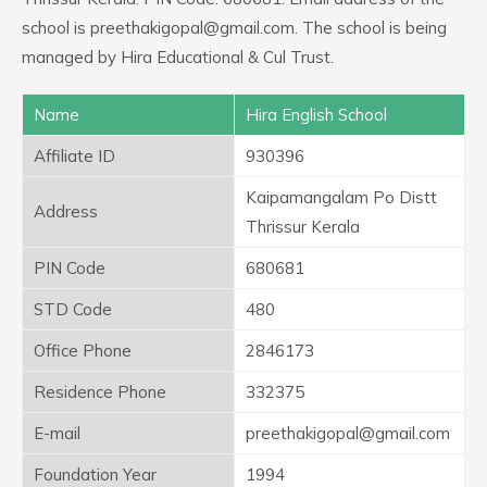
school is preethakigopal@gmail.com. The school is being
managed by Hira Educational & Cul Trust.
Name
Hira English School
Affiliate ID
930396
Kaipamangalam Po Distt
Address
Thrissur Kerala
PIN Code
680681
STD Code
480
Office Phone
2846173
Residence Phone
332375
E-mail
preethakigopal@gmail.com
Foundation Year
1994