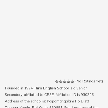
(No Ratings Yet)
Founded in 1994,
Hira English School
is a Senior
Secondary, affiliated to CBSE. Affiliation ID is 930396.
Address of the school is: Kaipamangalam Po Distt
Thrissur Kerala. PIN Code: 680681. Email address of the