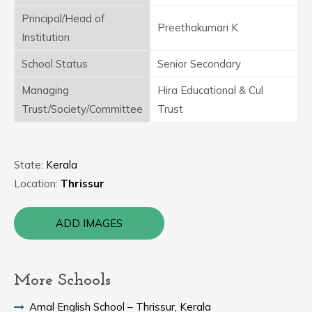
Principal/Head of
Preethakumari K
Institution
School Status
Senior Secondary
Managing
Hira Educational & Cul
Trust/Society/Committee
Trust
State:
Kerala
Location:
Thrissur
ADD IMAGES
More Schools
Amal English School – Thrissur, Kerala