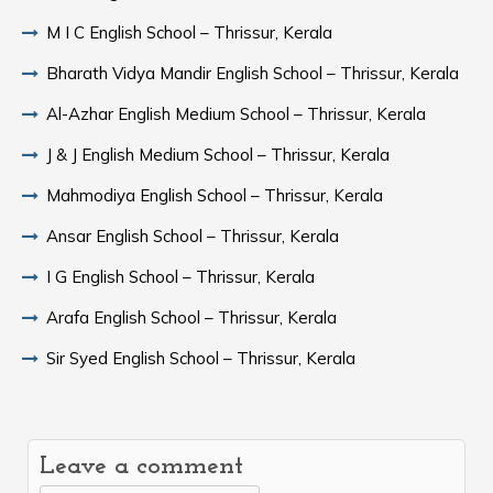
M I C English School – Thrissur, Kerala
Bharath Vidya Mandir English School – Thrissur, Kerala
Al-Azhar English Medium School – Thrissur, Kerala
J & J English Medium School – Thrissur, Kerala
Mahmodiya English School – Thrissur, Kerala
Ansar English School – Thrissur, Kerala
I G English School – Thrissur, Kerala
Arafa English School – Thrissur, Kerala
Sir Syed English School – Thrissur, Kerala
Leave a comment