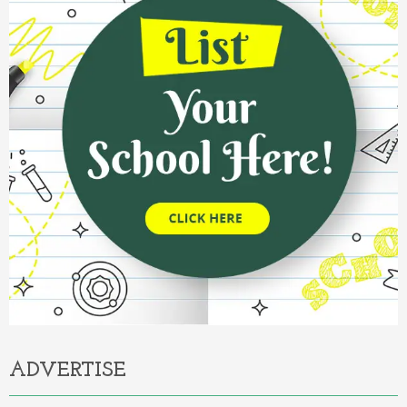
ADVERTISE