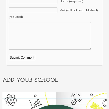
Name (required)
Mail (will not be published)
(required)
Alternative:
ADD YOUR SCHOOL