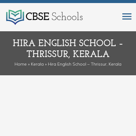
HIRA ENGLISH SCHOOL –
THRISSUR, KERALA
Home
»
Kerala
» Hira English School – Thrissur, Kerala