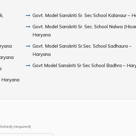
k,
Govt. Model Sanskriti Sr. Sec School Kalanaur – 
Govt. Model Sanskriti Sr. Sec. School Nalwa (Hisar
Haryana
aryana
Govt. Model Sanskriti Sr.Sec. School Sadhaura –
Haryana
Haryana
Govt Model Sanskriti Sr Sec School Badhra – Ha
a
 – Haryana
blished) (required)