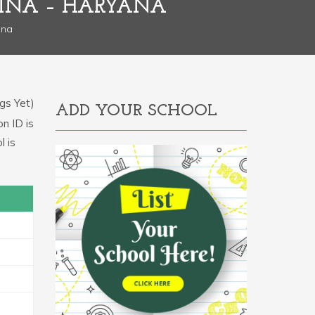
DINA – HARYANA
ana
gs Yet)
ADD YOUR SCHOOL
on ID is
l is