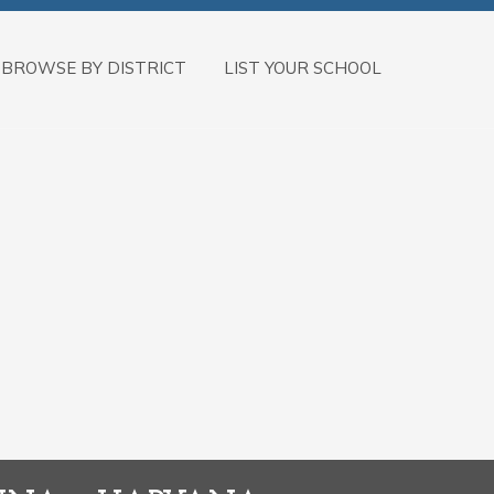
BROWSE BY DISTRICT
LIST YOUR SCHOOL