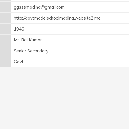
ggsssmadina@gmail.com
http://govtmodelschoolmadina.website2.me
1946
Mr. Raj Kumar
Senior Secondary
Govt.