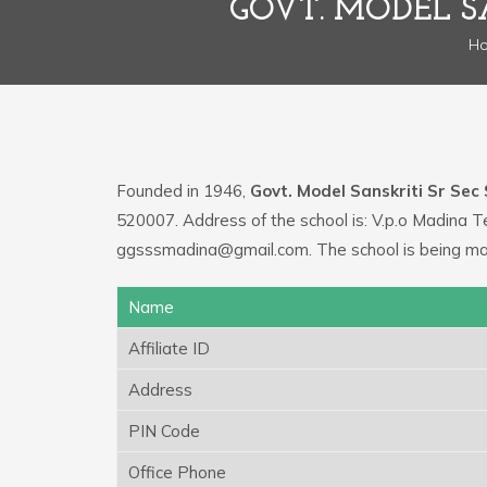
GOVT. MODEL S
H
Founded in 1946,
Govt. Model Sanskriti Sr Sec
520007. Address of the school is: V.p.o Madina T
ggsssmadina@gmail.com. The school is being ma
Name
Affiliate ID
Address
PIN Code
Office Phone