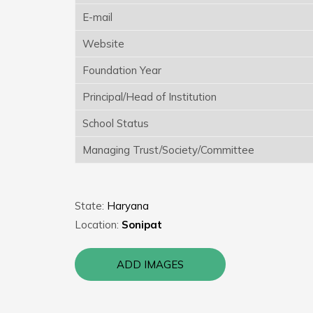
E-mail
Website
Foundation Year
Principal/Head of Institution
School Status
Managing Trust/Society/Committee
State:
Haryana
Location:
Sonipat
ADD IMAGES