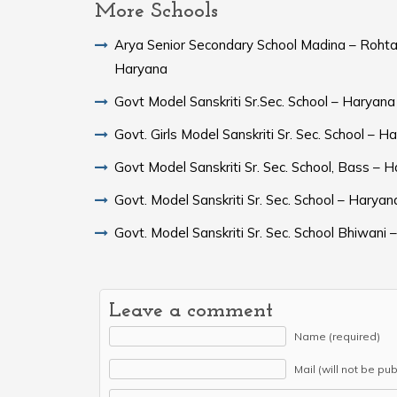
More Schools
Arya Senior Secondary School Madina – Rohta
Haryana
Govt Model Sanskriti Sr.Sec. School – Haryana
Govt. Girls Model Sanskriti Sr. Sec. School – H
Govt Model Sanskriti Sr. Sec. School, Bass – 
Govt. Model Sanskriti Sr. Sec. School – Haryan
Govt. Model Sanskriti Sr. Sec. School Bhiwani
Leave a comment
Name (required)
Mail (will not be pu