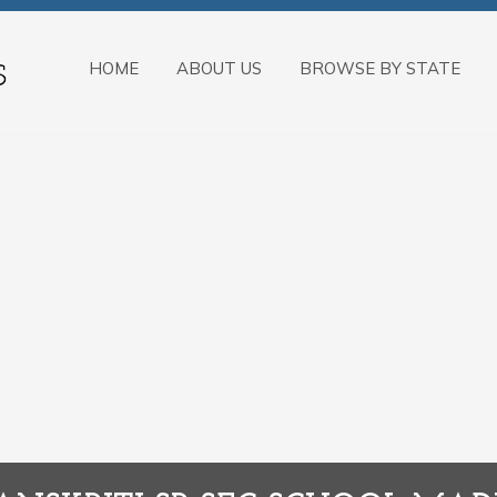
HOME
ABOUT US
BROWSE BY STATE