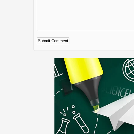
Alternative: