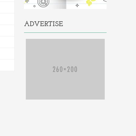
ADVERTISE