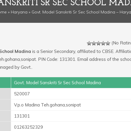
ANSKRITI SR SEC SCHOOL MA
ome
»
Haryana
» Govt. Model Sanskriti Sr Sec School Madina – Hary
(No Ratin
 School Madina
is a Senior Secondary, affiliated to CBSE. Affiliati
eh.gohana,sonipat. PIN Code: 131301. Email address of the schoo
naged by Govt..
Govt. Model Sanskriti Sr Sec School Madina
520007
V.p.o Madina Teh.gohana,sonipat
131301
01263252329