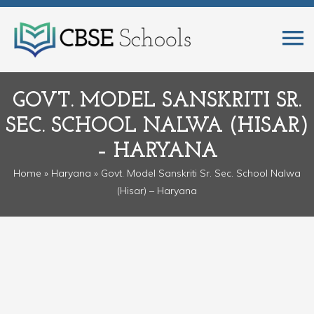
GOVT. MODEL SANSKRITI SR.
SEC. SCHOOL NALWA (HISAR)
– HARYANA
Home
»
Haryana
» Govt. Model Sanskriti Sr. Sec. School Nalwa
(Hisar) – Haryana