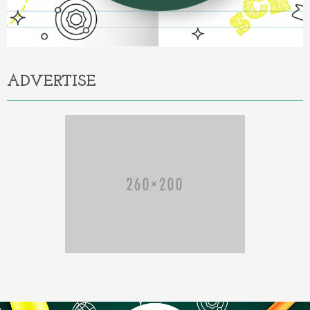
ADVERTISE