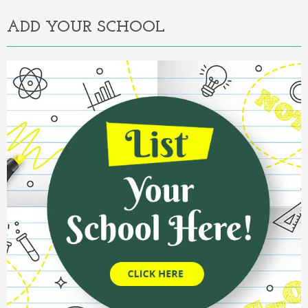
ADD YOUR SCHOOL