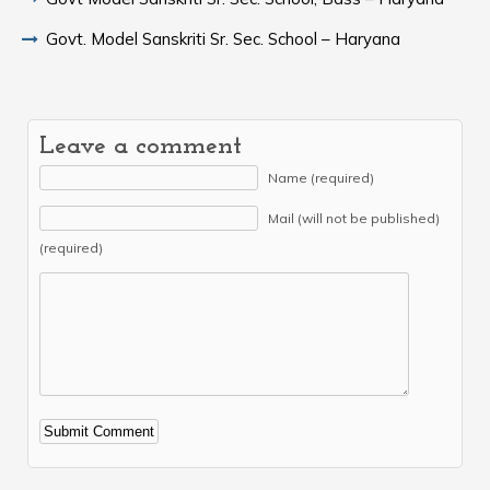
Govt. Model Sanskriti Sr. Sec. School – Haryana
Leave a comment
Name (required)
Mail (will not be published)
(required)
Alternative: