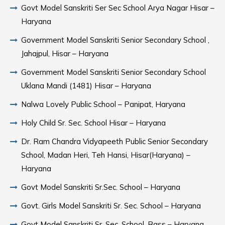
Govt Model Sanskriti Ser Sec School Arya Nagar Hisar –
Haryana
Government Model Sanskriti Senior Secondary School ,
Jahajpul, Hisar – Haryana
Government Model Sanskriti Senior Secondary School
Uklana Mandi (1481) Hisar – Haryana
Nalwa Lovely Public School – Panipat, Haryana
Holy Child Sr. Sec. School Hisar – Haryana
Dr. Ram Chandra Vidyapeeth Public Senior Secondary
School, Madan Heri, Teh Hansi, Hisar(Haryana) –
Haryana
Govt Model Sanskriti Sr.Sec. School – Haryana
Govt. Girls Model Sanskriti Sr. Sec. School – Haryana
Govt Model Sanskriti Sr. Sec. School, Bass – Haryana