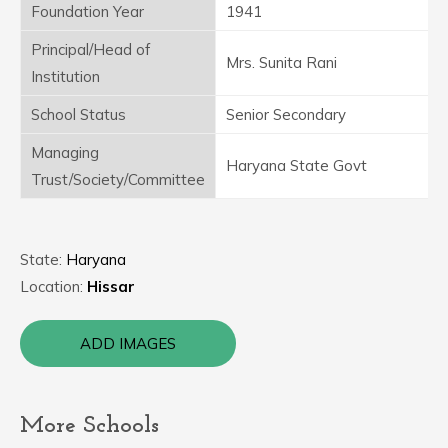
Foundation Year
1941
Principal/Head of
Mrs. Sunita Rani
Institution
School Status
Senior Secondary
Managing
Haryana State Govt
Trust/Society/Committee
State:
Haryana
Location:
Hissar
ADD IMAGES
More Schools