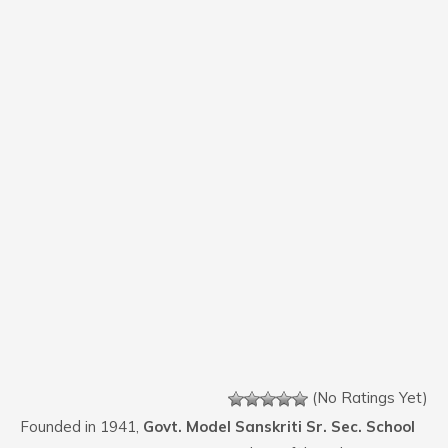
(No Ratings Yet)
Founded in 1941,
Govt. Model Sanskriti Sr. Sec. School