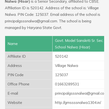
Nalwa (Hisar)
is a Senior Secondary, affiliated to CBSE.
Affiliation ID is 520142. Address of the school is: Village
Nalwa. PIN Code: 125037. Email address of the school is
principalgsssnalwa@gmail.com. The school is being
managed by Haryana State Govt.
Govt. Model Sanskriti Sr. Sec.
Name
School Nalwa (Hisar)
Affiliate ID
520142
Address
Village Nalwa
PIN Code
125037
Office Phone
01663289531
E-mail
principalgsssnalwa@gmail.com
Website
http://gmssssnalwa1304.in/