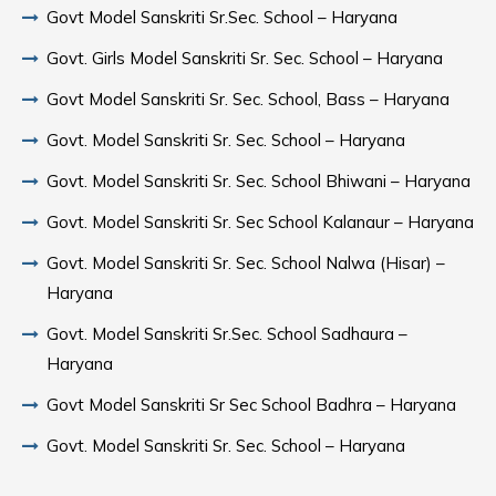
Govt Model Sanskriti Sr.Sec. School – Haryana
Govt. Girls Model Sanskriti Sr. Sec. School – Haryana
Govt Model Sanskriti Sr. Sec. School, Bass – Haryana
Govt. Model Sanskriti Sr. Sec. School – Haryana
Govt. Model Sanskriti Sr. Sec. School Bhiwani – Haryana
Govt. Model Sanskriti Sr. Sec School Kalanaur – Haryana
Govt. Model Sanskriti Sr. Sec. School Nalwa (Hisar) –
Haryana
Govt. Model Sanskriti Sr.Sec. School Sadhaura –
Haryana
Govt Model Sanskriti Sr Sec School Badhra – Haryana
Govt. Model Sanskriti Sr. Sec. School – Haryana