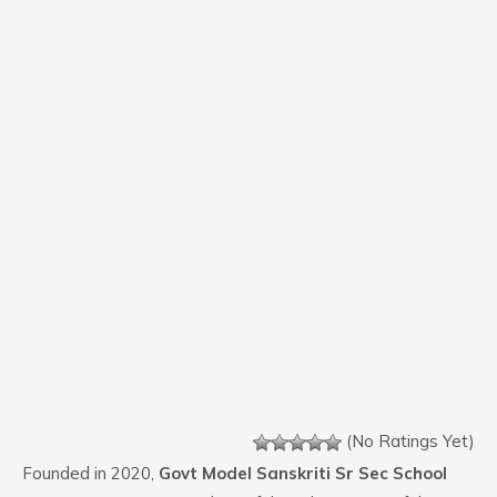
(No Ratings Yet)
Founded in 2020,
Govt Model Sanskriti Sr Sec School