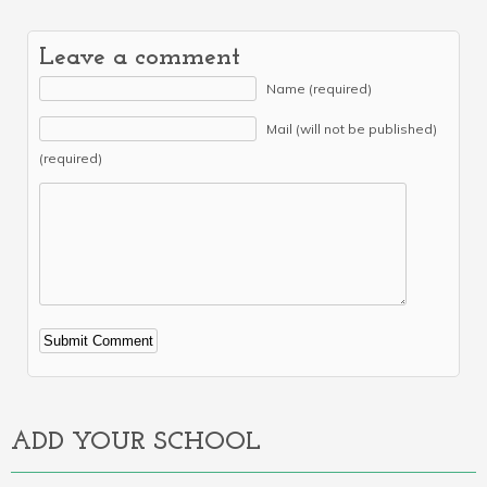
Leave a comment
Name (required)
Mail (will not be published)
(required)
Alternative:
ADD YOUR SCHOOL