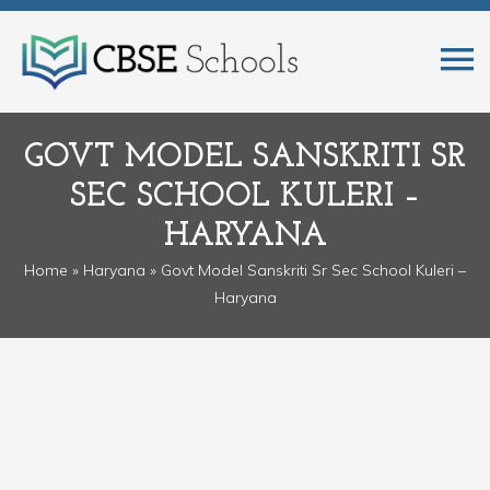
GOVT MODEL SANSKRITI SR
SEC SCHOOL KULERI –
HARYANA
Home
»
Haryana
» Govt Model Sanskriti Sr Sec School Kuleri –
Haryana