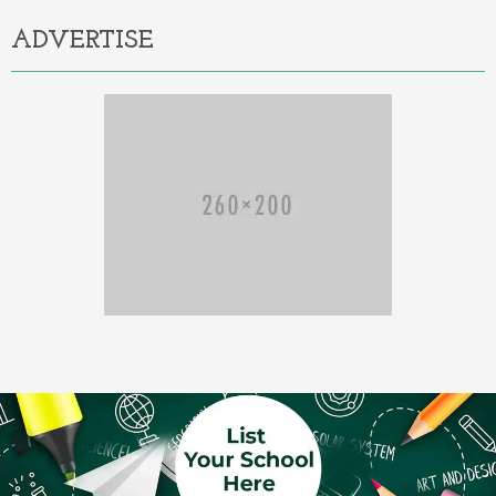
ADVERTISE