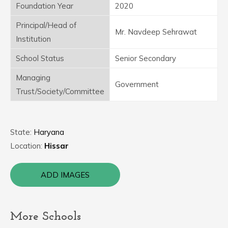
Foundation Year
2020
Principal/Head of
Mr. Navdeep Sehrawat
Institution
School Status
Senior Secondary
Managing
Government
Trust/Society/Committee
State:
Haryana
Location:
Hissar
ADD IMAGES
More Schools