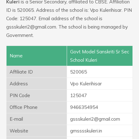
Kuleri
is a Senior Secondary, affiliated to CBSE. Affiliation
ID is 520065. Address of the school is: Vpo Kulerihisar. PIN
Code: 125047. Email address of the school is
gssskuleri2@gmail.com. The school is being managed by
Government.
Govt Model Sanskriti Sr Sec
Name
School Kuleri
Affiliate ID
520065
Address
Vpo Kulerihisar
PIN Code
125047
Office Phone
9466354954
E-mail
gssskuleri2@gmail.com
Website
gmsssskuleri.in