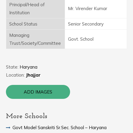
Principal/Head of
Mr. Virender Kumar
Institution
School Status
Senior Secondary
Managing
Govt. School
Trust/Society/Committee
State:
Haryana
Location:
Jhajjar
ADD IMAGES
More Schools
Govt Model Sanskriti Sr.Sec. School – Haryana