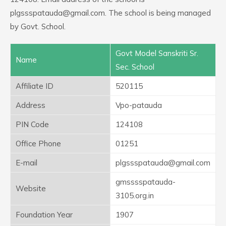
plgssspatauda@gmail.com. The school is being managed
by Govt. School.
Govt Model Sanskriti Sr.
Name
Sec. School
Affiliate ID
520115
Address
Vpo-patauda
PIN Code
124108
Office Phone
01251
E-mail
plgssspatauda@gmail.com
gmsssspatauda-
Website
3105.org.in
Foundation Year
1907