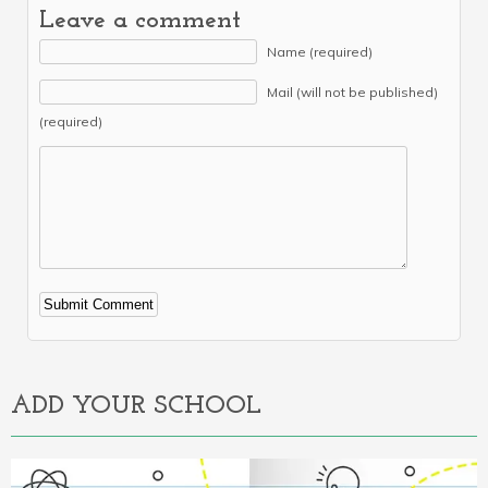
Leave a comment
Name (required)
Mail (will not be published)
(required)
Alternative:
ADD YOUR SCHOOL