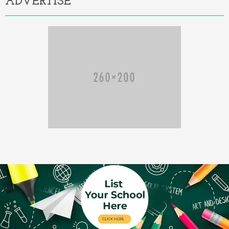
ADVERTISE