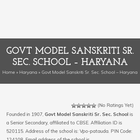
GOVT MODEL SANSKRITI SR.
SEC. SCHOOL – HARYANA
Home
»
Haryana
» Govt Model Sanskriti Sr. Sec. School – Haryana
(No Ratings Yet)
Founded in 1907,
Govt Model Sanskriti Sr. Sec. School
is
a Senior Secondary, affiliated to CBSE. Affiliation ID is
520115. Address of the school is: Vpo-patauda. PIN Code:
124108. Email address of the school is