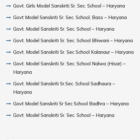
Govt. Girls Model Sanskriti Sr. Sec. School – Haryana
Govt Model Sanskriti Sr. Sec. School, Bass – Haryana
Govt. Model Sanskriti Sr. Sec. School – Haryana
Govt. Model Sanskriti Sr. Sec. School Bhiwani – Haryana
Govt. Model Sanskriti Sr. Sec School Kalanaur – Haryana
Govt. Model Sanskriti Sr. Sec. School Nalwa (Hisar) –
Haryana
Govt. Model Sanskriti Sr.Sec. School Sadhaura –
Haryana
Govt Model Sanskriti Sr Sec School Badhra – Haryana
Govt. Model Sanskriti Sr. Sec. School – Haryana