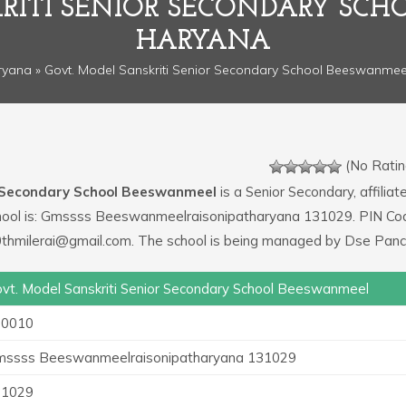
RITI SENIOR SECONDARY SC
HARYANA
ryana
» Govt. Model Sanskriti Senior Secondary School Beeswanmee
(No Ratin
r Secondary School Beeswanmeel
is a Senior Secondary, affiliat
 school is: Gmssss Beeswanmeelraisonipatharyana 131029. PIN Co
0thmilerai@gmail.com. The school is being managed by Dse Panc
vt. Model Sanskriti Senior Secondary School Beeswanmeel
20010
ssss Beeswanmeelraisonipatharyana 131029
31029