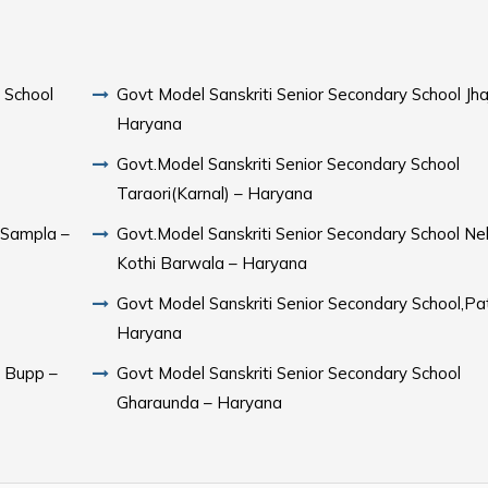
 School
Govt Model Sanskriti Senior Secondary School Jhaj
Haryana
Govt.Model Sanskriti Senior Secondary School
Taraori(Karnal) – Haryana
Govt.Model Sanskriti Senior Secondary School Ne
Kothi Barwala – Haryana
Govt Model Sanskriti Senior Secondary School,Pa
Haryana
l Bupp –
Govt Model Sanskriti Senior Secondary School
Gharaunda – Haryana