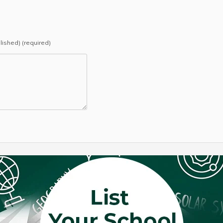
blished) (required)