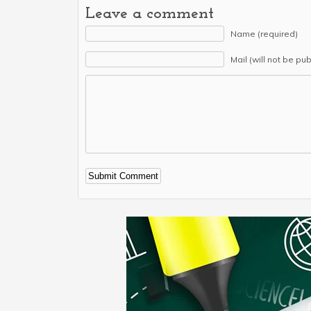
Leave a comment
Name (required)
Mail (will not be pu
Alternative: