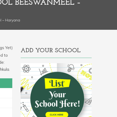
HOOL BEESWANMEEL –
l – Haryana
gs Yet)
ADD YOUR SCHOOL
ed to
de:
hkula.