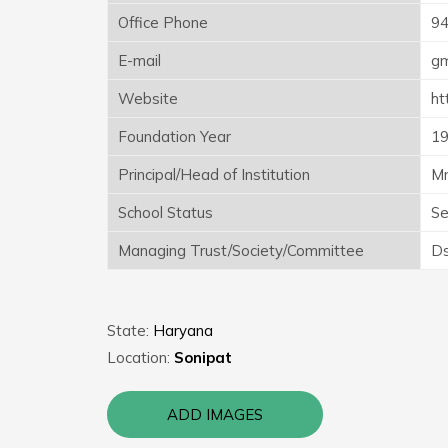
Office Phone
9
E-mail
gm
Website
ht
Foundation Year
1
Principal/Head of Institution
Mr
School Status
Se
Managing Trust/Society/Committee
Ds
State:
Haryana
Location:
Sonipat
ADD IMAGES