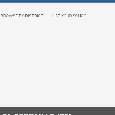
BROWSE BY DISTRICT
LIST YOUR SCHOOL