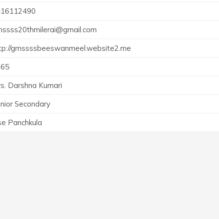
416112490
ssss20thmilerai@gmail.com
tp://gmssssbeeswanmeel.website2.me
965
s. Darshna Kumari
nior Secondary
e Panchkula