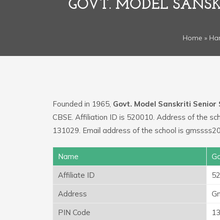
GOVT. MODEL SANSK
Home
»
Ha
Founded in 1965,
Govt. Model Sanskriti Senio
CBSE. Affiliation ID is 520010. Address of the
131029. Email address of the school is gmssss2
Name
Go
Affiliate ID
5
Address
Gm
PIN Code
1