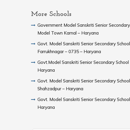
More Schools
Government Model Sanskriti Senior Secondary
Model Town Karnal – Haryana
Govt. Model Sanskriti Senior Secondary School
Farrukhnagar – 0735 – Haryana
Govt.Model Sanskriti Senior Secondary School Sampla –
Haryana
Govt. Model Sanskriti Senior Secondary School
Shahzadpur – Haryana
Govt. Model Sanskriti Senior Secondary Schoo
Haryana