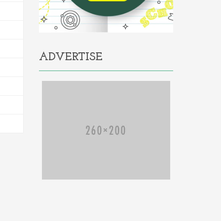
ADVERTISE