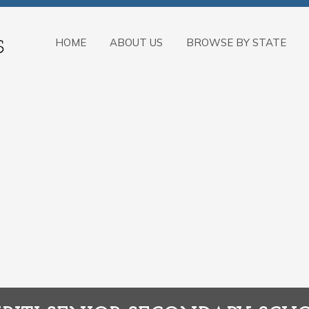
HOME
ABOUT US
BROWSE BY STATE