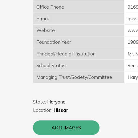
Office Phone
016
E-mail
gsss
Website
www.
Foundation Year
198
Principal/Head of Institution
Mr. 
School Status
Seni
Managing Trust/Society/Committee
Hary
State:
Haryana
Location:
Hissar
ADD IMAGES