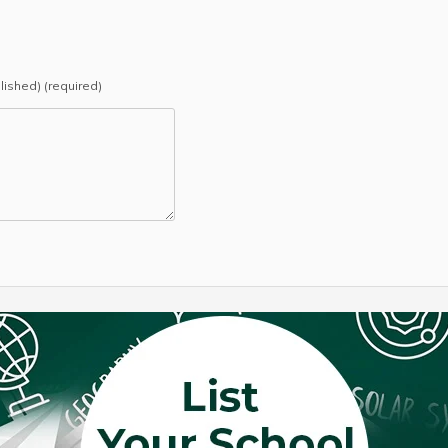
blished) (required)