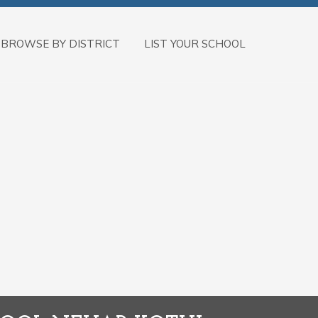
BROWSE BY DISTRICT
LIST YOUR SCHOOL