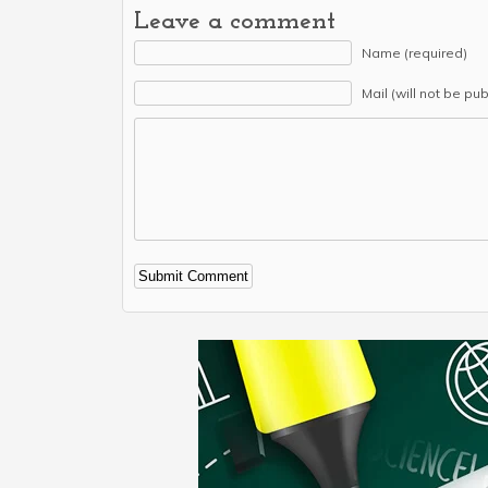
Leave a comment
Name (required)
Mail (will not be pu
Alternative: