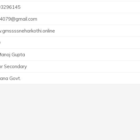
93296145
4079@gmail.com
gmssssneharkothi.online
9
Manoj Gupta
or Secondary
ana Govt.