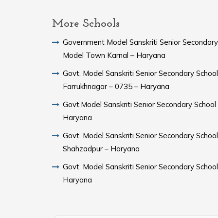
More Schools
Government Model Sanskriti Senior Secondary
Model Town Karnal – Haryana
Govt. Model Sanskriti Senior Secondary School
Farrukhnagar – 0735 – Haryana
Govt.Model Sanskriti Senior Secondary School Sampla –
Haryana
Govt. Model Sanskriti Senior Secondary School
Shahzadpur – Haryana
Govt. Model Sanskriti Senior Secondary Schoo
Haryana