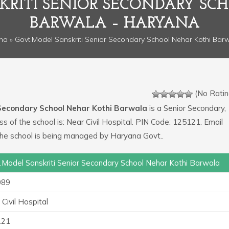
KRITI SENIOR SECONDARY SC
BARWALA – HARYANA
na
» Govt.Model Sanskriti Senior Secondary School Nehar Kothi Bar
(No Ratin
 Secondary School Nehar Kothi Barwala
is a Senior Secondary,
ess of the school is: Near Civil Hospital. PIN Code: 125121. Email
he school is being managed by Haryana Govt..
.Model Sanskriti Senior Secondary School Nehar Kothi Barwala
089
Civil Hospital
121