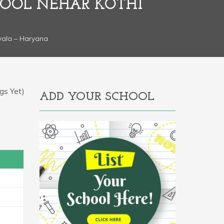
HOOL NEHAR KOTHI
wala – Haryana
gs Yet)
ADD YOUR SCHOOL