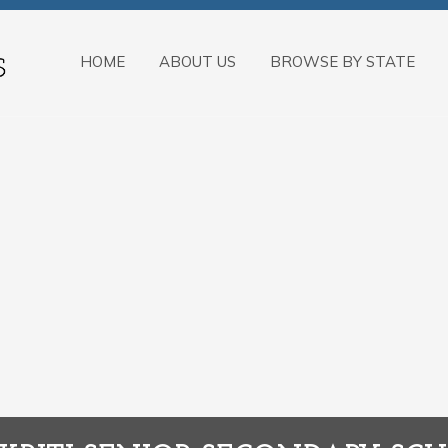
HOME
ABOUT US
BROWSE BY STATE