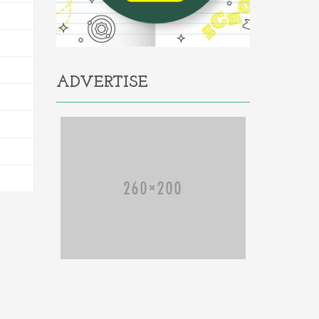
ADVERTISE