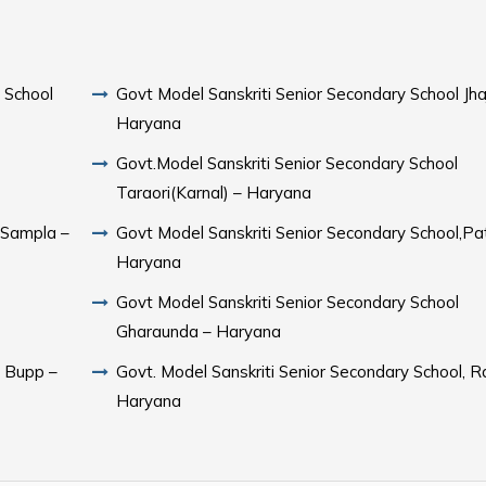
 School
Govt Model Sanskriti Senior Secondary School Jhaj
Haryana
Govt.Model Sanskriti Senior Secondary School
Taraori(Karnal) – Haryana
Govt Model Sanskriti Senior Secondary School,Pa
Haryana
Govt Model Sanskriti Senior Secondary School
Gharaunda – Haryana
l Bupp –
Govt. Model Sanskriti Senior Secondary School, R
Haryana