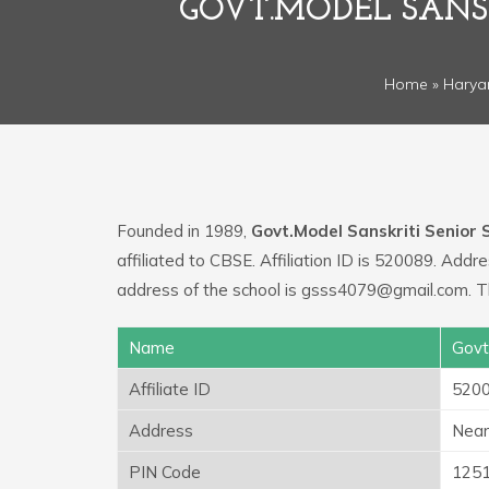
GOVT.MODEL SANS
Home
»
Harya
Founded in 1989,
Govt.Model Sanskriti Senior
affiliated to CBSE. Affiliation ID is 520089. Addr
address of the school is gsss4079@gmail.com. T
Name
Govt
Affiliate ID
520
Address
Near 
PIN Code
125