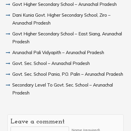
Govt Higher Secondary School – Arunachal Pradesh
Dani Kunia Govt. Higher Secondary School, Ziro –
Arunachal Pradesh
Govt Higher Secondary School – East Siang, Arunachal
Pradesh
Arunachal Pali Vidyapith – Arunachal Pradesh
Govt. Sec. School – Arunachal Pradesh
Govt. Sec. School Pania, P.O. Palin – Arunachal Pradesh
Secondary Level To Govt. Sec. School – Arunachal
Pradesh
Leave a comment
Name (required)