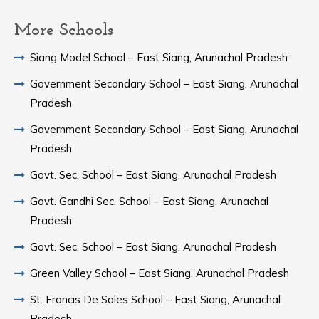
More Schools
Siang Model School – East Siang, Arunachal Pradesh
Government Secondary School – East Siang, Arunachal
Pradesh
Government Secondary School – East Siang, Arunachal
Pradesh
Govt. Sec. School – East Siang, Arunachal Pradesh
Govt. Gandhi Sec. School – East Siang, Arunachal
Pradesh
Govt. Sec. School – East Siang, Arunachal Pradesh
Green Valley School – East Siang, Arunachal Pradesh
St. Francis De Sales School – East Siang, Arunachal
Pradesh