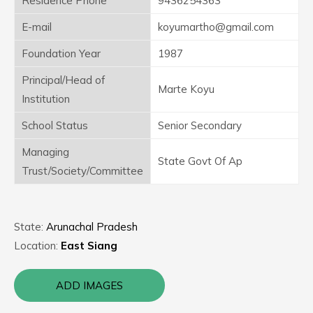
Residence Phone
9436254363
E-mail
koyumartho@gmail.com
Foundation Year
1987
Principal/Head of
Marte Koyu
Institution
School Status
Senior Secondary
Managing
State Govt Of Ap
Trust/Society/Committee
State:
Arunachal Pradesh
Location:
East Siang
ADD IMAGES