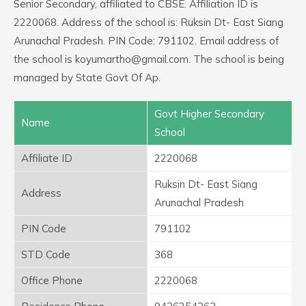
Senior Secondary, affiliated to CBSE. Affiliation ID is
2220068. Address of the school is: Ruksin Dt- East Siang
Arunachal Pradesh. PIN Code: 791102. Email address of
the school is koyumartho@gmail.com. The school is being
managed by State Govt Of Ap.
Govt Higher Secondary
Name
School
Affiliate ID
2220068
Ruksin Dt- East Siang
Address
Arunachal Pradesh
PIN Code
791102
STD Code
368
Office Phone
2220068