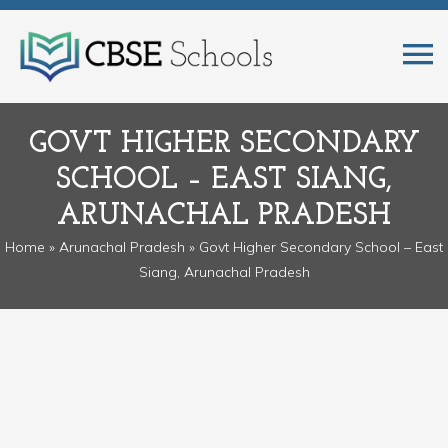
GOVT HIGHER SECONDARY
SCHOOL – EAST SIANG,
ARUNACHAL PRADESH
Home
»
Arunachal Pradesh
» Govt Higher Secondary School – East
Siang, Arunachal Pradesh