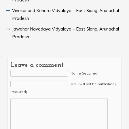
Vivekanand Kendra Vidyalaya – East Siang, Arunachal
Pradesh
Jawahar Navodaya Vidyalaya – East Siang, Arunachal
Pradesh
Leave a comment
Name (required)
Mail (will not be published)
(required)