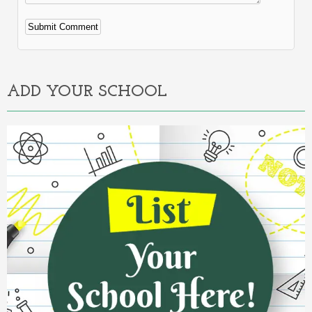
Alternative:
ADD YOUR SCHOOL