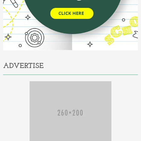
ADVERTISE