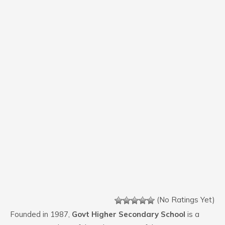
(No Ratings Yet)
Founded in 1987,
Govt Higher Secondary School
is a