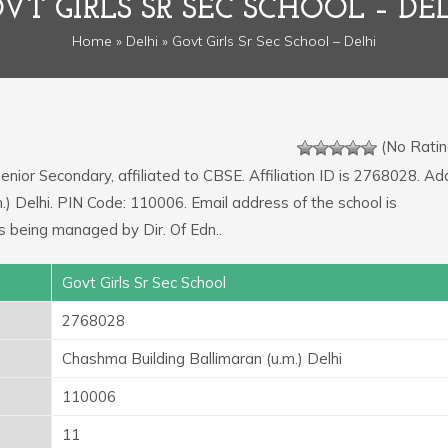
VT GIRLS SR SEC SCHOOL – DE
Home
»
Delhi
» Govt Girls Sr Sec School – Delhi
(No Ratin
Senior Secondary, affiliated to CBSE. Affiliation ID is 2768028. A
m.) Delhi. PIN Code: 110006. Email address of the school is
ing managed by Dir. Of Edn..
Govt Girls Sr Sec School
2768028
Chashma Building Ballimaran (u.m.) Delhi
110006
11