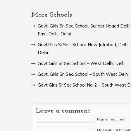
More Schools
Govt. Girls Sr. Sec. School, Sunder Nagari Del
East Delhi, Delhi
Govt.Girls Sr.Sec. School, New Jafrabad, Delh
Delhi
Govt Girls Sr Sec School – West Delhi, Delhi
Govt. Girls Sr. Sec. School – South West Delhi,
Govt Girls Sr Sec School No-2 – South West De
Leave a comment
Name (required)
Mail (will not be pu