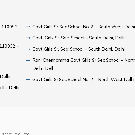
hi-110093 –
Govt Girls Sr Sec School No-2 – South West Delhi
Govt. Girls Sr. Sec. School – South Delhi, Delhi
i-110032 –
Govt Girls Sr. Sec. School – South Delhi, Delhi
Rani Chennamma Govt Girls Sr Sec School – Nor
Delhi, Delhi
 Delhi
Govt Girls Sr.Sec School No-2 – North West Delhi,
lhi, Delhi
blished) (required)