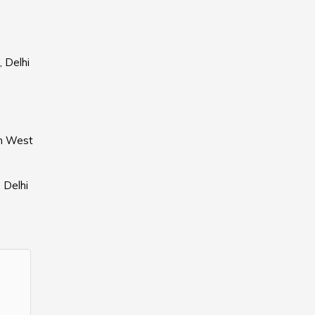
, Delhi
th West
 Delhi