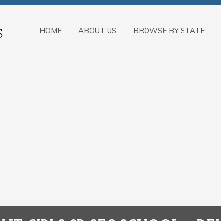
HOME
ABOUT US
BROWSE BY STATE