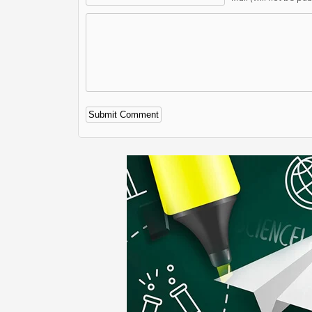
Alternative: