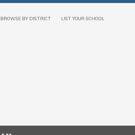
BROWSE BY DISTRICT
LIST YOUR SCHOOL