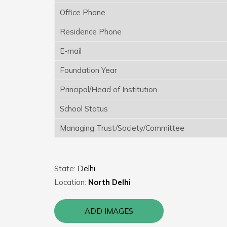
Office Phone
Residence Phone
E-mail
Foundation Year
Principal/Head of Institution
School Status
Managing Trust/Society/Committee
State:
Delhi
Location:
North Delhi
ADD IMAGES