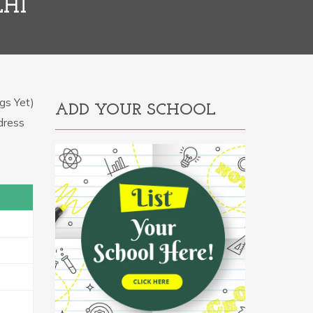
LHI
gs Yet)
ADD YOUR SCHOOL
ddress