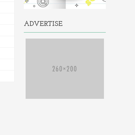
ADVERTISE