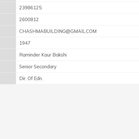
23986125
2600812
CHASHMABUILDING@GMAIL.COM
1947
Raminder Kaur Bakshi
Senior Secondary
Dir. Of Edn.