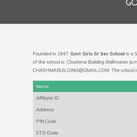
GO
Founded in 1947,
Govt Girls Sr Sec School
is a 
of the school is: Chashma Building Ballimaran (u.
CHASHMABUILDING@GMAIL.COM. The school is be
Name
Affiliate ID
Address
PIN Code
STD Code