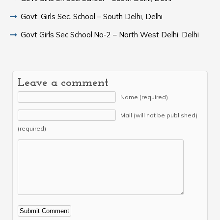
Govt. Girls Sec. School – South Delhi, Delhi
Govt Girls Sec School,No-2 – North West Delhi, Delhi
Leave a comment
Name (required)
Mail (will not be published)
(required)