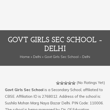
GOVT GIRLS SEC SCHOOL –
DELHI
Home
»
Delhi
» Govt Girls Sec School – Delhi
(No Ratings Yet)
Govt Girls Sec School
is a Secondary School, affiliated to
CBSE. Affiliation ID is 2768012. Address of the school is:
Sushila Mohan Marg Naya Bazar Delhi. PIN Code: 110006.
The school is being managed by Dir. Of Education.