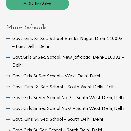
ADD IMAGES
More Schools
Govt. Girls Sr. Sec. School, Sunder Nagari Delhi-110093
– East Delhi, Delhi
Govt.Girls Sr.Sec. School, New Jafrabad, Delhi-110032 –
Delhi
Govt Girls Sr Sec School – West Delhi, Delhi
Govt. Girls Sr. Sec. School – South West Delhi, Delhi
Govt Girls Sr Sec School No-2 – South West Delhi, Delhi
Govt Girls Sr Sec School No-2 – South West Delhi, Delhi
Govt. Girls Sr. Sec. School – South Delhi, Delhi
Govt Girls Sr. Sec. School – South Delhi, Delhi