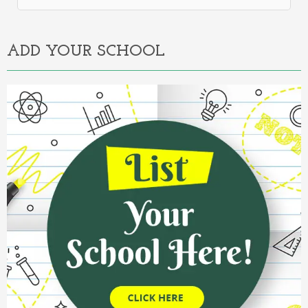
Alternative:
ADD YOUR SCHOOL