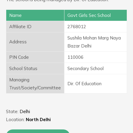
Name
Govt Girls Sec School
Affiliate ID
2768012
Sushila Mohan Marg Naya
Address
Bazar Delhi
PIN Code
110006
School Status
Secondary School
Managing
Dir. Of Education
Trust/Society/Committee
State:
Delhi
Location:
North Delhi