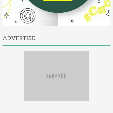
ADVERTISE