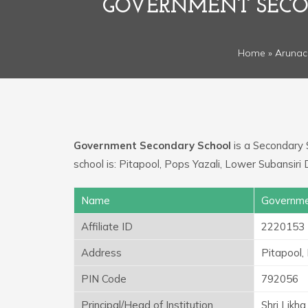
GOVERNMENT SECON
Home
»
Arunac
Government Secondary School
is a Secondary S
school is: Pitapool, Pops Yazali, Lower Subansiri
Name
Governme
Affiliate ID
2220153
Address
Pitapool,
PIN Code
792056
Principal/Head of Institution
Shri Likh