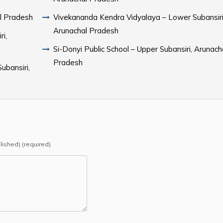
al Pradesh
Vivekananda Kendra Vidyalaya – Lower Subansiri
Arunachal Pradesh
i,
Si-Donyi Public School – Upper Subansiri, Arunach
Pradesh
ubansiri,
blished) (required)