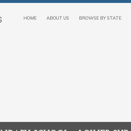
HOME
ABOUT US
BROWSE BY STATE