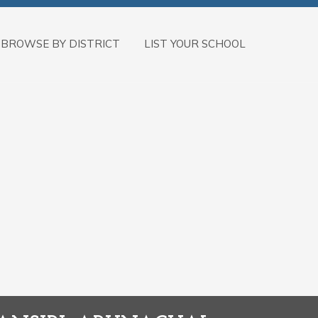
BROWSE BY DISTRICT
LIST YOUR SCHOOL