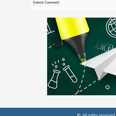
Alternative:
©: All rights reserved