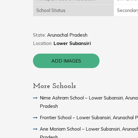
School Status
Secondar
State:
Arunachal Pradesh
Location:
Lower Subansiri
ADD IMAGES
More Schools
Nime Ashram School – Lower Subansiri, Aruna
Pradesh
Frontier School – Lower Subansiri, Arunachal 
Ane Moriam School – Lower Subansiri, Arunac
Pradesh