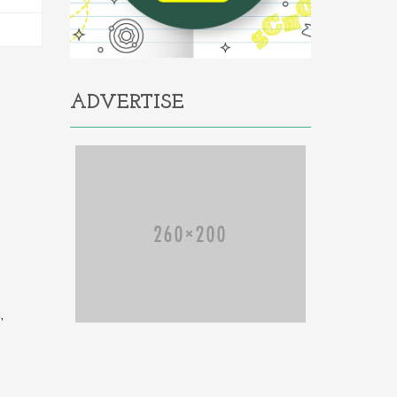
ADVERTISE
,