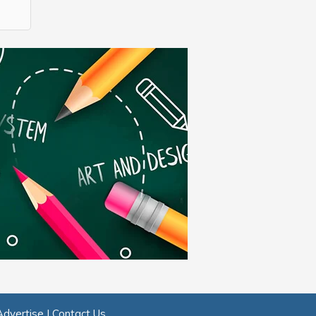
Advertise
|
Contact Us