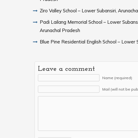
Ziro Valley School – Lower Subansiri, Arunach
Padi Lailang Memorial School – Lower Subansir
Arunachal Pradesh
Blue Pine Residential English School – Lower S
Leave a comment
Name (required)
Mail (will not be pu