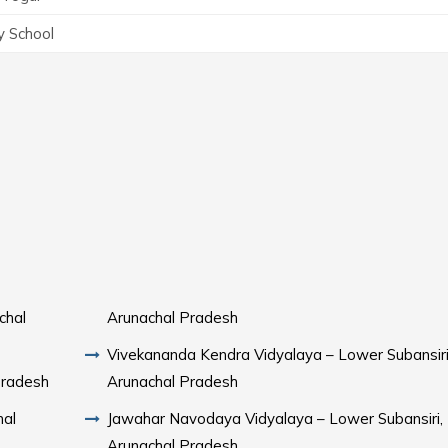
y School
chal
Arunachal Pradesh
Vivekananda Kendra Vidyalaya – Lower Subansiri
Pradesh
Arunachal Pradesh
hal
Jawahar Navodaya Vidyalaya – Lower Subansiri,
Arunachal Pradesh