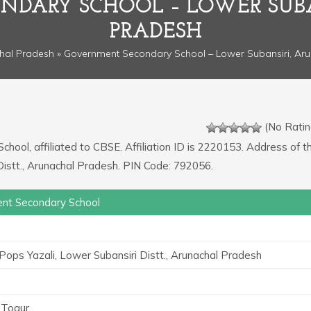
DARY SCHOOL – LOWER SUB
PRADESH
hal Pradesh
» Government Secondary School – Lower Subansiri, Ar
(No Ratin
chool, affiliated to CBSE. Affiliation ID is 2220153. Address of t
 Distt., Arunachal Pradesh. PIN Code: 792056.
nt Secondary School
 Pops Yazali, Lower Subansiri Distt., Arunachal Pradesh
a Togur