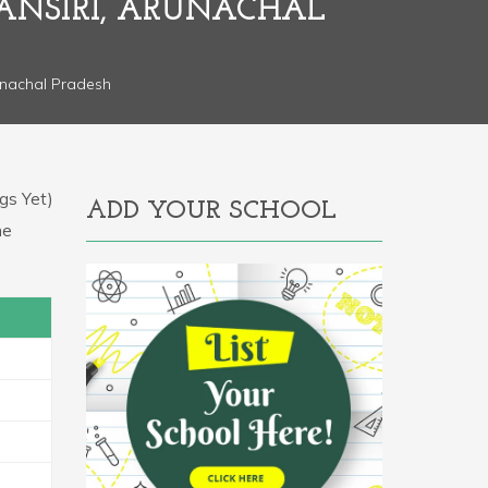
ANSIRI, ARUNACHAL
unachal Pradesh
gs Yet)
ADD YOUR SCHOOL
he