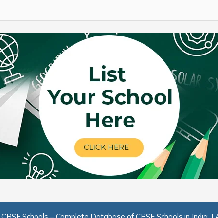
.
CBSE Schools – Complete Database of CBSE Schools in India.
|