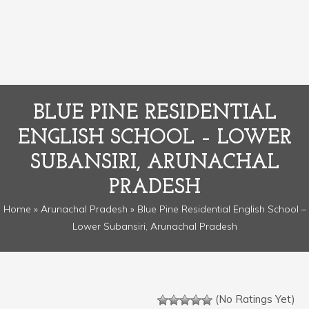
BLUE PINE RESIDENTIAL
ENGLISH SCHOOL – LOWER
SUBANSIRI, ARUNACHAL
PRADESH
Home
»
Arunachal Pradesh
» Blue Pine Residential English School –
Lower Subansiri, Arunachal Pradesh
(No Ratings Yet)