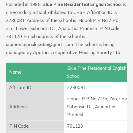
Founded in 1995,
Blue Pine Residential English School
is
a Secondary School, affiliated to CBSE. Affiliation ID is
2230081. Address of the school is: Hapoli P B No.7 Po,
Ziro, Lower Subansiri Dt., Arunachal Pradesh.. PIN Code:
791120. Email address of the school is
urumeesepaulose66@gmail.com. The school is being
managed by Apatani Co-operative Housing Society Ltd.
Blue Pine Residential English
Name
School
Affiliate ID
2230081
Hapoli P B No.7 Po, Ziro, Lower
Address
Subansiri Dt., Arunachal
Pradesh.
PIN Code
791120