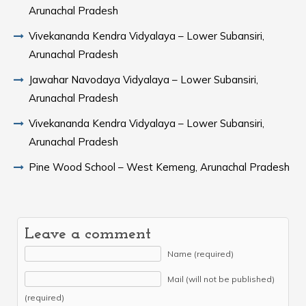
Arunachal Pradesh
Vivekananda Kendra Vidyalaya – Lower Subansiri,
Arunachal Pradesh
Jawahar Navodaya Vidyalaya – Lower Subansiri,
Arunachal Pradesh
Vivekananda Kendra Vidyalaya – Lower Subansiri,
Arunachal Pradesh
Pine Wood School – West Kemeng, Arunachal Pradesh
Leave a comment
Name (required)
Mail (will not be published)
(required)