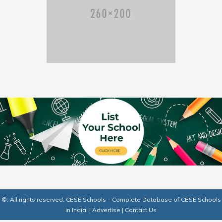
©: All rights reserved.
CBSE Schools – Complete Database of CBSE Schools
in India.
|
Advertise
|
Contact Us