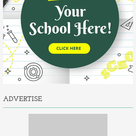
ADVERTISE