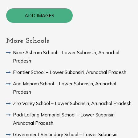
ADD IMAGES
More Schools
Nime Ashram School – Lower Subansiri, Arunachal
Pradesh
Frontier School – Lower Subansiri, Arunachal Pradesh
Ane Moriam School – Lower Subansiri, Arunachal
Pradesh
Ziro Valley School – Lower Subansiri, Arunachal Pradesh
Padi Lailang Memorial School – Lower Subansiri,
Arunachal Pradesh
Government Secondary School – Lower Subansiri,