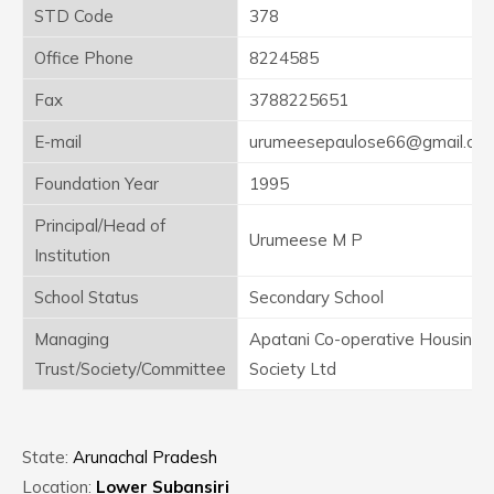
STD Code
378
Office Phone
8224585
Fax
3788225651
E-mail
urumeesepaulose66@gmail.co
Foundation Year
1995
Principal/Head of
Urumeese M P
Institution
School Status
Secondary School
Managing
Apatani Co-operative Housing
Trust/Society/Committee
Society Ltd
State:
Arunachal Pradesh
Location:
Lower Subansiri