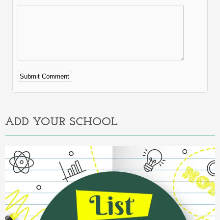
Alternative:
ADD YOUR SCHOOL