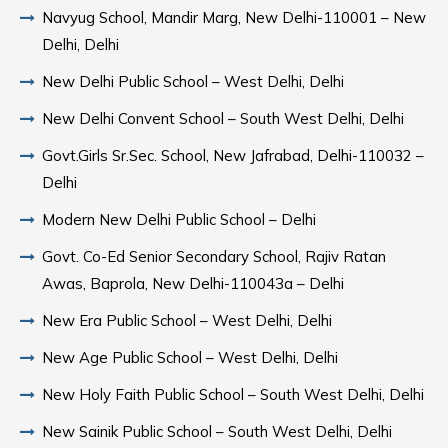
Navyug School, Mandir Marg, New Delhi-110001 – New
Delhi, Delhi
New Delhi Public School – West Delhi, Delhi
New Delhi Convent School – South West Delhi, Delhi
Govt.Girls Sr.Sec. School, New Jafrabad, Delhi-110032 –
Delhi
Modern New Delhi Public School – Delhi
Govt. Co-Ed Senior Secondary School, Rajiv Ratan
Awas, Baprola, New Delhi-110043a – Delhi
New Era Public School – West Delhi, Delhi
New Age Public School – West Delhi, Delhi
New Holy Faith Public School – South West Delhi, Delhi
New Sainik Public School – South West Delhi, Delhi