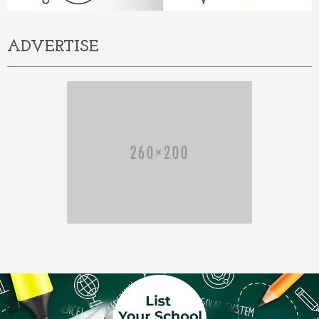
ADVERTISE