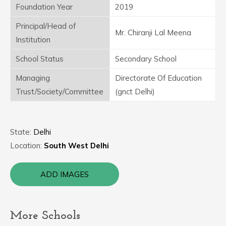
Foundation Year
2019
Principal/Head of
Mr. Chiranji Lal Meena
Institution
School Status
Secondary School
Managing
Directorate Of Education
Trust/Society/Committee
(gnct Delhi)
State:
Delhi
Location:
South West Delhi
ADD IMAGES
More Schools