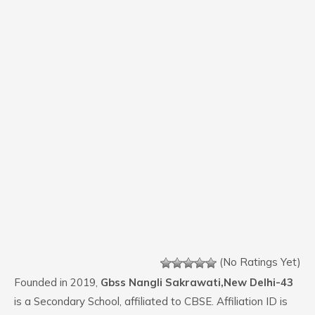
(No Ratings Yet)
Founded in 2019,
Gbss Nangli Sakrawati,New Delhi-43
is a Secondary School, affiliated to CBSE. Affiliation ID is