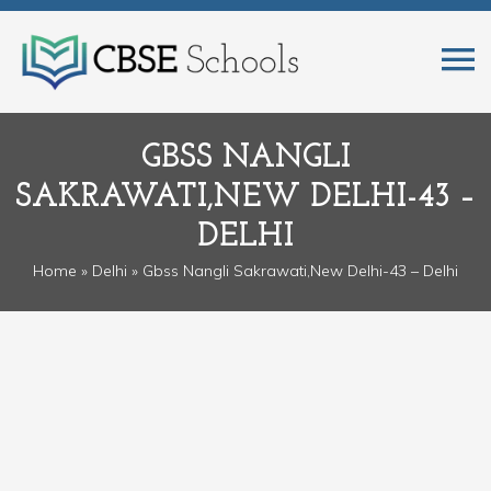
GBSS NANGLI
SAKRAWATI,NEW DELHI-43 –
DELHI
Home
»
Delhi
» Gbss Nangli Sakrawati,New Delhi-43 – Delhi