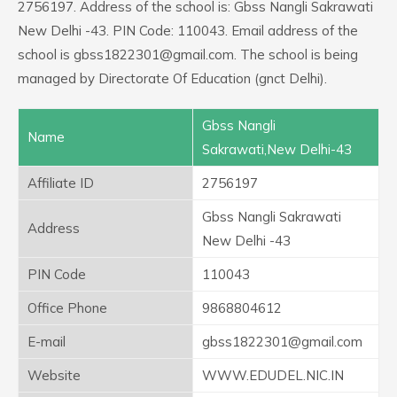
2756197. Address of the school is: Gbss Nangli Sakrawati
New Delhi -43. PIN Code: 110043. Email address of the
school is gbss1822301@gmail.com. The school is being
managed by Directorate Of Education (gnct Delhi).
Gbss Nangli
Name
Sakrawati,New Delhi-43
Affiliate ID
2756197
Gbss Nangli Sakrawati
Address
New Delhi -43
PIN Code
110043
Office Phone
9868804612
E-mail
gbss1822301@gmail.com
Website
WWW.EDUDEL.NIC.IN