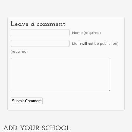
Leave a comment
Name (required)
Mail (will not be published)
(required)
Alternative:
ADD YOUR SCHOOL