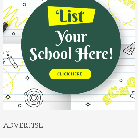
ADVERTISE