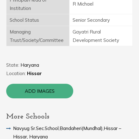
R Michael
Institution
School Status
Senior Secondary
Managing
Gayatri Rural
Trust/Society/Committee
Development Society
State:
Haryana
Location:
Hissar
ADD IMAGES
More Schools
Navyug Sr.Sec.School,Bandaheri(Mundhal),Hissar –
Hissar, Haryana