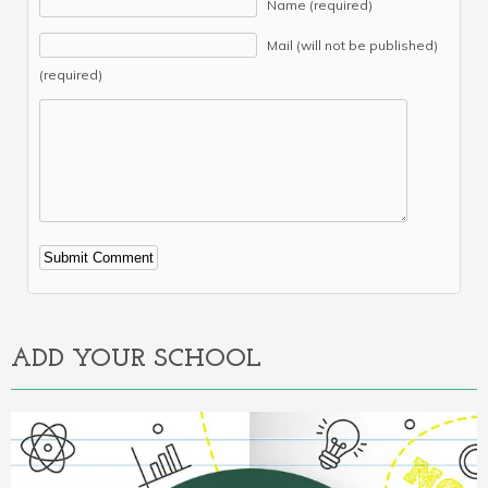
Name (required)
Mail (will not be published)
(required)
Alternative:
ADD YOUR SCHOOL