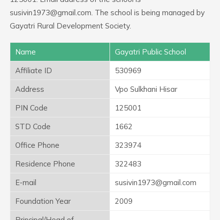
susivin1973@gmail.com. The school is being managed by
Gayatri Rural Development Society.
Name
Gayatri Public School
Affiliate ID
530969
Address
Vpo Sulkhani Hisar
PIN Code
125001
STD Code
1662
Office Phone
323974
Residence Phone
322483
E-mail
susivin1973@gmail.com
Foundation Year
2009
Principal/Head of