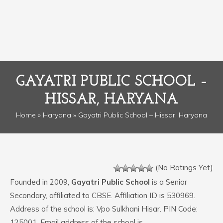
GAYATRI PUBLIC SCHOOL –
HISSAR, HARYANA
Home
»
Haryana
» Gayatri Public School – Hissar, Haryana
(No Ratings Yet)
Founded in 2009,
Gayatri Public School
is a Senior
Secondary, affiliated to CBSE. Affiliation ID is 530969.
Address of the school is: Vpo Sulkhani Hisar. PIN Code:
125001. Email address of the school is