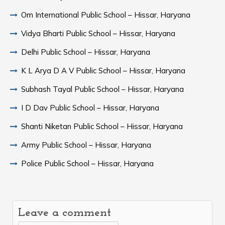
Om International Public School – Hissar, Haryana
Vidya Bharti Public School – Hissar, Haryana
Delhi Public School – Hissar, Haryana
K L Arya D A V Public School – Hissar, Haryana
Subhash Tayal Public School – Hissar, Haryana
I D Dav Public School – Hissar, Haryana
Shanti Niketan Public School – Hissar, Haryana
Army Public School – Hissar, Haryana
Police Public School – Hissar, Haryana
Leave a comment