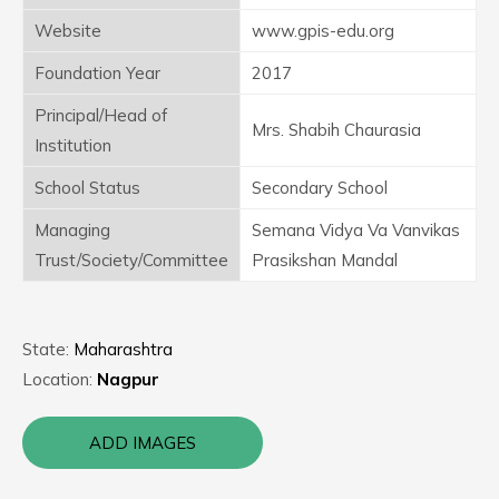
Website
www.gpis-edu.org
Foundation Year
2017
Principal/Head of
Mrs. Shabih Chaurasia
Institution
School Status
Secondary School
Managing
Semana Vidya Va Vanvikas
Trust/Society/Committee
Prasikshan Mandal
State:
Maharashtra
Location:
Nagpur
ADD IMAGES