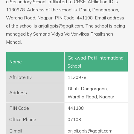
a Secondary School, affiliated to CBSE. Affiliation ID is
1130978. Address of the school is: Dhuti, Dongargoan,
Wardha Road, Nagpur. PIN Code: 441108. Email address
of the school is anjali.gpis@gpgit.com. The school is being
managed by Semana Vidya Va Vanvikas Prasikshan
Mandal.
Gaikwad-Patil International
Name
School
Affiliate ID
1130978
Dhuti, Dongargoan,
Address
Wardha Road, Nagpur
PIN Code
441108
Office Phone
07103
E-mail
anjali.gpis@gpgit.com