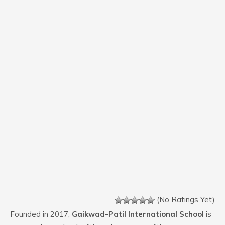
(No Ratings Yet)
Founded in 2017,
Gaikwad-Patil International School
is