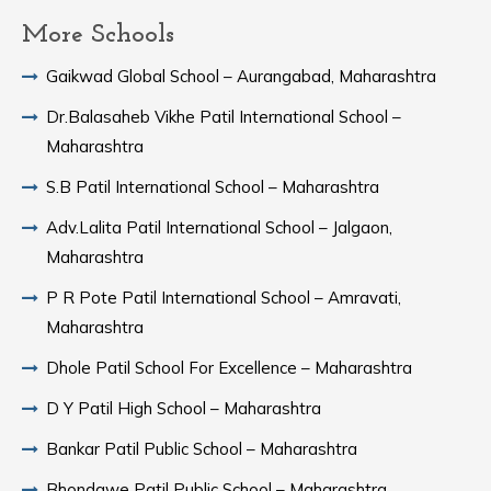
More Schools
Gaikwad Global School – Aurangabad, Maharashtra
Dr.Balasaheb Vikhe Patil International School –
Maharashtra
S.B Patil International School – Maharashtra
Adv.Lalita Patil International School – Jalgaon,
Maharashtra
P R Pote Patil International School – Amravati,
Maharashtra
Dhole Patil School For Excellence – Maharashtra
D Y Patil High School – Maharashtra
Bankar Patil Public School – Maharashtra
Bhondawe Patil Public School – Maharashtra