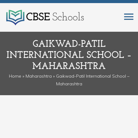
GAIKWAD-PATIL
INTERNATIONAL SCHOOL –
MAHARASHTRA
Home
»
Maharashtra
» Gaikwad-Patil International School –
Maharashtra