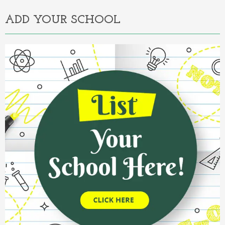
ADD YOUR SCHOOL