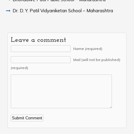
Dr. D. Y. Patil Vidyaniketan School – Maharashtra
Leave a comment
Name (required)
Mail (will not be published)
(required)
Alternative: