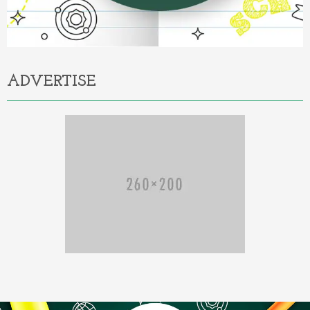
ADVERTISE