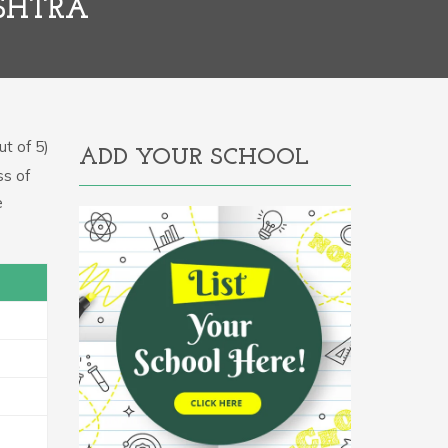
SHTRA
t of 5)
ADD YOUR SCHOOL
ss of
e