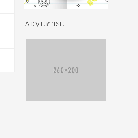
ADVERTISE