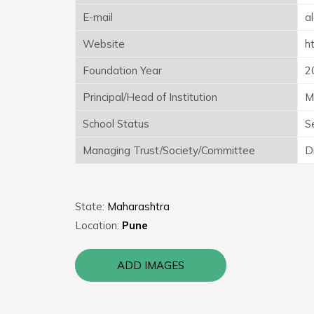
E-mail
a
Website
h
Foundation Year
2
Principal/Head of Institution
M
School Status
S
Managing Trust/Society/Committee
D
State:
Maharashtra
Location:
Pune
ADD IMAGES