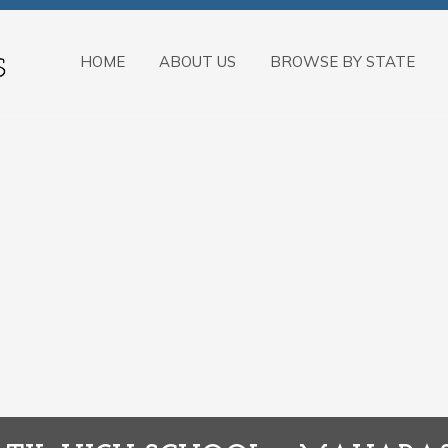
HOME
ABOUT US
BROWSE BY STATE