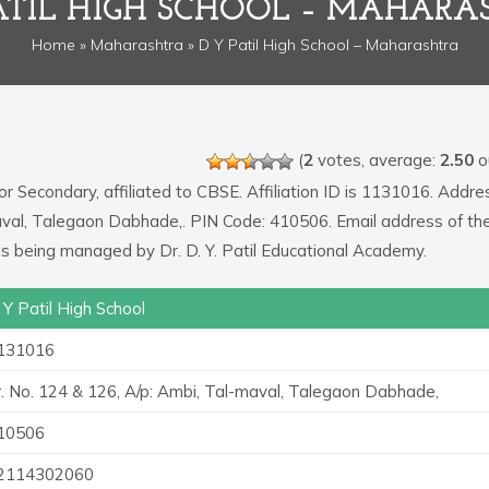
PATIL HIGH SCHOOL – MAHARA
Home
»
Maharashtra
» D Y Patil High School – Maharashtra
(
2
votes, average:
2.50
ou
or Secondary, affiliated to CBSE. Affiliation ID is 1131016. Addre
-maval, Talegaon Dabhade,. PIN Code: 410506. Email address of th
 is being managed by Dr. D. Y. Patil Educational Academy.
 Y Patil High School
131016
r. No. 124 & 126, A/p: Ambi, Tal-maval, Talegaon Dabhade,
10506
2114302060