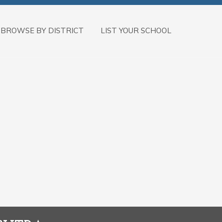
BROWSE BY DISTRICT
LIST YOUR SCHOOL