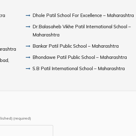
tra
Dhole Patil School For Excellence – Maharashtra
Dr.Balasaheb Vikhe Patil International School –
Maharashtra
Bankar Patil Public School – Maharashtra
arashtra
Bhondawe Patil Public School – Maharashtra
abad,
S.B Patil International School – Maharashtra
blished) (required)