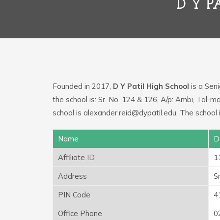
D Y 
Founded in 2017,
D Y Patil High School
is a Seni
the school is: Sr. No. 124 & 126, A/p: Ambi, Tal
school is alexander.reid@dypatil.edu. The school
Name
D
Affiliate ID
1
Address
S
PIN Code
4
Office Phone
0