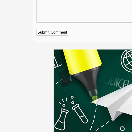
Alternative: