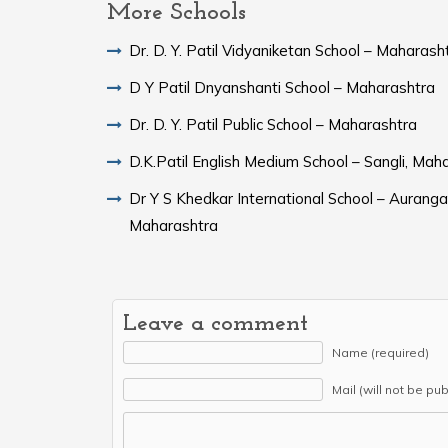
More Schools
Dr. D. Y. Patil Vidyaniketan School – Maharash
D Y Patil Dnyanshanti School – Maharashtra
Dr. D. Y. Patil Public School – Maharashtra
D.K.Patil English Medium School – Sangli, Mah
Dr Y S Khedkar International School – Aurang
Maharashtra
Leave a comment
Name (required)
Mail (will not be pu