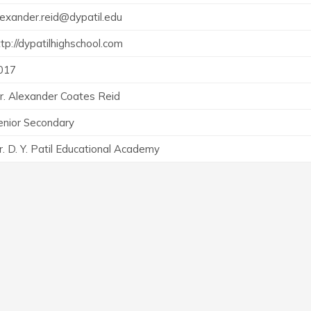
lexander.reid@dypatil.edu
ttp://dypatilhighschool.com
017
r. Alexander Coates Reid
enior Secondary
r. D. Y. Patil Educational Academy