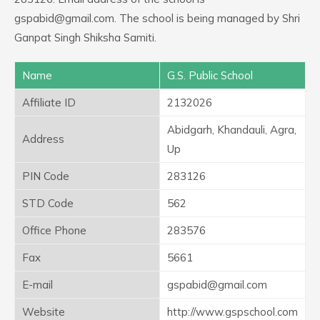
gspabid@gmail.com. The school is being managed by Shri
Ganpat Singh Shiksha Samiti.
Name
G.S. Public School
Affiliate ID
2132026
Abidgarh, Khandauli, Agra,
Address
Up
PIN Code
283126
STD Code
562
Office Phone
283576
Fax
5661
E-mail
gspabid@gmail.com
Website
http://www.gspschool.com