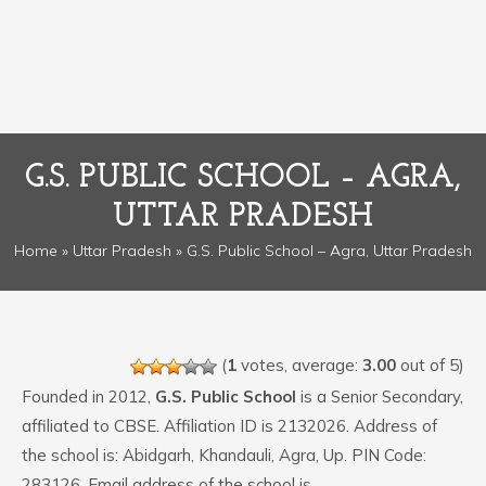
G.S. PUBLIC SCHOOL – AGRA,
UTTAR PRADESH
Home
»
Uttar Pradesh
» G.S. Public School – Agra, Uttar Pradesh
(
1
votes, average:
3.00
out of 5)
Founded in 2012,
G.S. Public School
is a Senior Secondary,
affiliated to CBSE. Affiliation ID is 2132026. Address of
the school is: Abidgarh, Khandauli, Agra, Up. PIN Code:
283126. Email address of the school is