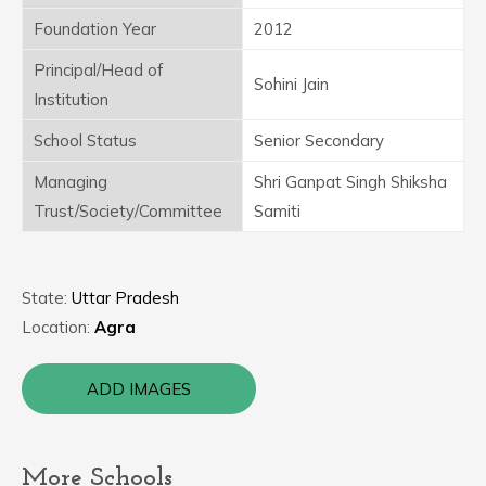
Foundation Year
2012
Principal/Head of
Sohini Jain
Institution
School Status
Senior Secondary
Managing
Shri Ganpat Singh Shiksha
Trust/Society/Committee
Samiti
State:
Uttar Pradesh
Location:
Agra
ADD IMAGES
More Schools