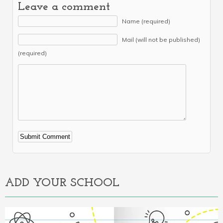
Leave a comment
Name (required)
Mail (will not be published)
(required)
Alternative:
ADD YOUR SCHOOL