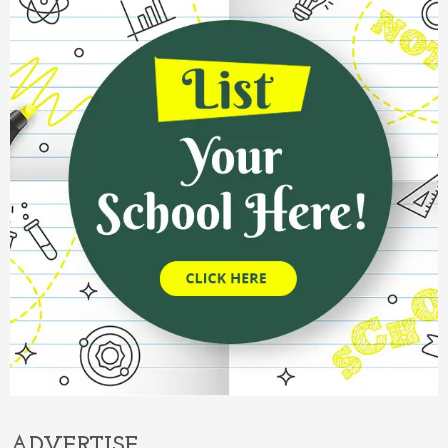
ADVERTISE