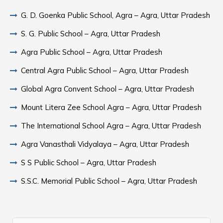
G. D. Goenka Public School, Agra – Agra, Uttar Pradesh
S. G. Public School – Agra, Uttar Pradesh
Agra Public School – Agra, Uttar Pradesh
Central Agra Public School – Agra, Uttar Pradesh
Global Agra Convent School – Agra, Uttar Pradesh
Mount Litera Zee School Agra – Agra, Uttar Pradesh
The International School Agra – Agra, Uttar Pradesh
Agra Vanasthali Vidyalaya – Agra, Uttar Pradesh
S S Public School – Agra, Uttar Pradesh
S.S.C. Memorial Public School – Agra, Uttar Pradesh