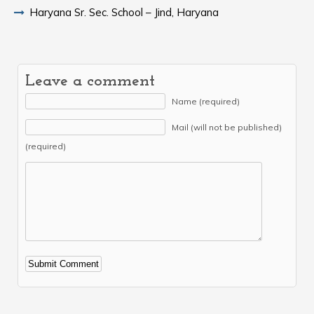
Haryana Sr. Sec. School – Jind, Haryana
Leave a comment
Name (required)
Mail (will not be published)
(required)
Alternative: