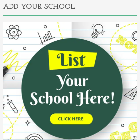
ADD YOUR SCHOOL