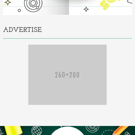
ADVERTISE