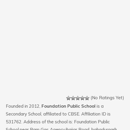
(No Ratings Yet)
Founded in 2012,
Foundation Public School
is a
Secondary School, affiliated to CBSE. Affiliation ID is
531762. Address of the school is: Foundation Public
School,near Ram Gas Agency,jhajjar Road .bahadurgarh.