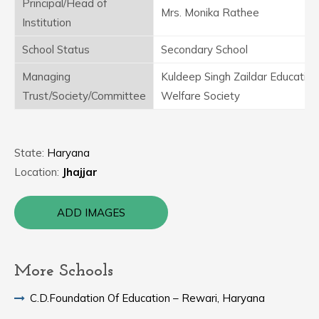
Principal/Head of
Mrs. Monika Rathee
Institution
School Status
Secondary School
Managing
Kuldeep Singh Zaildar Education
Trust/Society/Committee
Welfare Society
State:
Haryana
Location:
Jhajjar
ADD IMAGES
More Schools
C.D.Foundation Of Education – Rewari, Haryana