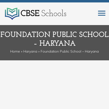
FOUNDATION PUBLIC SCHOOL
– HARYANA
Home
»
Haryana
» Foundation Public School – Haryana