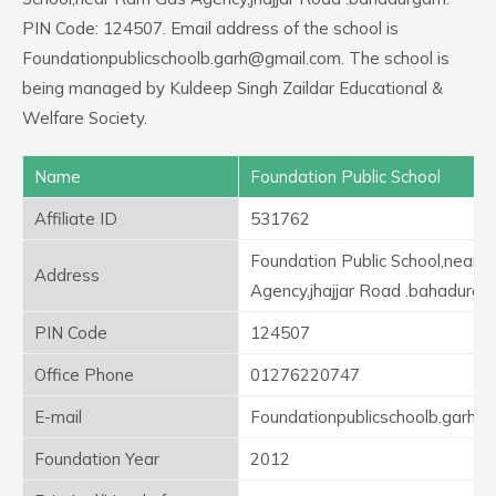
PIN Code: 124507. Email address of the school is
Foundationpublicschoolb.garh@gmail.com. The school is
being managed by Kuldeep Singh Zaildar Educational &
Welfare Society.
Name
Foundation Public School
Affiliate ID
531762
Foundation Public School,near
Address
Agency,jhajjar Road .bahadurga
PIN Code
124507
Office Phone
01276220747
E-mail
Foundationpublicschoolb.garh@
Foundation Year
2012