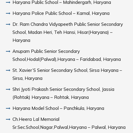
Haryana Public School – Mahindergarh, Haryana
Haryana Police Public School – Karnal, Haryana
Dr. Ram Chandra Vidyapeeth Public Senior Secondary
School, Madan Heri, Teh Hansi, Hisar(Haryana) –
Haryana
Anupam Public Senior Secondary
School,Hodal(Palwal),Haryana – Faridabad, Haryana
St. Xavier’S Senior Secondary School, Sirsa Haryana –
Sirsa, Haryana
Shri Jyoti Prakash Senior Secondary School, Jassia
(Rohtak) Haryana – Rohtak, Haryana
Haryana Model School – Panchkula, Haryana
Ch.Heera Lal Memorial
Sr.Sec.School,Nagar,Palwal,Haryana – Palwal, Haryana