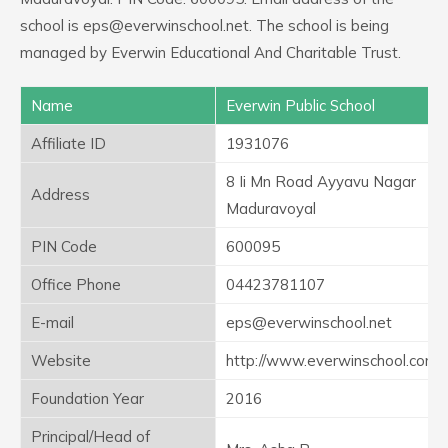
school is eps@everwinschool.net. The school is being
managed by Everwin Educational And Charitable Trust.
Name
Everwin Public School
Affiliate ID
1931076
8 Ii Mn Road Ayyavu Nagar
Address
Maduravoyal
PIN Code
600095
Office Phone
04423781107
E-mail
eps@everwinschool.net
Website
http://www.everwinschool.com
Foundation Year
2016
Principal/Head of