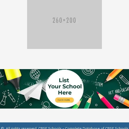
©: All rights reserved.
CBSE Schools – Complete Database of CBSE Schools