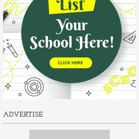
ADVERTISE