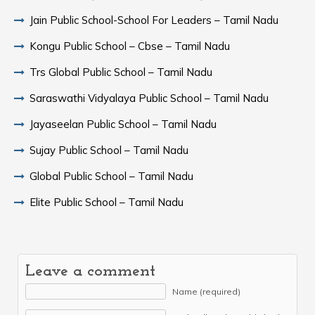
Jain Public School-School For Leaders – Tamil Nadu
Kongu Public School – Cbse – Tamil Nadu
Trs Global Public School – Tamil Nadu
Saraswathi Vidyalaya Public School – Tamil Nadu
Jayaseelan Public School – Tamil Nadu
Sujay Public School – Tamil Nadu
Global Public School – Tamil Nadu
Elite Public School – Tamil Nadu
Leave a comment
Name (required)