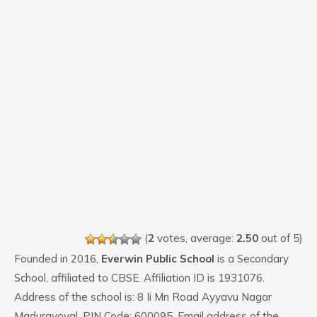
(
2
votes, average:
2.50
out of 5)
Founded in 2016,
Everwin Public School
is a Secondary
School, affiliated to CBSE. Affiliation ID is 1931076.
Address of the school is: 8 Ii Mn Road Ayyavu Nagar
Maduravoyal. PIN Code: 600095. Email address of the