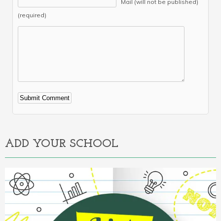
Mail (will not be published)
(required)
Alternative:
ADD YOUR SCHOOL