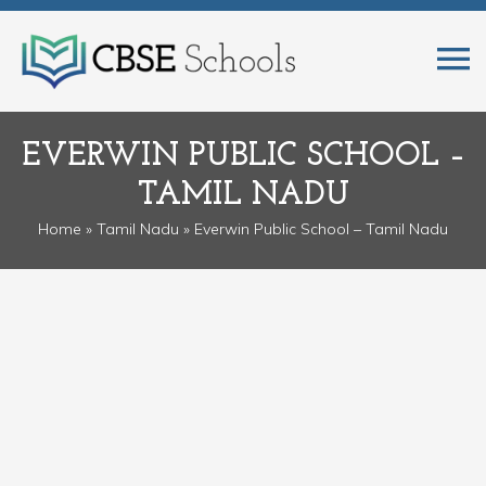
EVERWIN PUBLIC SCHOOL –
TAMIL NADU
Home
»
Tamil Nadu
» Everwin Public School – Tamil Nadu