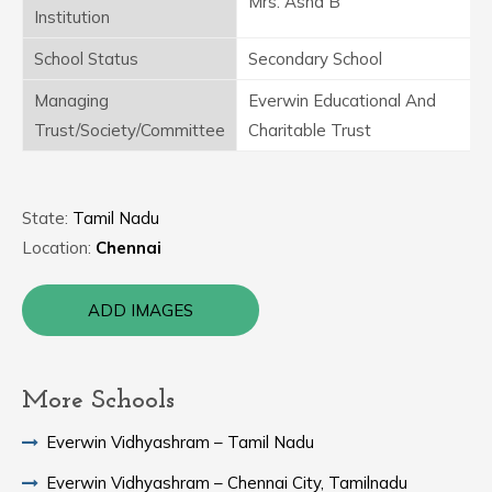
Mrs. Asha B
Institution
School Status
Secondary School
Managing
Everwin Educational And
Trust/Society/Committee
Charitable Trust
State:
Tamil Nadu
Location:
Chennai
ADD IMAGES
More Schools
Everwin Vidhyashram – Tamil Nadu
Everwin Vidhyashram – Chennai City, Tamilnadu