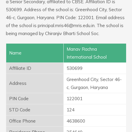
a Senior Secondary, affiliated to CBSE. Affiliation ID is
530699. Address of the school is: Greenhood City, Sector
46-c, Gurgaon, Haryana. PIN Code: 122001. Email address
of the school is principal.mris46@mris.edu.in. The school is
being managed by Chiranjiv Bharti School Soc.
Manav Rachna
Name
International School
Affiliate ID
530699
Greenhood City, Sector 46-
Address
c, Gurgaon, Haryana
PIN Code
122001
STD Code
124
Office Phone
4638600