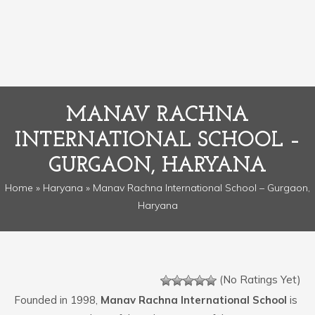
MANAV RACHNA
INTERNATIONAL SCHOOL –
GURGAON, HARYANA
Home
»
Haryana
» Manav Rachna International School – Gurgaon,
Haryana
(No Ratings Yet)
Founded in 1998,
Manav Rachna International School
is