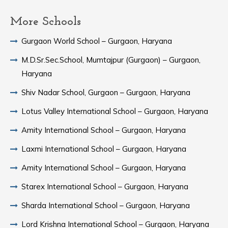
More Schools
Gurgaon World School – Gurgaon, Haryana
M.D.Sr.Sec.School, Mumtajpur (Gurgaon) – Gurgaon,
Haryana
Shiv Nadar School, Gurgaon – Gurgaon, Haryana
Lotus Valley International School – Gurgaon, Haryana
Amity International School – Gurgaon, Haryana
Laxmi International School – Gurgaon, Haryana
Amity International School – Gurgaon, Haryana
Starex International School – Gurgaon, Haryana
Sharda International School – Gurgaon, Haryana
Lord Krishna International School – Gurgaon, Haryana