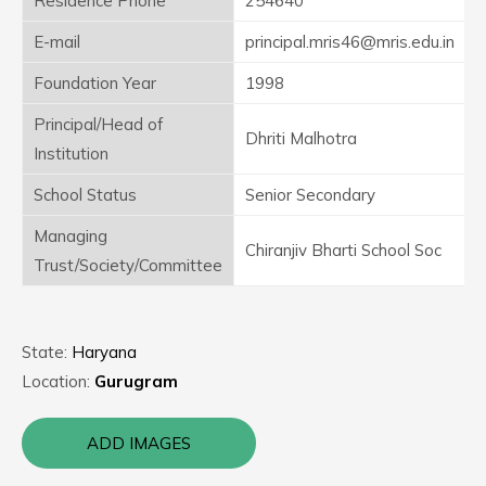
Residence Phone
254640
E-mail
principal.mris46@mris.edu.in
Foundation Year
1998
Principal/Head of
Dhriti Malhotra
Institution
School Status
Senior Secondary
Managing
Chiranjiv Bharti School Soc
Trust/Society/Committee
State:
Haryana
Location:
Gurugram
ADD IMAGES