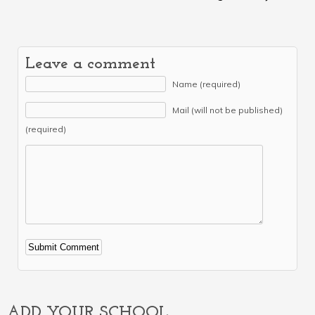
Leave a comment
Name (required)
Mail (will not be published)
(required)
Alternative:
ADD YOUR SCHOOL