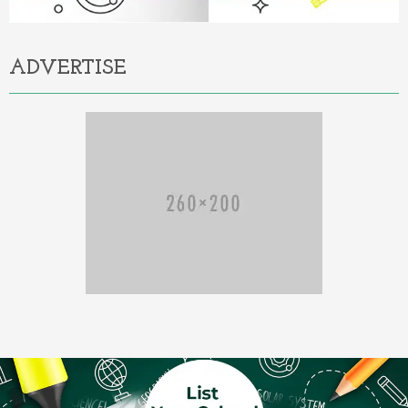
ADVERTISE