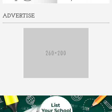
ADVERTISE