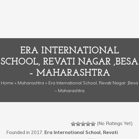
ERA INTERNATIONAL
SCHOOL, REVATI NAGAR ,BESA
– MAHARASHTRA
Home
»
Maharashtra
» Era International School, Revati Nagar ,Besa
– Maharashtra
(No Ratings Yet)
Founded in 2017,
Era International School, Revati