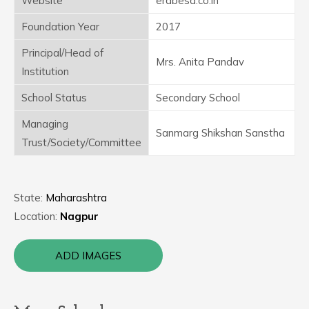
Website
erabesa.co.in
Foundation Year
2017
Principal/Head of
Mrs. Anita Pandav
Institution
School Status
Secondary School
Managing
Sanmarg Shikshan Sanstha
Trust/Society/Committee
State:
Maharashtra
Location:
Nagpur
ADD IMAGES