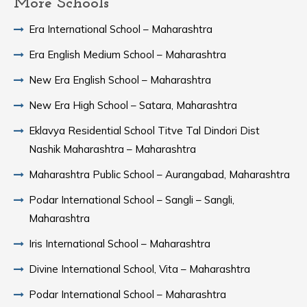
More Schools
Era International School – Maharashtra
Era English Medium School – Maharashtra
New Era English School – Maharashtra
New Era High School – Satara, Maharashtra
Eklavya Residential School Titve Tal Dindori Dist
Nashik Maharashtra – Maharashtra
Maharashtra Public School – Aurangabad, Maharashtra
Podar International School – Sangli – Sangli,
Maharashtra
Iris International School – Maharashtra
Divine International School, Vita – Maharashtra
Podar International School – Maharashtra