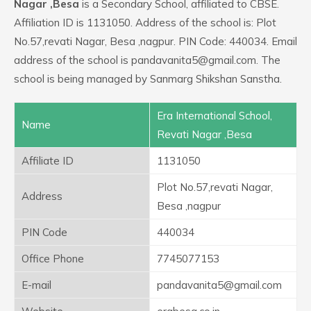
Nagar ,Besa
is a Secondary School, affiliated to CBSE.
Affiliation ID is 1131050. Address of the school is: Plot
No.57,revati Nagar, Besa ,nagpur. PIN Code: 440034. Email
address of the school is pandavanita5@gmail.com. The
school is being managed by Sanmarg Shikshan Sanstha.
Era International School,
Name
Revati Nagar ,Besa
Affiliate ID
1131050
Plot No.57,revati Nagar,
Address
Besa ,nagpur
PIN Code
440034
Office Phone
7745077153
E-mail
pandavanita5@gmail.com