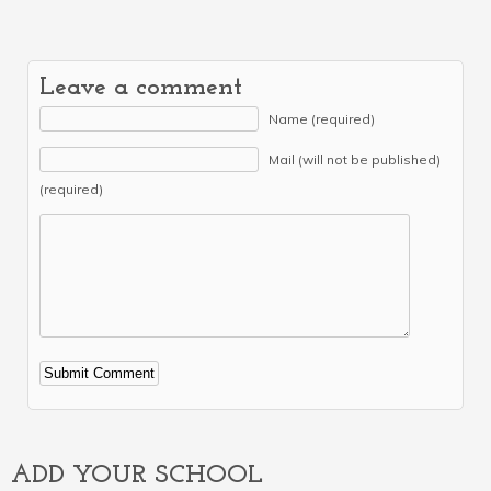
Leave a comment
Name (required)
Mail (will not be published)
(required)
Alternative:
ADD YOUR SCHOOL