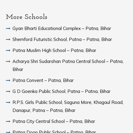
More Schools
Gyan Bharti Educational Complex – Patna, Bihar
Shemford Futuristic School, Patna – Patna, Bihar
Patna Muslim High School – Patna, Bihar
Acharya Shri Sudarshan Patna Central School – Patna,
Bihar
Patna Convent – Patna, Bihar
G D Goenka Public School, Patna – Patna, Bihar
R.P.S. Girls Public School, Saguna More, Khagaul Road,
Danapur, Patna – Patna, Bihar
Patna City Central School – Patna, Bihar
Patna Doon Public School – Patna, Bihar