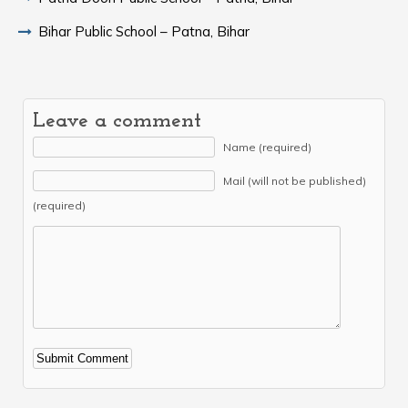
Bihar Public School – Patna, Bihar
Leave a comment
Name (required)
Mail (will not be published)
(required)
Alternative: