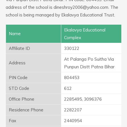
address of the school is dineshroy2006@yahoo.com. The
school is being managed by Ekalavya Educational Trust.
Ekalavya Educational
Name
Complex
Affiliate ID
330122
At Palanga Po Suitha Via
Address
Punpun Distt Patna Bihar
PIN Code
804453
STD Code
612
Office Phone
2285495, 3096376
Residence Phone
2282207
Fax
2440954