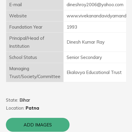
E-mail
dineshroy2006@yahoo.com
Website
www.vivekanandavidyamandi
Foundation Year
1993
Principal/Head of
Dinesh Kumar Ray
Institution
School Status
Senior Secondary
Managing
Ekalavya Educational Trust
Trust/Society/Committee
State:
Bihar
Location:
Patna
ADD IMAGES