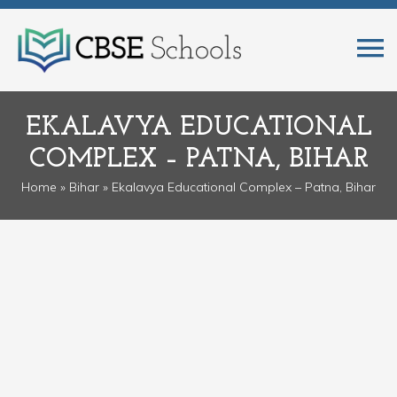
EKALAVYA EDUCATIONAL
COMPLEX – PATNA, BIHAR
Home
»
Bihar
» Ekalavya Educational Complex – Patna, Bihar