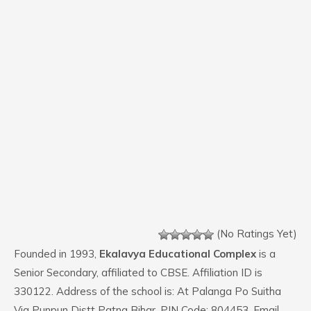
(No Ratings Yet)
Founded in 1993,
Ekalavya Educational Complex
is a
Senior Secondary, affiliated to CBSE. Affiliation ID is
330122. Address of the school is: At Palanga Po Suitha
Via Punpun Distt Patna Bihar. PIN Code: 804453. Email