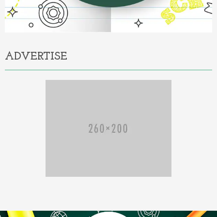
ADVERTISE