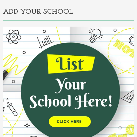
ADD YOUR SCHOOL