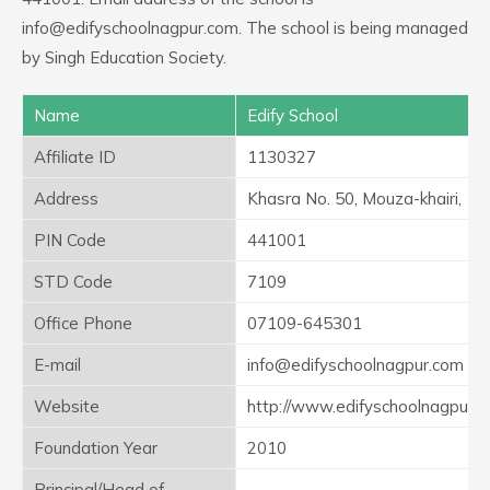
info@edifyschoolnagpur.com. The school is being managed
by Singh Education Society.
Name
Edify School
Affiliate ID
1130327
Address
Khasra No. 50, Mouza-khairi,
PIN Code
441001
STD Code
7109
Office Phone
07109-645301
E-mail
info@edifyschoolnagpur.com
Website
http://www.edifyschoolnagpur.
Foundation Year
2010
Principal/Head of