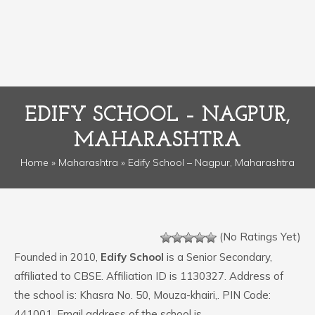
EDIFY SCHOOL – NAGPUR,
MAHARASHTRA
Home
»
Maharashtra
» Edify School – Nagpur, Maharashtra
(No Ratings Yet)
Founded in 2010,
Edify School
is a Senior Secondary,
affiliated to CBSE. Affiliation ID is 1130327. Address of
the school is: Khasra No. 50, Mouza-khairi,. PIN Code:
441001. Email address of the school is