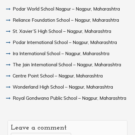
Podar World School Nagpur – Nagpur, Maharashtra
Reliance Foundation School – Nagpur, Maharashtra
St. Xavier’S High School – Nagpur, Maharashtra
Podar International School – Nagpur, Maharashtra
Ira International School – Nagpur, Maharashtra
The Jain International School – Nagpur, Maharashtra
Centre Point School – Nagpur, Maharashtra
Wonderland High School – Nagpur, Maharashtra
Royal Gondwana Public School – Nagpur, Maharashtra
Leave a comment