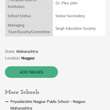
Dr. Plex John
Institution
School Status
Senior Secondary
Managing
Singh Education Society
Trust/Society/Committee
State:
Maharashtra
Location:
Nagpur
ADD IMAGES
More Schools
Priyadarshini Nagpur Public School – Nagpur,
Maharashtra