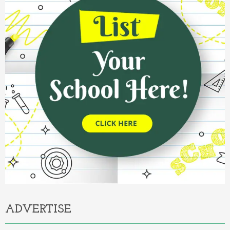
ADVERTISE