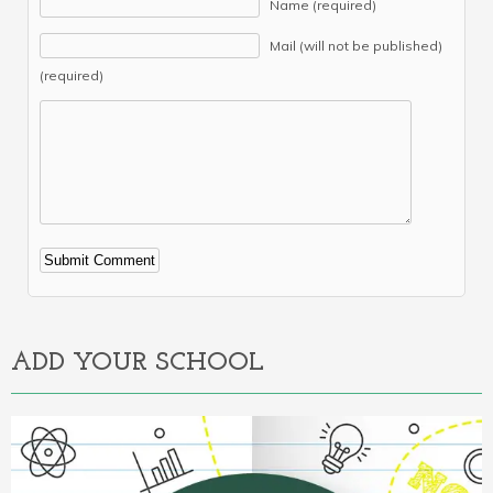
Name (required)
Mail (will not be published)
(required)
Alternative:
ADD YOUR SCHOOL