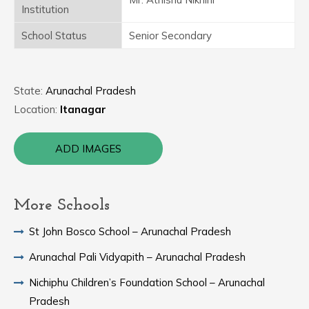
Institution
School Status
Senior Secondary
State:
Arunachal Pradesh
Location:
Itanagar
ADD IMAGES
More Schools
St John Bosco School – Arunachal Pradesh
Arunachal Pali Vidyapith – Arunachal Pradesh
Nichiphu Children’s Foundation School – Arunachal
Pradesh