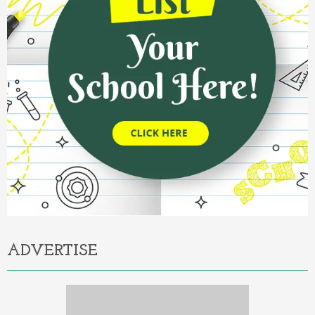
ADVERTISE