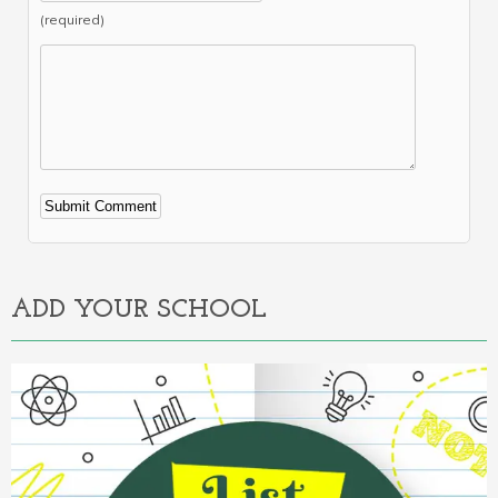
(required)
Alternative:
ADD YOUR SCHOOL