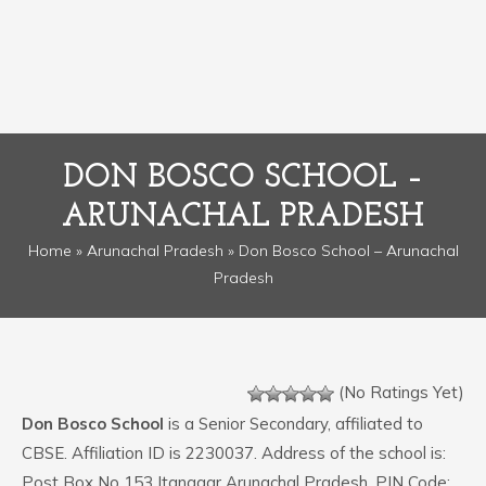
DON BOSCO SCHOOL –
ARUNACHAL PRADESH
Home
»
Arunachal Pradesh
» Don Bosco School – Arunachal
Pradesh
(No Ratings Yet)
Don Bosco School
is a Senior Secondary, affiliated to
CBSE. Affiliation ID is 2230037. Address of the school is:
Post Box No 153 Itanagar Arunachal Pradesh. PIN Code: