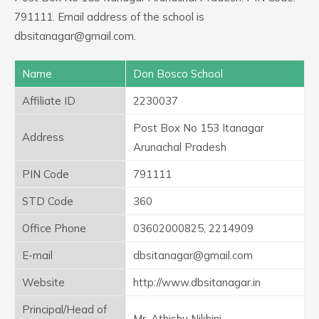
791111. Email address of the school is
dbsitanagar@gmail.com.
Name
Don Bosco School
Affiliate ID
2230037
Post Box No 153 Itanagar
Address
Arunachal Pradesh
PIN Code
791111
STD Code
360
Office Phone
03602000825, 2214909
E-mail
dbsitanagar@gmail.com
Website
http://www.dbsitanagar.in
Principal/Head of
Mr. Athishu Nikhini