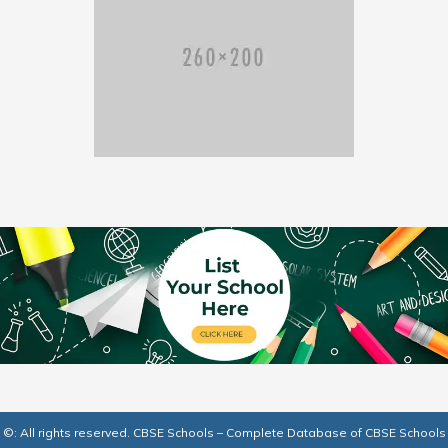
©: All rights reserved.
CBSE Schools – Complete Database of CBSE Schools