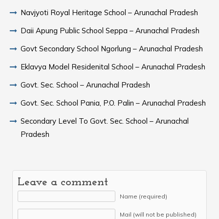
Navjyoti Royal Heritage School – Arunachal Pradesh
Daii Apung Public School Seppa – Arunachal Pradesh
Govt Secondary School Ngorlung – Arunachal Pradesh
Eklavya Model Residenital School – Arunachal Pradesh
Govt. Sec. School – Arunachal Pradesh
Govt. Sec. School Pania, P.O. Palin – Arunachal Pradesh
Secondary Level To Govt. Sec. School – Arunachal
Pradesh
Leave a comment
Name (required)
Mail (will not be published)