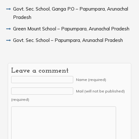
Govt. Sec. School, Ganga P.O – Papumpara, Arunachal
Pradesh
Green Mount School – Papumpara, Arunachal Pradesh
Govt. Sec. School – Papumpara, Arunachal Pradesh
Leave a comment
Name (required)
Mail (will not be published)
(required)