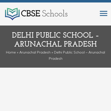
DELHI PUBLIC SCHOOL –
ARUNACHAL PRADESH
Home
»
Arunachal Pradesh
» Delhi Public School – Arunachal
Pradesh