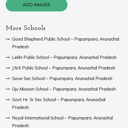
ADD IMAGES
More Schools
Good Shepherd Public School – Papumpara, Arunachal
Pradesh
Lekhi Public School – Papumpara, Arunachal Pradesh
J.N.K.Public School – Papumpara, Arunachal Pradesh
Gove Sec School – Papumpara, Arunachal Pradesh
Oju Mission School – Papumpara, Arunachal Pradesh
Govt Hr. Sr Sec School – Papumpara, Arunachal
Pradesh
Royal International School – Papumpara, Arunachal
Pradesh