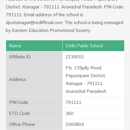
District, Itanagar - 791111. Arunachal Paradesh. PIN Code:
791111. Email address of the school is
dpsitanagar@rediffmail.com. The school is being managed
by Eastern Education Promotional Society.
Name
Delhi Public School
Affiliate ID
2230051
P.b. 135jully Road.
Papumpare District,
Address
Itanagar - 791111.
Arunachal Paradesh
PIN Code
791111
STD Code
360
Office Phone
2000804