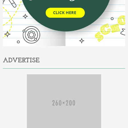
ADVERTISE