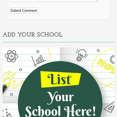
Alternative:
ADD YOUR SCHOOL