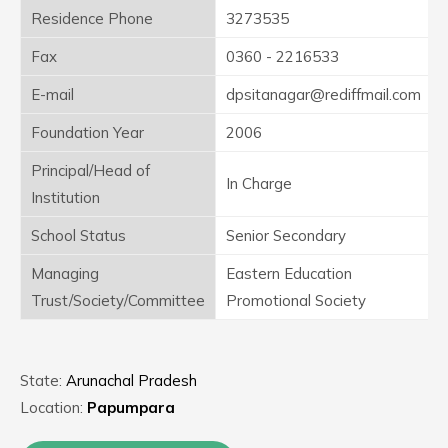
Residence Phone
3273535
Fax
0360 - 2216533
E-mail
dpsitanagar@rediffmail.com
Foundation Year
2006
Principal/Head of
In Charge
Institution
School Status
Senior Secondary
Managing
Eastern Education
Trust/Society/Committee
Promotional Society
State:
Arunachal Pradesh
Location:
Papumpara