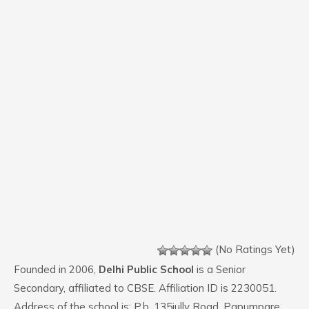
(No Ratings Yet)
Founded in 2006,
Delhi Public School
is a Senior
Secondary, affiliated to CBSE. Affiliation ID is 2230051.
Address of the school is: P.b. 135jully Road. Papumpare