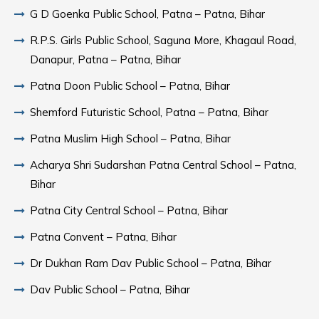
G D Goenka Public School, Patna – Patna, Bihar
R.P.S. Girls Public School, Saguna More, Khagaul Road,
Danapur, Patna – Patna, Bihar
Patna Doon Public School – Patna, Bihar
Shemford Futuristic School, Patna – Patna, Bihar
Patna Muslim High School – Patna, Bihar
Acharya Shri Sudarshan Patna Central School – Patna,
Bihar
Patna City Central School – Patna, Bihar
Patna Convent – Patna, Bihar
Dr Dukhan Ram Dav Public School – Patna, Bihar
Dav Public School – Patna, Bihar