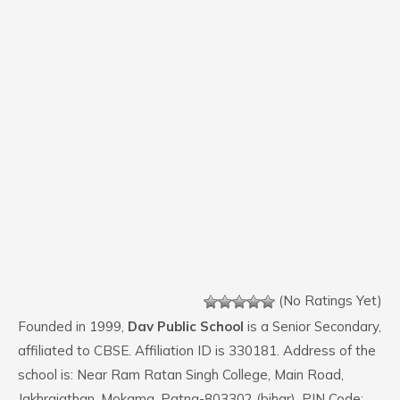
(No Ratings Yet)
Founded in 1999,
Dav Public School
is a Senior Secondary,
affiliated to CBSE. Affiliation ID is 330181. Address of the
school is: Near Ram Ratan Singh College, Main Road,
Jakhrajathan, Mokama, Patna-803302 (bihar). PIN Code: