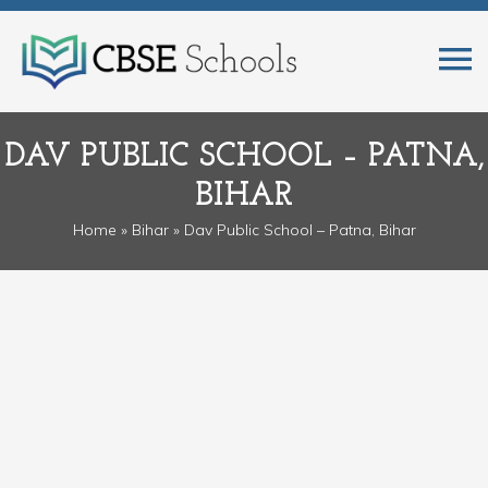
DAV PUBLIC SCHOOL – PATNA,
BIHAR
Home
»
Bihar
» Dav Public School – Patna, Bihar