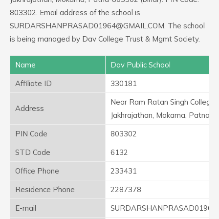
803302. Email address of the school is
SURDARSHANPRASAD01964@GMAIL.COM. The school
is being managed by Dav College Trust & Mgmt Society.
Name
Dav Public School
Affiliate ID
330181
Near Ram Ratan Singh College,
Address
Jakhrajathan, Mokama, Patna-8
PIN Code
803302
STD Code
6132
Office Phone
233431
Residence Phone
2287378
E-mail
SURDARSHANPRASAD01964