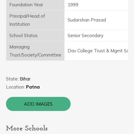
Foundation Year
1999
Principal/Head of
Sudarshan Prasad
Institution
School Status
Senior Secondary
Managing
Dav College Trust & Mgmt Soci
Trust/Society/Committee
State:
Bihar
Location:
Patna
ADD IMAGES
More Schools