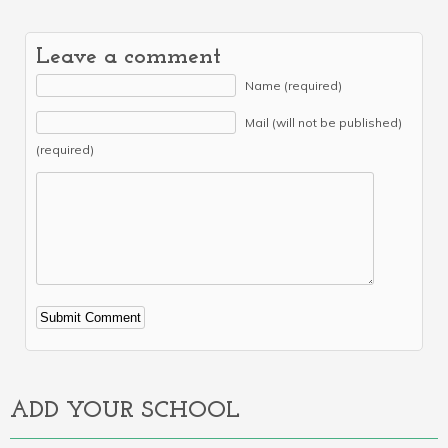
Leave a comment
Name (required)
Mail (will not be published)
(required)
Alternative:
ADD YOUR SCHOOL