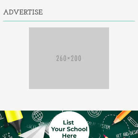
ADVERTISE