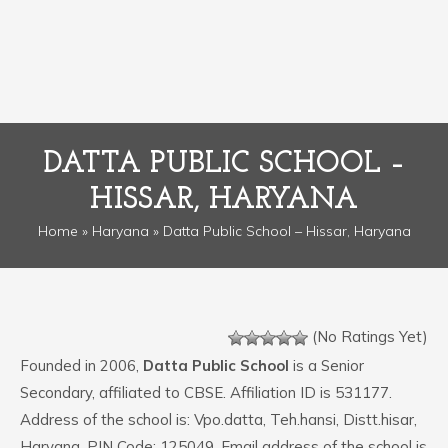
DATTA PUBLIC SCHOOL –
HISSAR, HARYANA
Home
»
Haryana
» Datta Public School – Hissar, Haryana
(No Ratings Yet)
Founded in 2006,
Datta Public School
is a Senior
Secondary, affiliated to CBSE. Affiliation ID is 531177.
Address of the school is: Vpo.datta, Teh.hansi, Distt.hisar,
Haryana. PIN Code: 125049. Email address of the school is