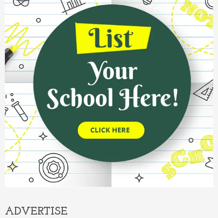
ADVERTISE