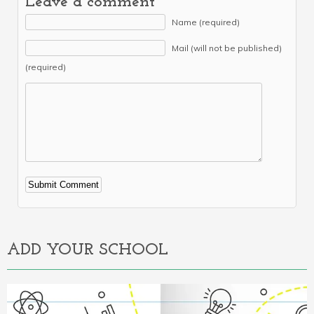
Leave a comment
Name (required)
Mail (will not be published)
(required)
Alternative:
ADD YOUR SCHOOL