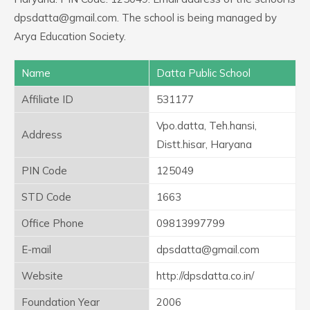
dpsdatta@gmail.com. The school is being managed by
Arya Education Society.
Name
Datta Public School
Affiliate ID
531177
Vpo.datta, Teh.hansi,
Address
Distt.hisar, Haryana
PIN Code
125049
STD Code
1663
Office Phone
09813997799
E-mail
dpsdatta@gmail.com
Website
http://dpsdatta.co.in/
Foundation Year
2006