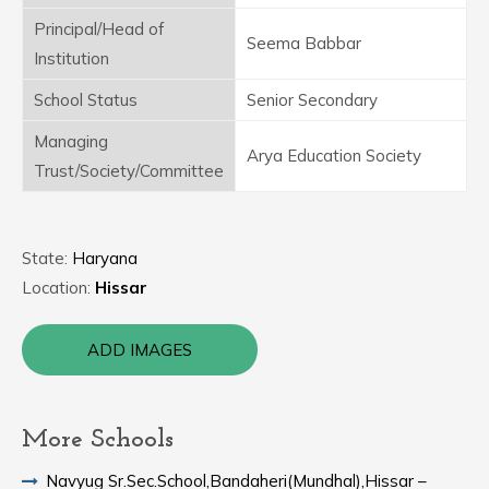
Principal/Head of
Seema Babbar
Institution
School Status
Senior Secondary
Managing
Arya Education Society
Trust/Society/Committee
State:
Haryana
Location:
Hissar
ADD IMAGES
More Schools
Navyug Sr.Sec.School,Bandaheri(Mundhal),Hissar –