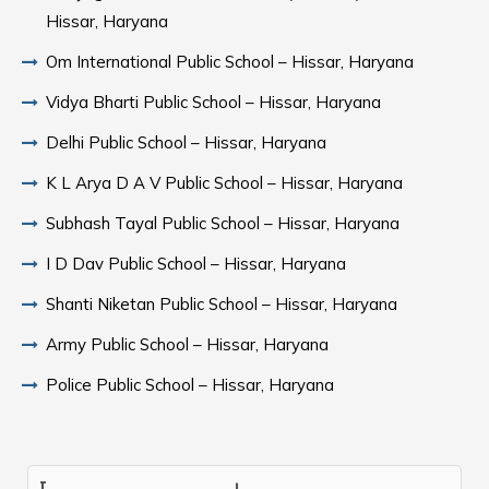
Hissar, Haryana
Om International Public School – Hissar, Haryana
Vidya Bharti Public School – Hissar, Haryana
Delhi Public School – Hissar, Haryana
K L Arya D A V Public School – Hissar, Haryana
Subhash Tayal Public School – Hissar, Haryana
I D Dav Public School – Hissar, Haryana
Shanti Niketan Public School – Hissar, Haryana
Army Public School – Hissar, Haryana
Police Public School – Hissar, Haryana