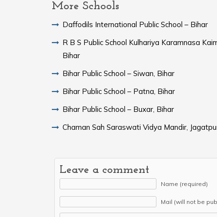
More Schools
Daffodils International Public School – Bihar
R B S Public School Kulhariya Karamnasa Kaim
Bihar
Bihar Public School – Siwan, Bihar
Bihar Public School – Patna, Bihar
Bihar Public School – Buxar, Bihar
Chaman Sah Saraswati Vidya Mandir, Jagatpur
Leave a comment
Name (required)
Mail (will not be pu