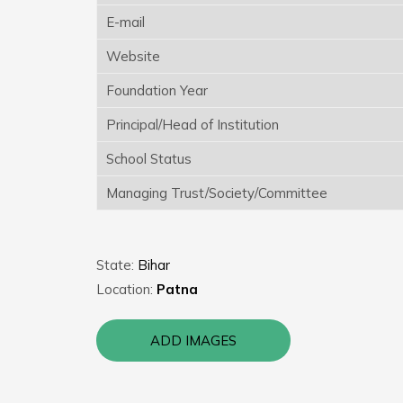
E-mail
Website
Foundation Year
Principal/Head of Institution
School Status
Managing Trust/Society/Committee
State:
Bihar
Location:
Patna
ADD IMAGES