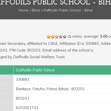
FFODILS PUBLIC SCHOOL – BI
Home
»
Bihar
» Daffodils Public School – Bihar
(
1
votes, average:
3.00
ou
nior Secondary, affiliated to CBSE. Affiliation ID is 330883. Addr
03201. PIN Code: 803201. Email address of the school is
ged by Daffodils Social Welfare Trust.
Daffodils Public School
330883
Bankipur, Fatuha, Patna (bihar) -803201
803201
6203521733