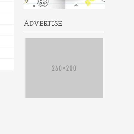
ADVERTISE