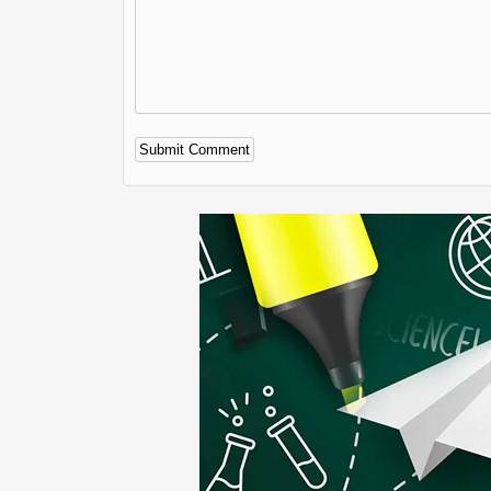
Alternative: