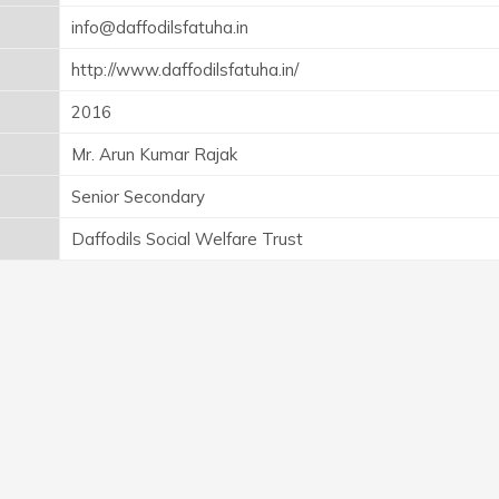
info@daffodilsfatuha.in
http://www.daffodilsfatuha.in/
2016
Mr. Arun Kumar Rajak
Senior Secondary
Daffodils Social Welfare Trust