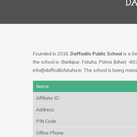
DA
Founded in 2016,
Daffodils Public School
is a Se
the school is: Bankipur, Fatuha, Patna (bihar) -8
info@daffodilsfatuha.in. The school is being mana
Name
Affiliate ID
Address
PIN Code
Office Phone