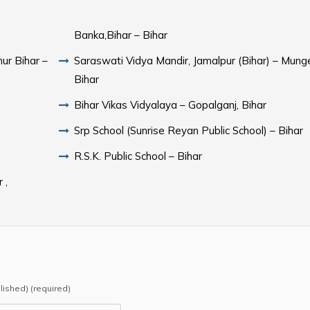
Banka,Bihar – Bihar
ur Bihar –
Saraswati Vidya Mandir, Jamalpur (Bihar) – Munge
Bihar
Bihar Vikas Vidyalaya – Gopalganj, Bihar
Srp School (Sunrise Reyan Public School) – Bihar
R.S.K. Public School – Bihar
 ,
blished) (required)