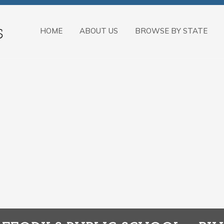
HOME
ABOUT US
BROWSE BY STATE