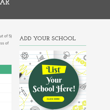
HAR
t of 5)
ADD YOUR SCHOOL
ess of