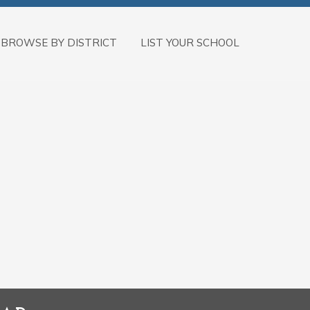
BROWSE BY DISTRICT
LIST YOUR SCHOOL