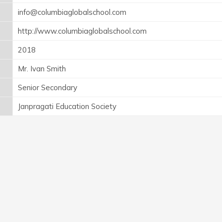
info@columbiaglobalschool.com
http://www.columbiaglobalschool.com
2018
Mr. Ivan Smith
Senior Secondary
Janpragati Education Society