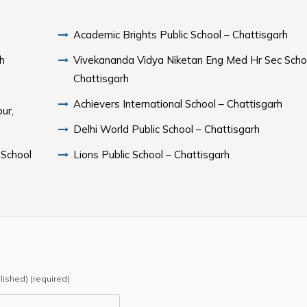
Academic Brights Public School – Chattisgarh
rh
Vivekananda Vidya Niketan Eng Med Hr Sec Scho
Chattisgarh
Achievers International School – Chattisgarh
ur,
Delhi World Public School – Chattisgarh
 School
Lions Public School – Chattisgarh
blished) (required)