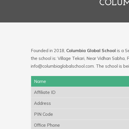
COLUM
Founded in 2018,
Columbia Global School
is a S
the school is: Village Tekari, Near Vidhan Sabha, 
info@columbiaglobalschool.com. The school is be
Name
Affiliate ID
Address
PIN Code
Office Phone