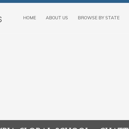
HOME
ABOUT US
BROWSE BY STATE