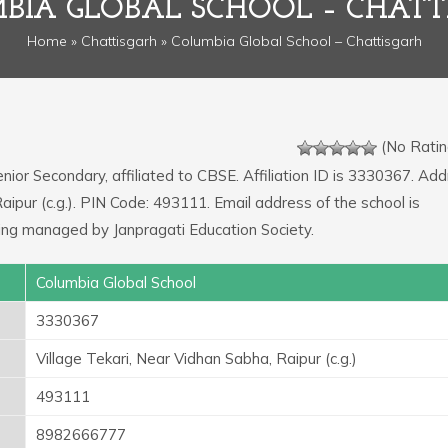
BIA GLOBAL SCHOOL – CHATT
Home
»
Chattisgarh
» Columbia Global School – Chattisgarh
(No Ratin
enior Secondary, affiliated to CBSE. Affiliation ID is 3330367. Add
Raipur (c.g.). PIN Code: 493111. Email address of the school is
ing managed by Janpragati Education Society.
Columbia Global School
3330367
Village Tekari, Near Vidhan Sabha, Raipur (c.g.)
493111
8982666777