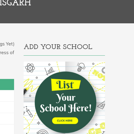
ISGARH
gs Yet)
ADD YOUR SCHOOL
ress of