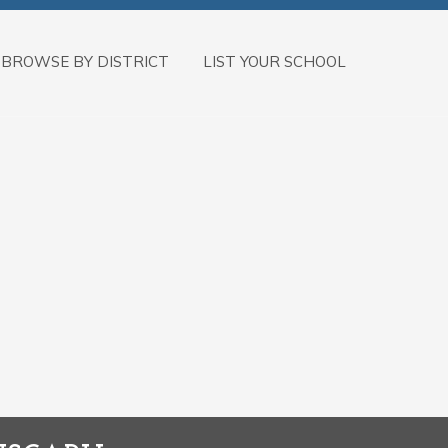
BROWSE BY DISTRICT
LIST YOUR SCHOOL