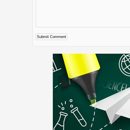
Alternative: