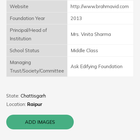
Website
http://www.brahmavid.com
Foundation Year
2013
Principal/Head of
Mrs. Vinita Sharma
Institution
School Status
Middle Class
Managing
Ask Edifying Foundation
Trust/Society/Committee
State:
Chattisgarh
Location:
Raipur
ADD IMAGES