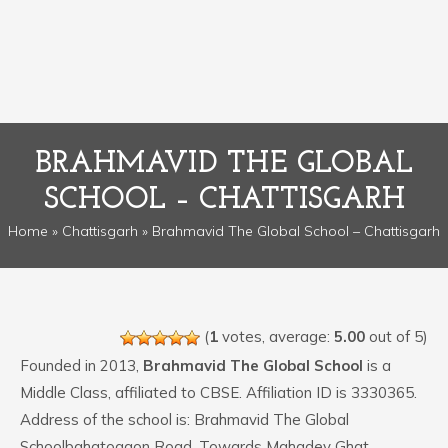
BRAHMAVID THE GLOBAL
SCHOOL – CHATTISGARH
Home
»
Chattisgarh
» Brahmavid The Global School – Chattisgarh
(
1
votes, average:
5.00
out of 5)
Founded in 2013,
Brahmavid The Global School
is a
Middle Class, affiliated to CBSE. Affiliation ID is 3330365.
Address of the school is: Brahmavid The Global
Schoolbahatogaon Road, Towards Mahadev Ghat,