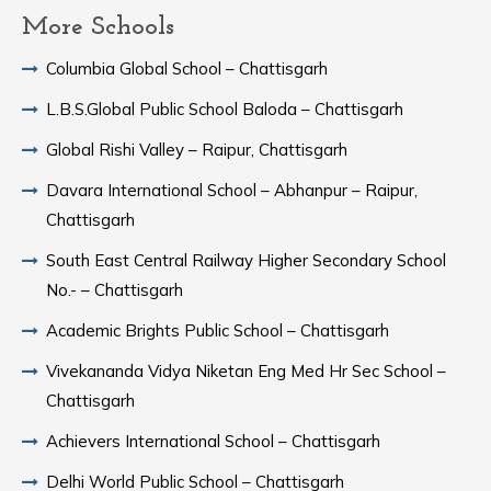
More Schools
Columbia Global School – Chattisgarh
L.B.S.Global Public School Baloda – Chattisgarh
Global Rishi Valley – Raipur, Chattisgarh
Davara International School – Abhanpur – Raipur,
Chattisgarh
South East Central Railway Higher Secondary School
No.- – Chattisgarh
Academic Brights Public School – Chattisgarh
Vivekananda Vidya Niketan Eng Med Hr Sec School –
Chattisgarh
Achievers International School – Chattisgarh
Delhi World Public School – Chattisgarh