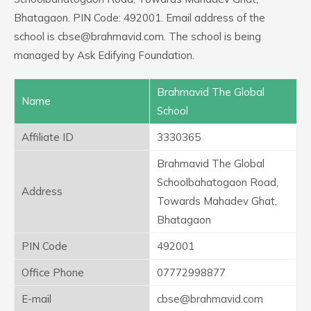
Bhatagaon. PIN Code: 492001. Email address of the
school is cbse@brahmavid.com. The school is being
managed by Ask Edifying Foundation.
Brahmavid The Global
Name
School
Affiliate ID
3330365
Brahmavid The Global
Schoolbahatogaon Road,
Address
Towards Mahadev Ghat,
Bhatagaon
PIN Code
492001
Office Phone
07772998877
E-mail
cbse@brahmavid.com