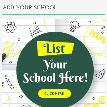
ADD YOUR SCHOOL