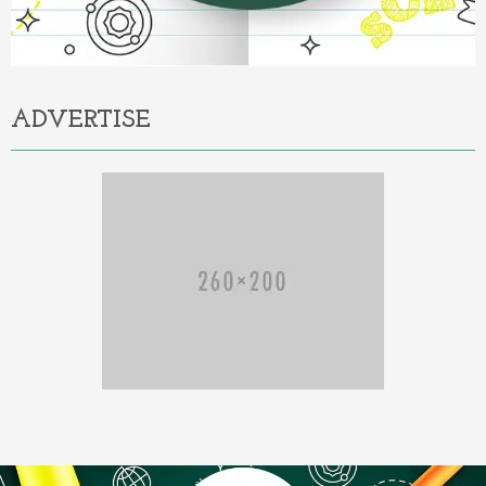
ADVERTISE