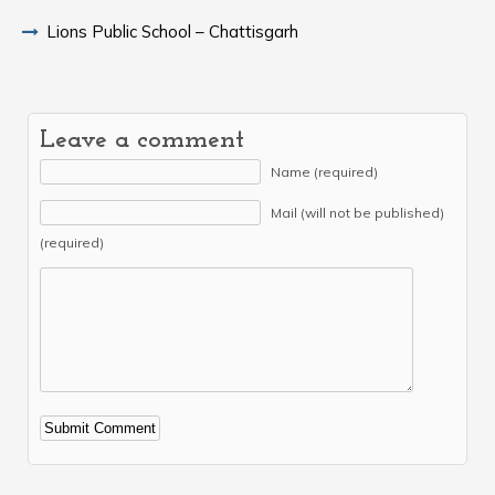
Lions Public School – Chattisgarh
Leave a comment
Name (required)
Mail (will not be published)
(required)
Alternative: