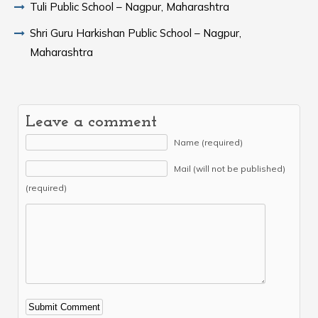
Tuli Public School – Nagpur, Maharashtra
Shri Guru Harkishan Public School – Nagpur,
Maharashtra
Leave a comment
Name (required)
Mail (will not be published)
(required)