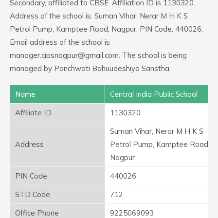
Secondary, affiliated to CBSE. Affiliation ID is 1130320.
Address of the school is: Suman Vihar, Nerar M H K S
Petrol Pump, Kamptee Road, Nagpur. PIN Code: 440026.
Email address of the school is
manager.cipsnagpur@gmail.com. The school is being
managed by Panchwati Bahuudeshiya Sanstha.
Name
Central India Public School
Affiliate ID
1130320
Suman Vihar, Nerar M H K S
Address
Petrol Pump, Kamptee Road,
Nagpur
PIN Code
440026
STD Code
712
Office Phone
9225069093