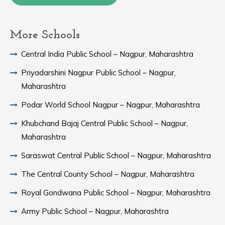
More Schools
Central India Public School – Nagpur, Maharashtra
Priyadarshini Nagpur Public School – Nagpur,
Maharashtra
Podar World School Nagpur – Nagpur, Maharashtra
Khubchand Bajaj Central Public School – Nagpur,
Maharashtra
Saraswat Central Public School – Nagpur, Maharashtra
The Central County School – Nagpur, Maharashtra
Royal Gondwana Public School – Nagpur, Maharashtra
Army Public School – Nagpur, Maharashtra