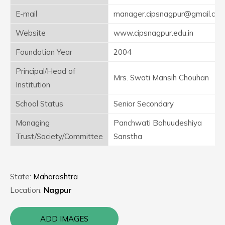
E-mail
manager.cipsnagpur@gmail.co
Website
www.cipsnagpur.edu.in
Foundation Year
2004
Principal/Head of
Mrs. Swati Mansih Chouhan
Institution
School Status
Senior Secondary
Managing
Panchwati Bahuudeshiya
Trust/Society/Committee
Sanstha
State:
Maharashtra
Location:
Nagpur
ADD IMAGES