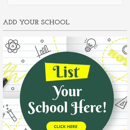
Alternative:
ADD YOUR SCHOOL