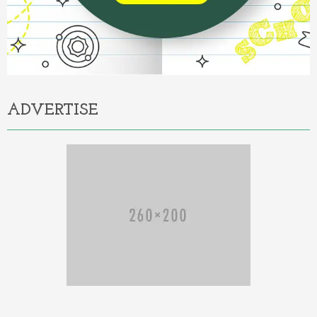
ADVERTISE