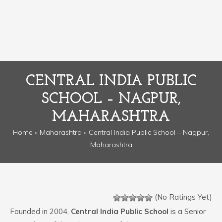
CENTRAL INDIA PUBLIC
SCHOOL – NAGPUR,
MAHARASHTRA
Home
»
Maharashtra
» Central India Public School – Nagpur,
Maharashtra
(No Ratings Yet)
Founded in 2004,
Central India Public School
is a Senior