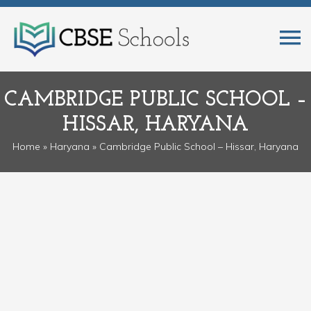
CAMBRIDGE PUBLIC SCHOOL –
HISSAR, HARYANA
Home
»
Haryana
» Cambridge Public School – Hissar, Haryana