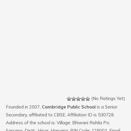
(No Ratings Yet)
Founded in 2007,
Cambridge Public School
is a Senior
Secondary, affiliated to CBSE. Affiliation ID is 530728.
Address of the school is: Village: Bhiwani Rohila Po:
Sarsana, Distt.: Hisar, Haryana. PIN Code: 125001. Email