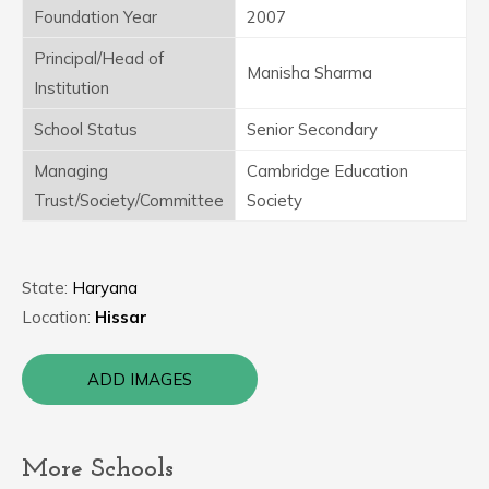
Foundation Year
2007
Principal/Head of
Manisha Sharma
Institution
School Status
Senior Secondary
Managing
Cambridge Education
Trust/Society/Committee
Society
State:
Haryana
Location:
Hissar
ADD IMAGES
More Schools