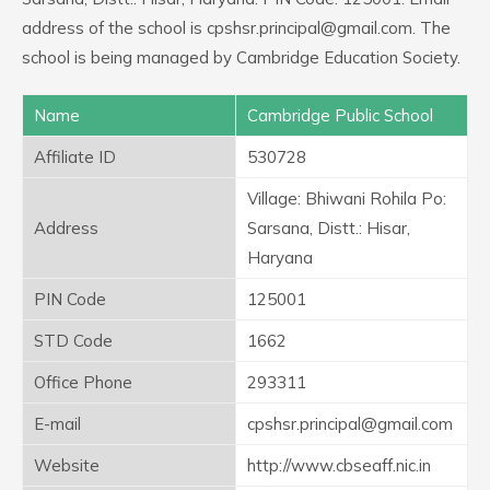
address of the school is cpshsr.principal@gmail.com. The
school is being managed by Cambridge Education Society.
Name
Cambridge Public School
Affiliate ID
530728
Village: Bhiwani Rohila Po:
Address
Sarsana, Distt.: Hisar,
Haryana
PIN Code
125001
STD Code
1662
Office Phone
293311
E-mail
cpshsr.principal@gmail.com
Website
http://www.cbseaff.nic.in