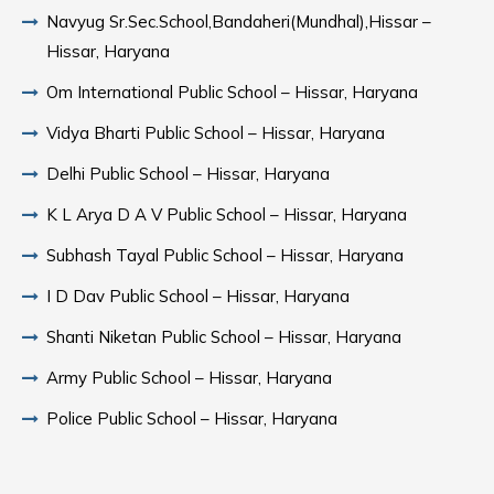
Navyug Sr.Sec.School,Bandaheri(Mundhal),Hissar –
Hissar, Haryana
Om International Public School – Hissar, Haryana
Vidya Bharti Public School – Hissar, Haryana
Delhi Public School – Hissar, Haryana
K L Arya D A V Public School – Hissar, Haryana
Subhash Tayal Public School – Hissar, Haryana
I D Dav Public School – Hissar, Haryana
Shanti Niketan Public School – Hissar, Haryana
Army Public School – Hissar, Haryana
Police Public School – Hissar, Haryana