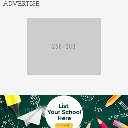
ADVERTISE