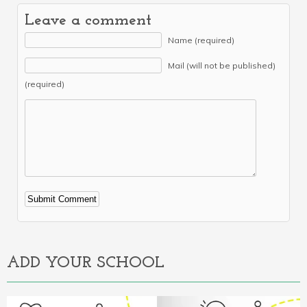
Leave a comment
Name (required)
Mail (will not be published)
(required)
Alternative:
ADD YOUR SCHOOL