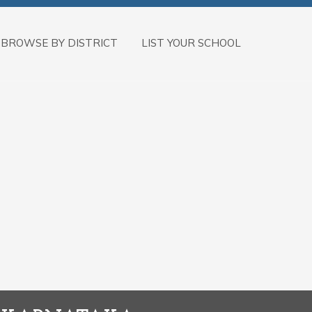
BROWSE BY DISTRICT
LIST YOUR SCHOOL