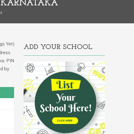
, KARNATAKA
a
gs Yet)
ADD YOUR SCHOOL
ddress
ka. PIN
d by