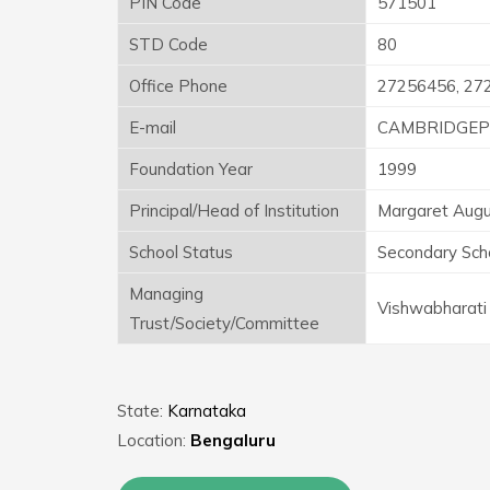
PIN Code
571501
STD Code
80
Office Phone
27256456, 27
E-mail
CAMBRIDGEP
Foundation Year
1999
Principal/Head of Institution
Margaret Augu
School Status
Secondary Sch
Managing
Vishwabharati 
Trust/Society/Committee
State:
Karnataka
Location:
Bengaluru