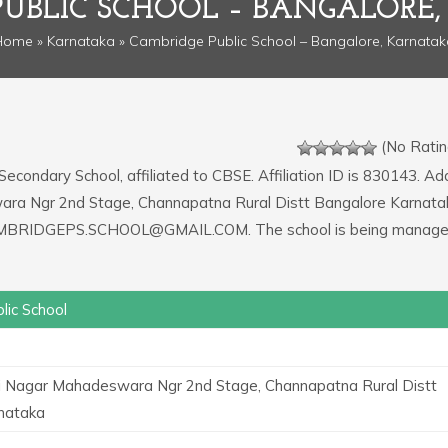
PUBLIC SCHOOL – BANGALORE
Home
»
Karnataka
» Cambridge Public School – Bangalore, Karnatak
(No Ratin
 Secondary School, affiliated to CBSE. Affiliation ID is 830143. A
wara Ngr 2nd Stage, Channapatna Rural Distt Bangalore Karnata
s CAMBRIDGEPS.SCHOOL@GMAIL.COM. The school is being manage
lic School
i Nagar Mahadeswara Ngr 2nd Stage, Channapatna Rural Distt
nataka