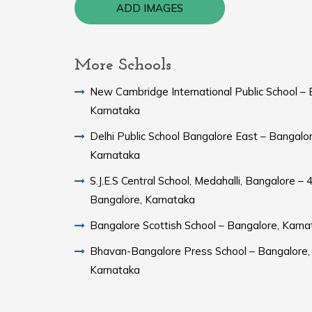
ADD IMAGES
More Schools
New Cambridge International Public School – 
Karnataka
Delhi Public School Bangalore East – Bangalor
Karnataka
S.J.E.S Central School, Medahalli, Bangalore – 
Bangalore, Karnataka
Bangalore Scottish School – Bangalore, Karna
Bhavan-Bangalore Press School – Bangalore,
Karnataka