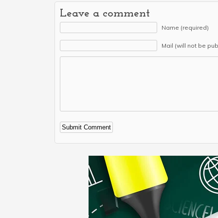
Leave a comment
Name (required)
Mail (will not be pu
Alternative: