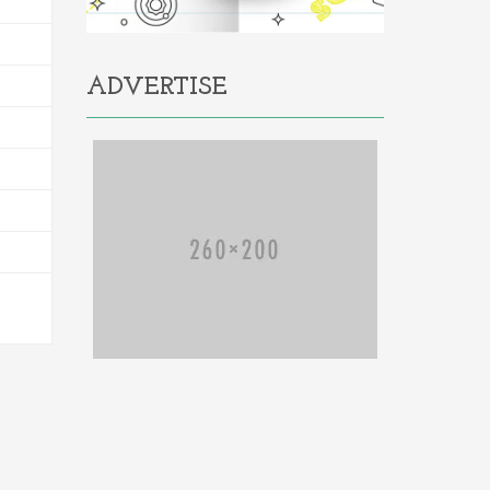
ADVERTISE