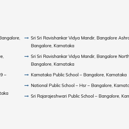
Bangalore,
Sri Sri Ravishankar Vidya Mandir, Bangalore Ash
Bangalore, Karnataka
e,
Sri Sri Ravishankar Vidya Mandir, Bangalore Nort
Bangalore, Karnataka
49 –
Karnataka Public School – Bangalore, Karnataka
National Public School – Hsr – Bangalore, Karnat
taka
Sri Rajarajeshwari Public School – Bangalore, Ka