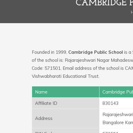
CAMBRIDGE 
Founded in 1999,
Cambridge Public School
is a
of the school is: Rajarajeshwari Nagar Mahades
Code: 571501. Email address of the school i
Vishwabharati Educational Trust.
Name
Cambridge Pub
Affiliate ID
830143
Rajarajeshwar
Address
Bangalore Kar