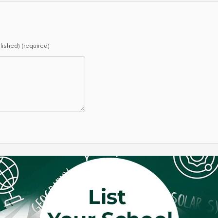
blished) (required)