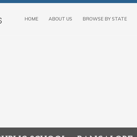
HOME
ABOUT US
BROWSE BY STATE