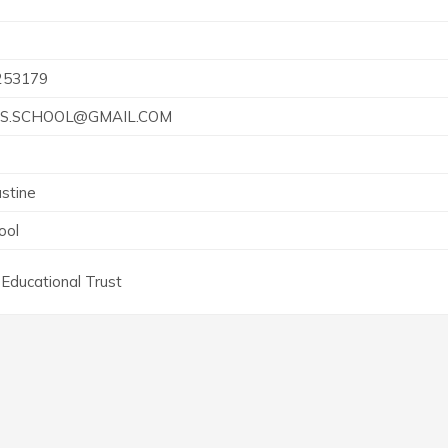
253179
S.SCHOOL@GMAIL.COM
stine
ool
Educational Trust