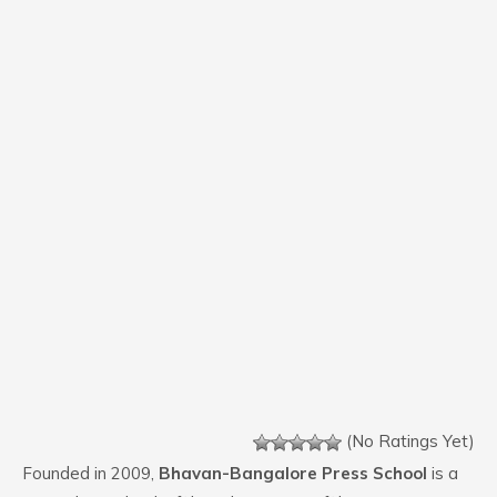
(No Ratings Yet)
Founded in 2009,
Bhavan-Bangalore Press School
is a