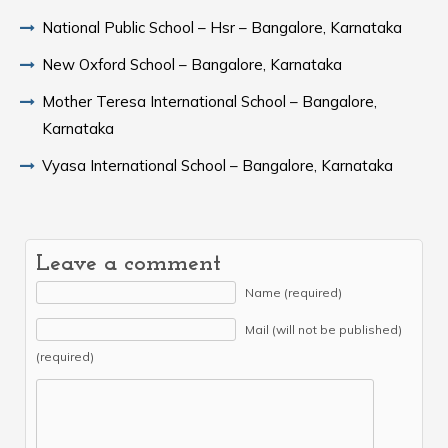
National Public School – Hsr – Bangalore, Karnataka
New Oxford School – Bangalore, Karnataka
Mother Teresa International School – Bangalore,
Karnataka
Vyasa International School – Bangalore, Karnataka
Leave a comment
Name (required)
Mail (will not be published)
(required)