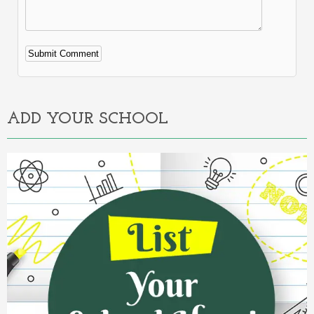
Alternative:
ADD YOUR SCHOOL