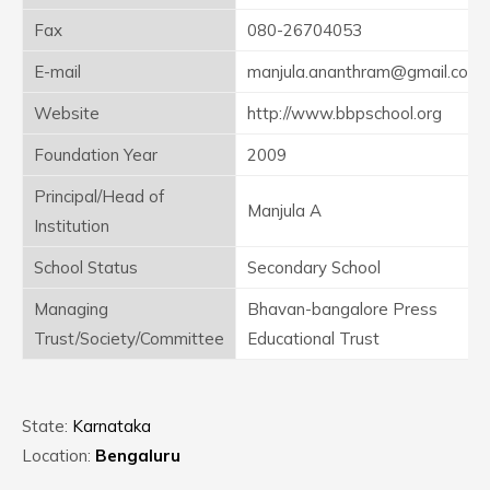
Fax
080-26704053
E-mail
manjula.ananthram@gmail.com
Website
http://www.bbpschool.org
Foundation Year
2009
Principal/Head of
Manjula A
Institution
School Status
Secondary School
Managing
Bhavan-bangalore Press
Trust/Society/Committee
Educational Trust
State:
Karnataka
Location:
Bengaluru