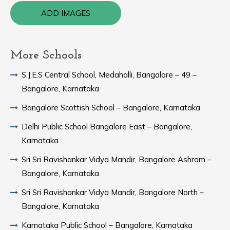
ADD IMAGES
More Schools
S.J.E.S Central School, Medahalli, Bangalore – 49 –
Bangalore, Karnataka
Bangalore Scottish School – Bangalore, Karnataka
Delhi Public School Bangalore East – Bangalore,
Karnataka
Sri Sri Ravishankar Vidya Mandir, Bangalore Ashram –
Bangalore, Karnataka
Sri Sri Ravishankar Vidya Mandir, Bangalore North –
Bangalore, Karnataka
Karnataka Public School – Bangalore, Karnataka