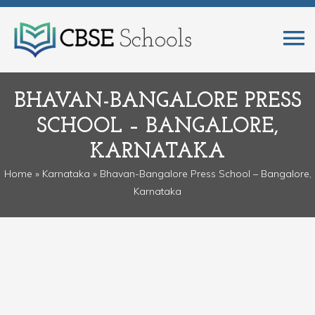
BHAVAN-BANGALORE PRESS
SCHOOL – BANGALORE,
KARNATAKA
Home
»
Karnataka
» Bhavan-Bangalore Press School – Bangalore,
Karnataka