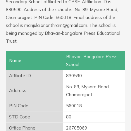
Secondary School, affiliated to CBSE. Affiliation ID is
830590. Address of the school is: No. 89, Mysore Road,
Chamarajpet. PIN Code: 560018. Email address of the
school is manjula.ananthram@gmail.com. The school is
being managed by Bhavan-bangalore Press Educational
Trust.
Bhavan-Bangalore Press
Name
School
Affiliate ID
830590
No. 89, Mysore Road,
Address
Chamarajpet
PIN Code
560018
STD Code
80
Office Phone
26705069