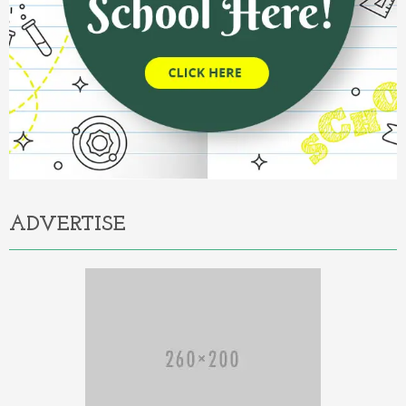
ADVERTISE