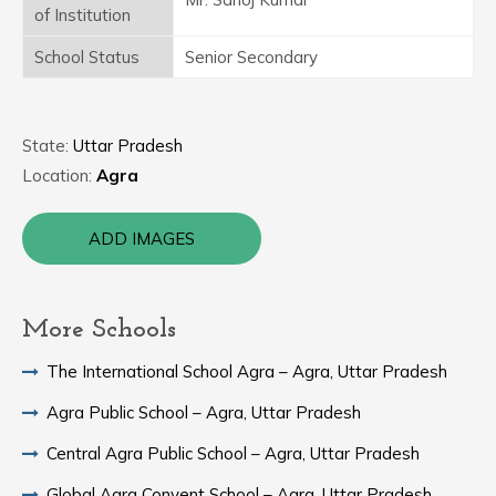
of Institution
School Status
Senior Secondary
State:
Uttar Pradesh
Location:
Agra
ADD IMAGES
More Schools
The International School Agra – Agra, Uttar Pradesh
Agra Public School – Agra, Uttar Pradesh
Central Agra Public School – Agra, Uttar Pradesh
Global Agra Convent School – Agra, Uttar Pradesh