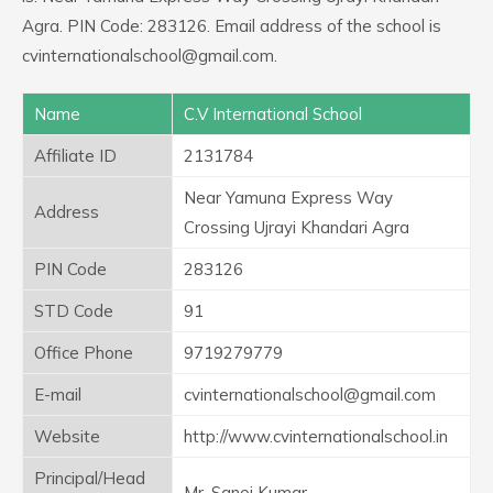
Agra. PIN Code: 283126. Email address of the school is
cvinternationalschool@gmail.com.
Name
C.V International School
Affiliate ID
2131784
Near Yamuna Express Way
Address
Crossing Ujrayi Khandari Agra
PIN Code
283126
STD Code
91
Office Phone
9719279779
E-mail
cvinternationalschool@gmail.com
Website
http://www.cvinternationalschool.in
Principal/Head
Mr. Sanoj Kumar