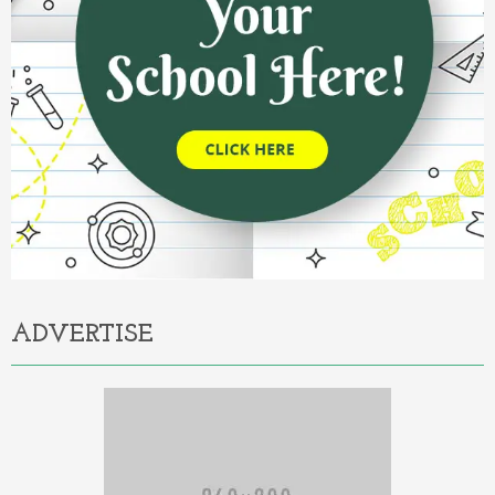
ADVERTISE