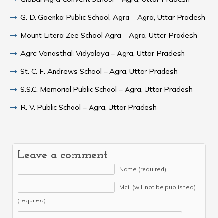
G. D. Goenka Public School, Agra – Agra, Uttar Pradesh
Mount Litera Zee School Agra – Agra, Uttar Pradesh
Agra Vanasthali Vidyalaya – Agra, Uttar Pradesh
St. C. F. Andrews School – Agra, Uttar Pradesh
S.S.C. Memorial Public School – Agra, Uttar Pradesh
R. V. Public School – Agra, Uttar Pradesh
Leave a comment
Name (required)
Mail (will not be published)
(required)