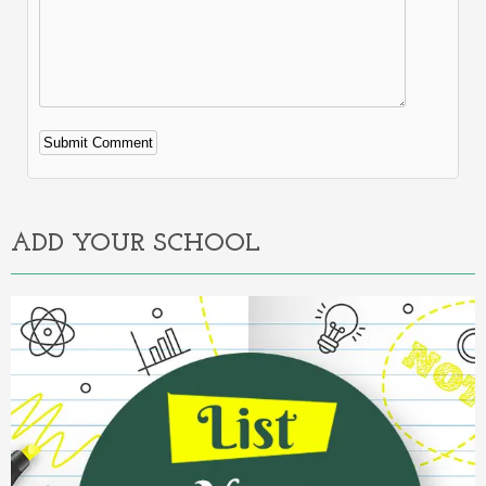
Alternative:
ADD YOUR SCHOOL