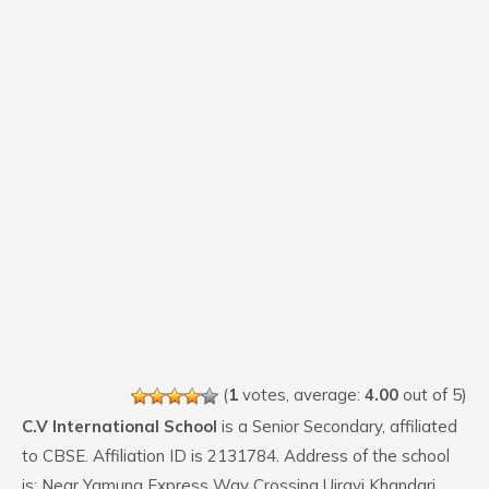
(
1
votes, average:
4.00
out of 5)
C.V International School
is a Senior Secondary, affiliated
to CBSE. Affiliation ID is 2131784. Address of the school
is: Near Yamuna Express Way Crossing Ujrayi Khandari