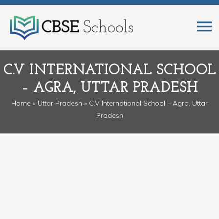
C.V INTERNATIONAL SCHOOL
– AGRA, UTTAR PRADESH
Home
»
Uttar Pradesh
» C.V International School – Agra, Uttar
Pradesh