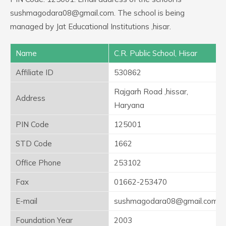
sushmagodara08@gmail.com. The school is being
managed by Jat Educational Institutions ,hisar.
Name
C.R. Public School, Hisar
Affiliate ID
530862
Rajgarh Road ,hissar,
Address
Haryana
PIN Code
125001
STD Code
1662
Office Phone
253102
Fax
01662-253470
E-mail
sushmagodara08@gmail.com
Foundation Year
2003