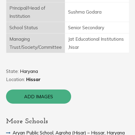
Principal/Head of
Sushma Godara
Institution
School Status
Senior Secondary
Managing
Jat Educational Institutions
Trust/Society/Committee
,hisar
State:
Haryana
Location:
Hissar
ADD IMAGES
More Schools
Aryan Public School, Agroha (Hisar) – Hissar, Haryana