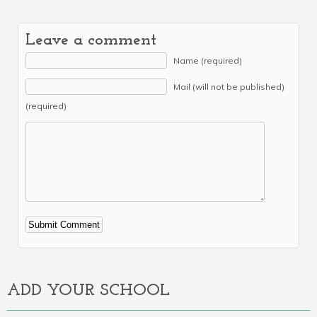
Leave a comment
Name (required)
Mail (will not be published)
(required)
Alternative:
ADD YOUR SCHOOL