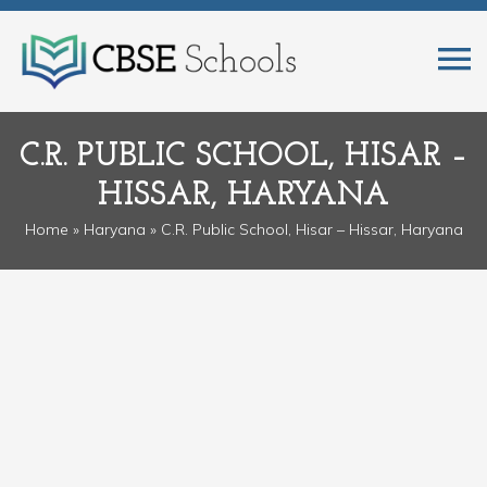
C.R. PUBLIC SCHOOL, HISAR –
HISSAR, HARYANA
Home
»
Haryana
» C.R. Public School, Hisar – Hissar, Haryana