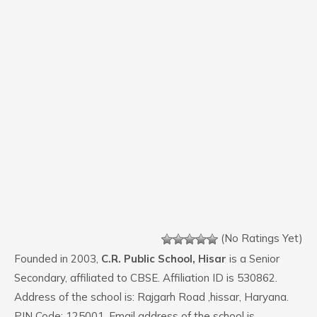
(No Ratings Yet)
Founded in 2003,
C.R. Public School, Hisar
is a Senior
Secondary, affiliated to CBSE. Affiliation ID is 530862.
Address of the school is: Rajgarh Road ,hissar, Haryana.
PIN Code: 125001. Email address of the school is