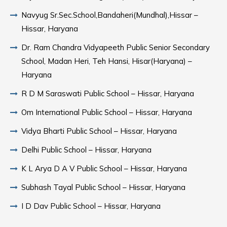
Navyug Sr.Sec.School,Bandaheri(Mundhal),Hissar –
Hissar, Haryana
Dr. Ram Chandra Vidyapeeth Public Senior Secondary
School, Madan Heri, Teh Hansi, Hisar(Haryana) –
Haryana
R D M Saraswati Public School – Hissar, Haryana
Om International Public School – Hissar, Haryana
Vidya Bharti Public School – Hissar, Haryana
Delhi Public School – Hissar, Haryana
K L Arya D A V Public School – Hissar, Haryana
Subhash Tayal Public School – Hissar, Haryana
I D Dav Public School – Hissar, Haryana