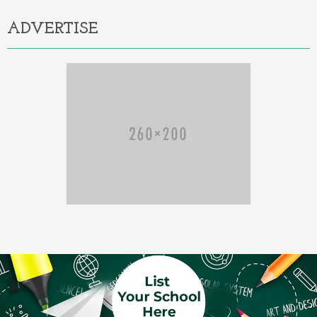
ADVERTISE