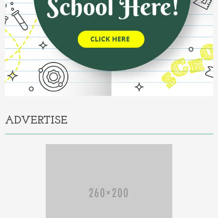
ADVERTISE