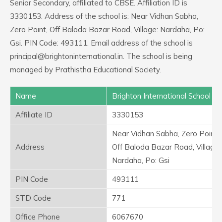
Senior Secondary, affiliated to CBSE. Affiliation ID is
3330153. Address of the school is: Near Vidhan Sabha,
Zero Point, Off Baloda Bazar Road, Village: Nardaha, Po:
Gsi. PIN Code: 493111. Email address of the school is
principal@brightoninternational.in. The school is being
managed by Prathistha Educational Society.
Name
Brighton International School
Affiliate ID
3330153
Near Vidhan Sabha, Zero Point,
Address
Off Baloda Bazar Road, Village:
Nardaha, Po: Gsi
PIN Code
493111
STD Code
771
Office Phone
6067670