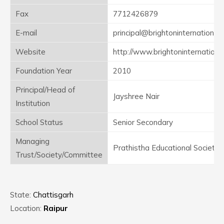
Fax
7712426879
E-mail
principal@brightoninternational.i
Website
http://www.brightoninternational
Foundation Year
2010
Principal/Head of
Jayshree Nair
Institution
School Status
Senior Secondary
Managing
Prathistha Educational Society
Trust/Society/Committee
State:
Chattisgarh
Location:
Raipur