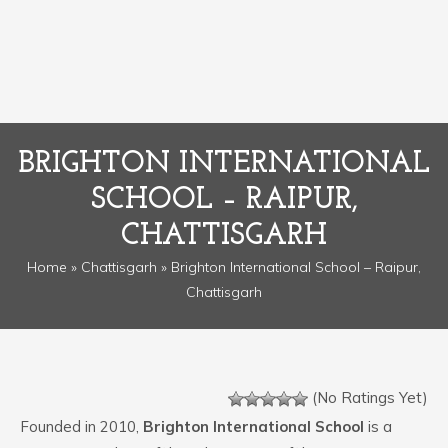
BRIGHTON INTERNATIONAL
SCHOOL – RAIPUR,
CHATTISGARH
Home
»
Chattisgarh
» Brighton International School – Raipur,
Chattisgarh
(No Ratings Yet)
Founded in 2010,
Brighton International School
is a