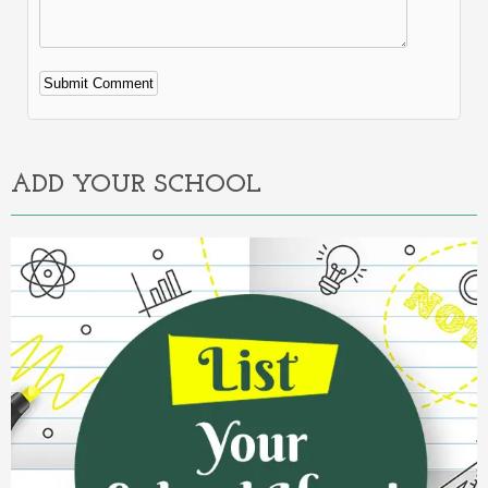
Alternative:
ADD YOUR SCHOOL