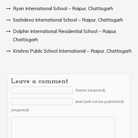
Ryan International School – Raipur, Chattisgarh
Sachdeva International School – Raipur, Chattisgarh
Dolphin International Residential School – Raipur,
Chattisgarh
Krishna Public School International – Raipur, Chattisgarh
Leave a comment
Name (required)
Mail (will not be published)
(required)