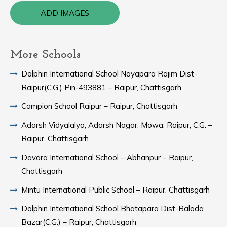
ADD IMAGES
More Schools
Dolphin International School Nayapara Rajim Dist-
Raipur(C.G.) Pin-493881 – Raipur, Chattisgarh
Campion School Raipur – Raipur, Chattisgarh
Adarsh Vidyalalya, Adarsh Nagar, Mowa, Raipur, C.G. –
Raipur, Chattisgarh
Davara International School – Abhanpur – Raipur,
Chattisgarh
Mintu International Public School – Raipur, Chattisgarh
Dolphin International School Bhatapara Dist-Baloda
Bazar(C.G.) – Raipur, Chattisgarh