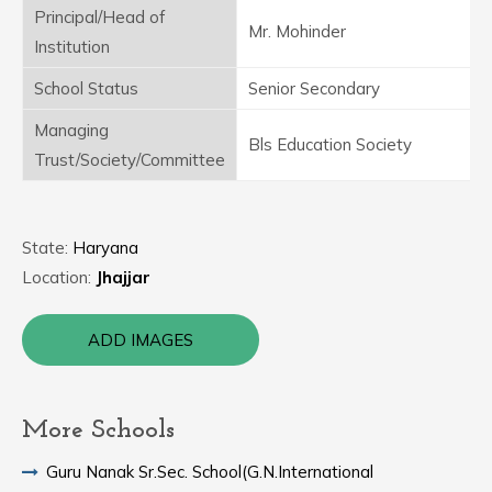
Principal/Head of
Mr. Mohinder
Institution
School Status
Senior Secondary
Managing
Bls Education Society
Trust/Society/Committee
State:
Haryana
Location:
Jhajjar
ADD IMAGES
More Schools
Guru Nanak Sr.Sec. School(G.N.International