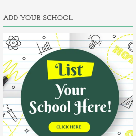
Alternative:
ADD YOUR SCHOOL