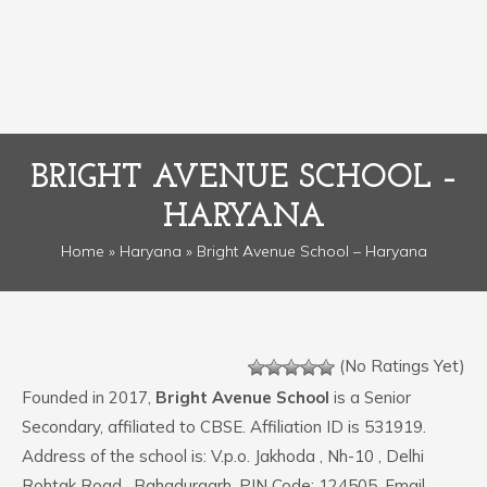
BRIGHT AVENUE SCHOOL –
HARYANA
Home
»
Haryana
» Bright Avenue School – Haryana
(No Ratings Yet)
Founded in 2017,
Bright Avenue School
is a Senior
Secondary, affiliated to CBSE. Affiliation ID is 531919.
Address of the school is: V.p.o. Jakhoda , Nh-10 , Delhi
Rohtak Road , Bahadurgarh. PIN Code: 124505. Email