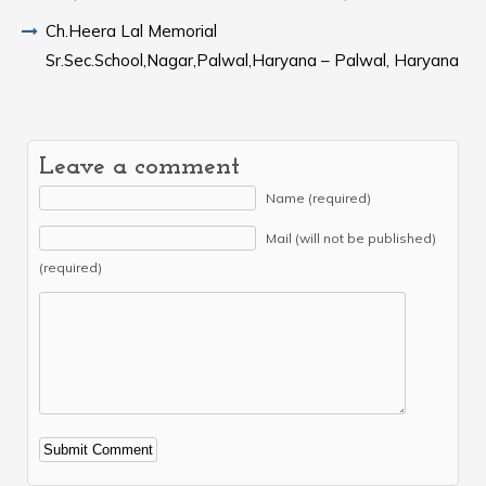
Ch.Heera Lal Memorial
Sr.Sec.School,Nagar,Palwal,Haryana – Palwal, Haryana
Leave a comment
Name (required)
Mail (will not be published)
(required)