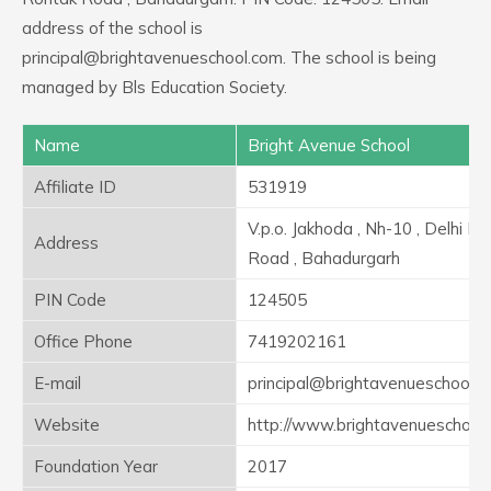
address of the school is
principal@brightavenueschool.com. The school is being
managed by Bls Education Society.
Name
Bright Avenue School
Affiliate ID
531919
V.p.o. Jakhoda , Nh-10 , Delhi R
Address
Road , Bahadurgarh
PIN Code
124505
Office Phone
7419202161
E-mail
principal@brightavenueschool.
Website
http://www.brightavenueschool
Foundation Year
2017