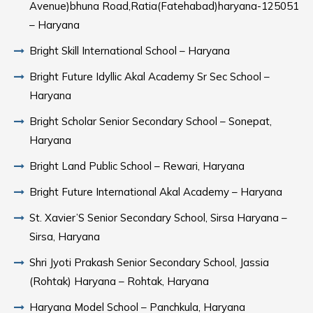
Avenue)bhuna Road,Ratia(Fatehabad)haryana-125051
– Haryana
Bright Skill International School – Haryana
Bright Future Idyllic Akal Academy Sr Sec School –
Haryana
Bright Scholar Senior Secondary School – Sonepat,
Haryana
Bright Land Public School – Rewari, Haryana
Bright Future International Akal Academy – Haryana
St. Xavier’S Senior Secondary School, Sirsa Haryana –
Sirsa, Haryana
Shri Jyoti Prakash Senior Secondary School, Jassia
(Rohtak) Haryana – Rohtak, Haryana
Haryana Model School – Panchkula, Haryana