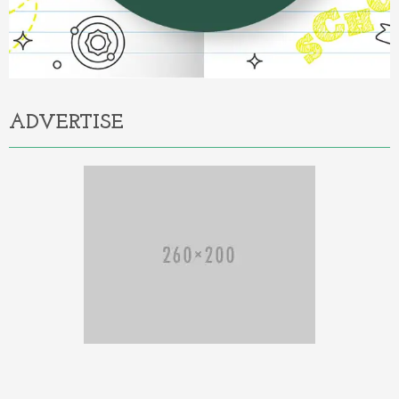
ADVERTISE