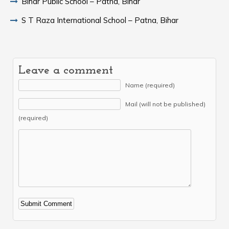
Bihar Public School – Patna, Bihar
S T Raza International School – Patna, Bihar
Leave a comment
Name (required)
Mail (will not be published)
(required)
Alternative: