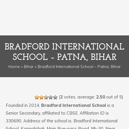
BRADFORD INTERNATIONAL
SCHOOL – PATNA, BIHAR
Home
»
Bihar
» Bradford International School – Patna, Bihar
(
2
votes, average:
2.50
out of 5)
Founded in 2014,
Bradford International School
is a
Senior Secondary, affiliated to CBSE. Affiliation ID is
330690. Address of the school is: Bradford International
School, Karmalichak, Main Bye-pass Road, Nh-30, Near