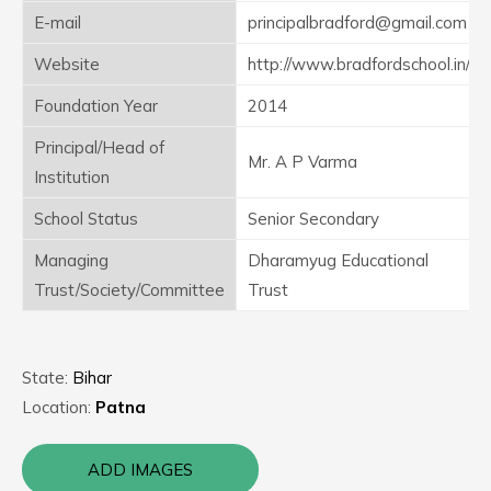
E-mail
principalbradford@gmail.com
Website
http://www.bradfordschool.in/
Foundation Year
2014
Principal/Head of
Mr. A P Varma
Institution
School Status
Senior Secondary
Managing
Dharamyug Educational
Trust/Society/Committee
Trust
State:
Bihar
Location:
Patna
ADD IMAGES