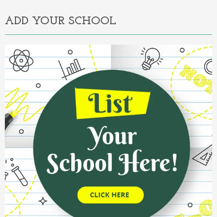
ADD YOUR SCHOOL