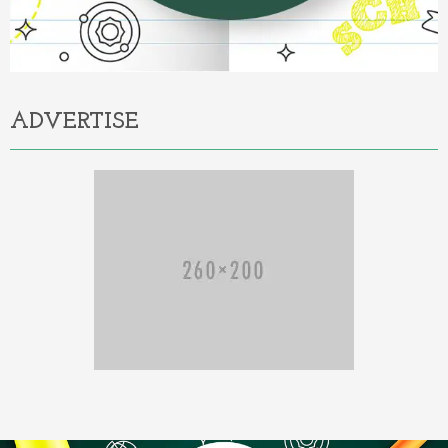
ADVERTISE