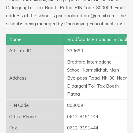
Didarganj Toll Tax Booth, Patna. PIN Code: 800009. Email
address of the school is principalbradford@gmail.com. The
school is being managed by Dharamyug Educational Trust.
Name
Bradford International School
Affiliate ID
330690
Bradford International
School, Karmalichak, Main
Address
Bye-pass Road, Nh-30, Near
Didarganj Toll Tax Booth,
Patna
PIN Code
800009
Office Phone
0612-3191444
Fax
0612-3191444