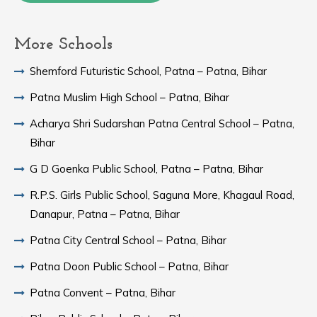
More Schools
Shemford Futuristic School, Patna – Patna, Bihar
Patna Muslim High School – Patna, Bihar
Acharya Shri Sudarshan Patna Central School – Patna,
Bihar
G D Goenka Public School, Patna – Patna, Bihar
R.P.S. Girls Public School, Saguna More, Khagaul Road,
Danapur, Patna – Patna, Bihar
Patna City Central School – Patna, Bihar
Patna Doon Public School – Patna, Bihar
Patna Convent – Patna, Bihar