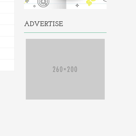
ADVERTISE