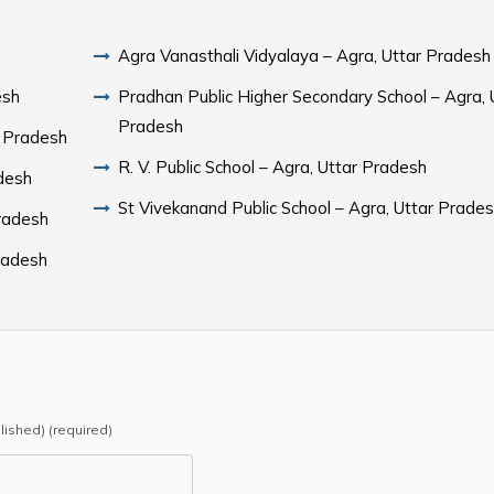
Agra Vanasthali Vidyalaya – Agra, Uttar Pradesh
esh
Pradhan Public Higher Secondary School – Agra, 
Pradesh
r Pradesh
R. V. Public School – Agra, Uttar Pradesh
Pradesh
St Vivekanand Public School – Agra, Uttar Prade
Pradesh
Pradesh
blished) (required)