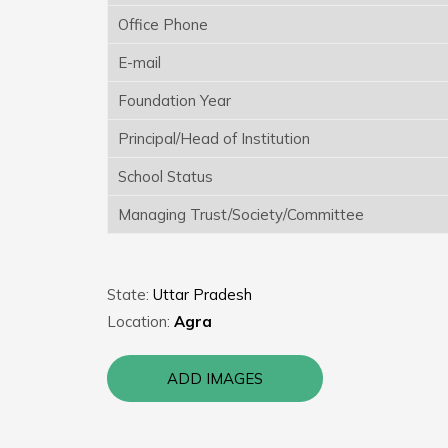
Office Phone
E-mail
Foundation Year
Principal/Head of Institution
School Status
Managing Trust/Society/Committee
State:
Uttar Pradesh
Location:
Agra
ADD IMAGES