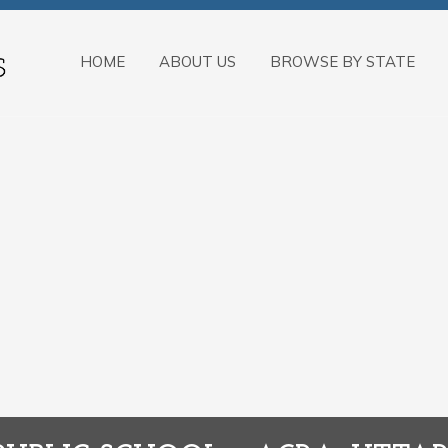
HOME
ABOUT US
BROWSE BY STATE