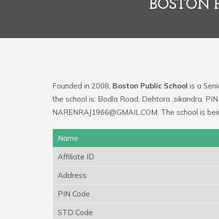
BOSTON P
Founded in 2008,
Boston Public School
is a Seni
the school is: Bodla Road, Dehtora ,sikandra. PIN
NARENRAJ1966@GMAIL.COM. The school is being 
Name
Affiliate ID
Address
PIN Code
STD Code