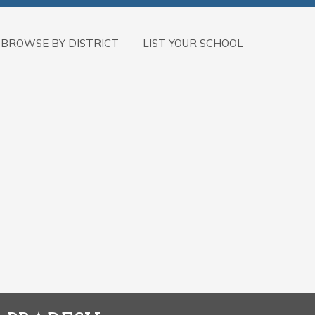
BROWSE BY DISTRICT
LIST YOUR SCHOOL