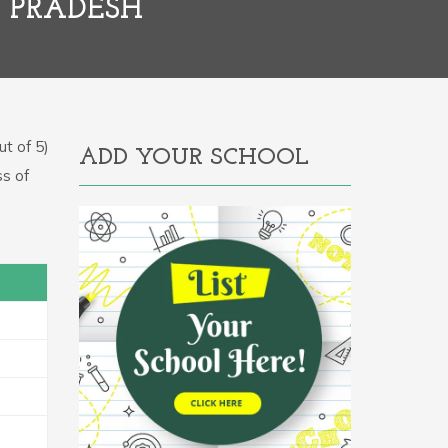
R PRADESH
t of 5)
ADD YOUR SCHOOL
ss of