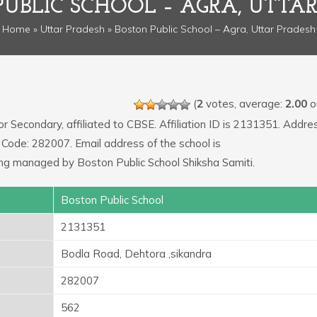
UBLIC SCHOOL – AGRA, UTTA
Home
»
Uttar Pradesh
» Boston Public School – Agra, Uttar Pradesh
(
2
votes, average:
2.00
ou
or Secondary, affiliated to CBSE. Affiliation ID is 2131351. Addre
 Code: 282007. Email address of the school is
managed by Boston Public School Shiksha Samiti.
Boston Public School
2131351
Bodla Road, Dehtora ,sikandra
282007
562