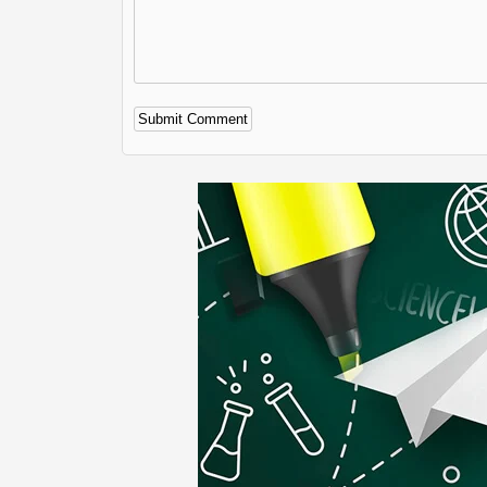
Alternative: