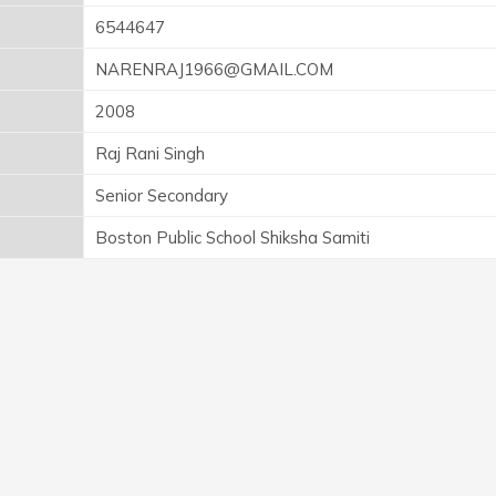
6544647
NARENRAJ1966@GMAIL.COM
2008
Raj Rani Singh
Senior Secondary
Boston Public School Shiksha Samiti