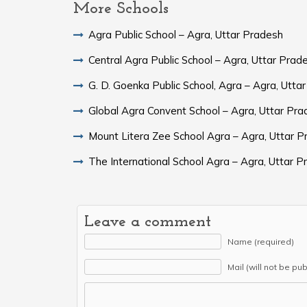
More Schools
Agra Public School – Agra, Uttar Pradesh
Central Agra Public School – Agra, Uttar Prad
G. D. Goenka Public School, Agra – Agra, Utta
Global Agra Convent School – Agra, Uttar 
Mount Litera Zee School Agra – Agra, Uttar 
The International School Agra – Agra, Uttar 
Leave a comment
Name (required)
Mail (will not be pu