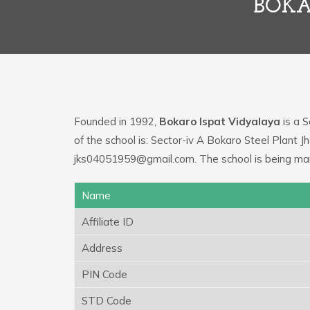
BOKA
Founded in 1992,
Bokaro Ispat Vidyalaya
is a S
of the school is: Sector-iv A Bokaro Steel Plant 
jks04051959@gmail.com. The school is being ma
Name
Affiliate ID
Address
PIN Code
STD Code