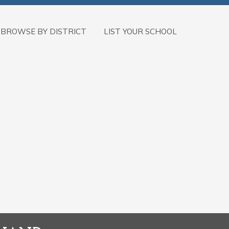
BROWSE BY DISTRICT
LIST YOUR SCHOOL