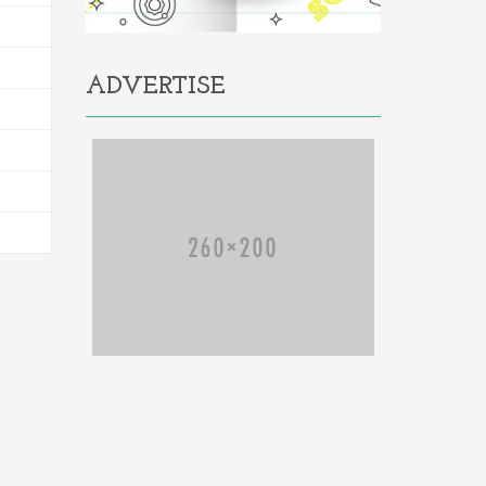
ADVERTISE