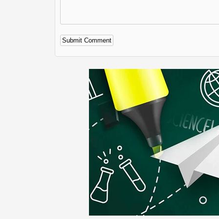
Alternative: