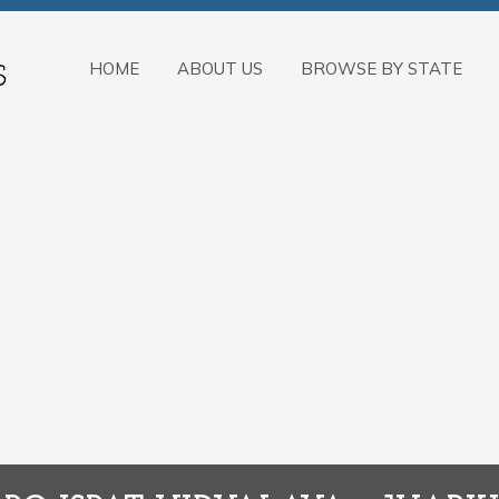
HOME
ABOUT US
BROWSE BY STATE