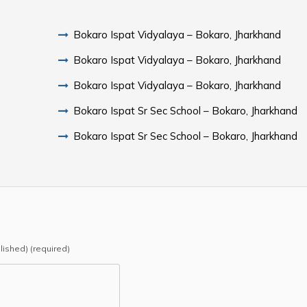
Bokaro Ispat Vidyalaya – Bokaro, Jharkhand
Bokaro Ispat Vidyalaya – Bokaro, Jharkhand
Bokaro Ispat Vidyalaya – Bokaro, Jharkhand
Bokaro Ispat Sr Sec School – Bokaro, Jharkhand
Bokaro Ispat Sr Sec School – Bokaro, Jharkhand
blished) (required)