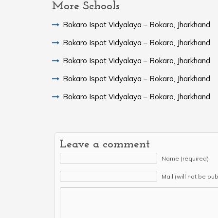
More Schools
Bokaro Ispat Vidyalaya – Bokaro, Jharkhand
Bokaro Ispat Vidyalaya – Bokaro, Jharkhand
Bokaro Ispat Vidyalaya – Bokaro, Jharkhand
Bokaro Ispat Vidyalaya – Bokaro, Jharkhand
Bokaro Ispat Vidyalaya – Bokaro, Jharkhand
Leave a comment
Name (required)
Mail (will not be pu