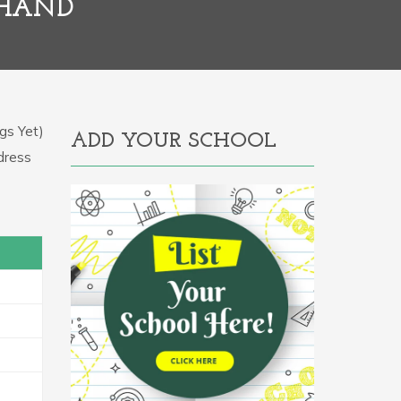
KHAND
gs Yet)
ADD YOUR SCHOOL
ddress