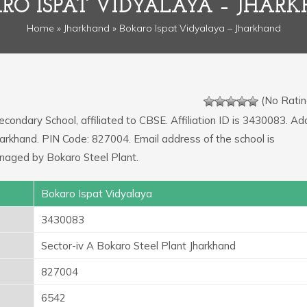
RO ISPAT VIDYALAYA – JHAR
Home
»
Jharkhand
» Bokaro Ispat Vidyalaya – Jharkhand
(No Ratin
econdary School, affiliated to CBSE. Affiliation ID is 3430083. A
Jharkhand. PIN Code: 827004. Email address of the school is
naged by Bokaro Steel Plant.
Bokaro Ispat Vidyalaya
3430083
Sector-iv A Bokaro Steel Plant Jharkhand
827004
6542