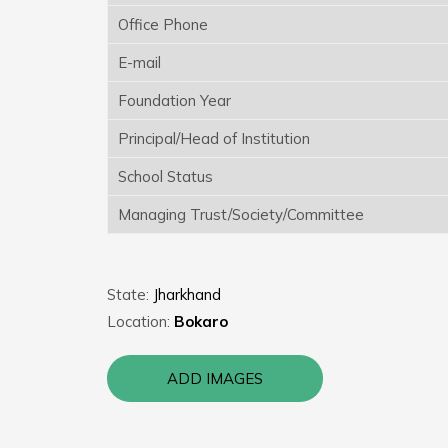
Office Phone
E-mail
Foundation Year
Principal/Head of Institution
School Status
Managing Trust/Society/Committee
State:
Jharkhand
Location:
Bokaro
ADD IMAGES