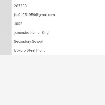
287788
jks04051959@gmail.com
1992
Jainendra Kumar Singh
Secondary School
Bokaro Steel Plant