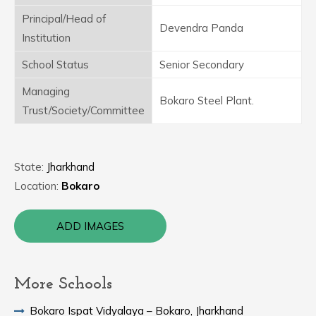
Principal/Head of
Devendra Panda
Institution
School Status
Senior Secondary
Managing
Bokaro Steel Plant.
Trust/Society/Committee
State:
Jharkhand
Location:
Bokaro
ADD IMAGES
More Schools
Bokaro Ispat Vidyalaya – Bokaro, Jharkhand