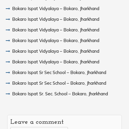
Bokaro Ispat Vidyalaya – Bokaro, Jharkhand
Bokaro Ispat Vidyalaya – Bokaro, Jharkhand
Bokaro Ispat Vidyalaya – Bokaro, Jharkhand
Bokaro Ispat Vidyalaya – Bokaro, Jharkhand
Bokaro Ispat Vidyalaya – Bokaro, Jharkhand
Bokaro Ispat Vidyalaya – Bokaro, Jharkhand
Bokaro Ispat Sr Sec School – Bokaro, Jharkhand
Bokaro Ispat Sr Sec School – Bokaro, Jharkhand
Bokaro Ispat Sr. Sec. School – Bokaro, Jharkhand
Leave a comment