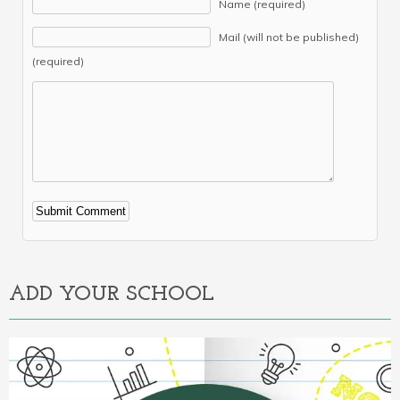
Name (required)
Mail (will not be published)
(required)
Alternative:
ADD YOUR SCHOOL