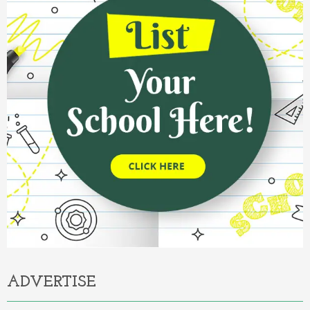
ADVERTISE