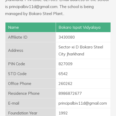
is principalbiv11d@gmail.com. The school is being
managed by Bokaro Steel Plant..
Name
Bokaro Ispat Vidyalaya
Affiliate ID
3430080
Sector-xi D Bokaro Steel
Address
City Jharkhand
PIN Code
827009
STD Code
6542
Office Phone
260262
Residence Phone
8986872677
E-mail
principalbiv11d@gmail.com
Foundation Year
1992