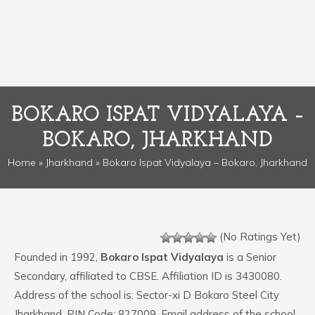
BOKARO ISPAT VIDYALAYA –
BOKARO, JHARKHAND
Home
»
Jharkhand
» Bokaro Ispat Vidyalaya – Bokaro, Jharkhand
(No Ratings Yet)
Founded in 1992,
Bokaro Ispat Vidyalaya
is a Senior
Secondary, affiliated to CBSE. Affiliation ID is 3430080.
Address of the school is: Sector-xi D Bokaro Steel City
Jharkhand. PIN Code: 827009. Email address of the school