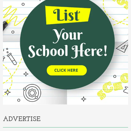
ADVERTISE