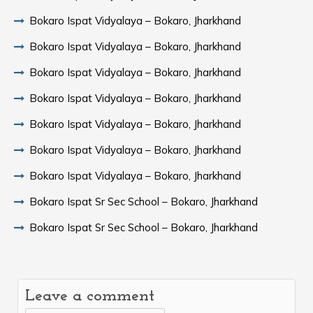
Bokaro Ispat Vidyalaya – Bokaro, Jharkhand
Bokaro Ispat Vidyalaya – Bokaro, Jharkhand
Bokaro Ispat Vidyalaya – Bokaro, Jharkhand
Bokaro Ispat Vidyalaya – Bokaro, Jharkhand
Bokaro Ispat Vidyalaya – Bokaro, Jharkhand
Bokaro Ispat Vidyalaya – Bokaro, Jharkhand
Bokaro Ispat Vidyalaya – Bokaro, Jharkhand
Bokaro Ispat Sr Sec School – Bokaro, Jharkhand
Bokaro Ispat Sr Sec School – Bokaro, Jharkhand
Leave a comment