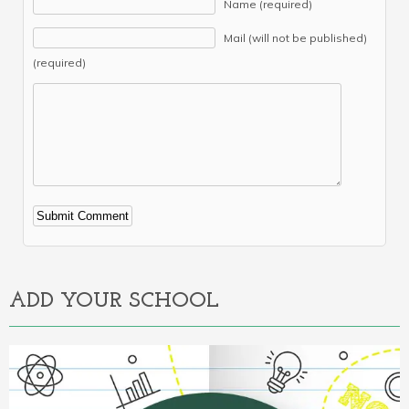
Name (required)
Mail (will not be published)
(required)
Alternative:
ADD YOUR SCHOOL