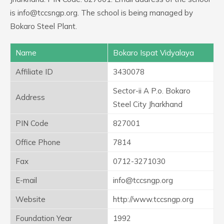
is info@tccsngp.org. The school is being managed by
Bokaro Steel Plant.
Name
Bokaro Ispat Vidyalaya
Affiliate ID
3430078
Sector-ii A P.o. Bokaro
Address
Steel City Jharkhand
PIN Code
827001
Office Phone
7814
Fax
0712-3271030
E-mail
info@tccsngp.org
Website
http://www.tccsngp.org
Foundation Year
1992