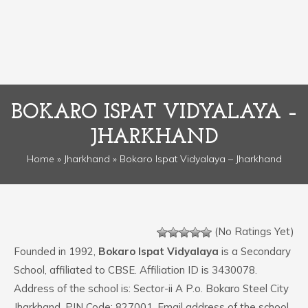
BOKARO ISPAT VIDYALAYA –
JHARKHAND
Home
»
Jharkhand
» Bokaro Ispat Vidyalaya – Jharkhand
(No Ratings Yet)
Founded in 1992,
Bokaro Ispat Vidyalaya
is a Secondary
School, affiliated to CBSE. Affiliation ID is 3430078.
Address of the school is: Sector-ii A P.o. Bokaro Steel City
Jharkhand. PIN Code: 827001. Email address of the school