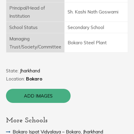
Principal/Head of
Sh. Kashi Nath Goswami
Institution
School Status
Secondary School
Managing
Bokaro Steel Plant
Trust/Society/Committee
State:
Jharkhand
Location:
Bokaro
ADD IMAGES
More Schools
Bokaro Ispat Vidyalaya – Bokaro, Jharkhand