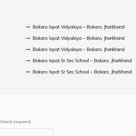
Bokaro Ispat Vidyalaya – Bokaro, Jharkhand
Bokaro Ispat Vidyalaya – Bokaro, Jharkhand
Bokaro Ispat Vidyalaya – Bokaro, Jharkhand
Bokaro Ispat Sr Sec School – Bokaro, Jharkhand
Bokaro Ispat Sr Sec School – Bokaro, Jharkhand
blished) (required)