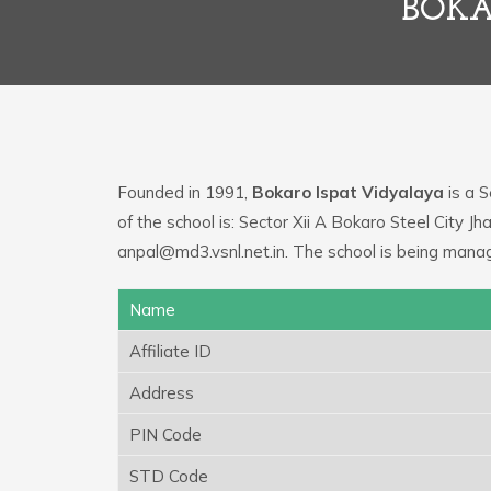
BOKA
Founded in 1991,
Bokaro Ispat Vidyalaya
is a S
of the school is: Sector Xii A Bokaro Steel City J
anpal@md3.vsnl.net.in. The school is being manag
Name
Affiliate ID
Address
PIN Code
STD Code