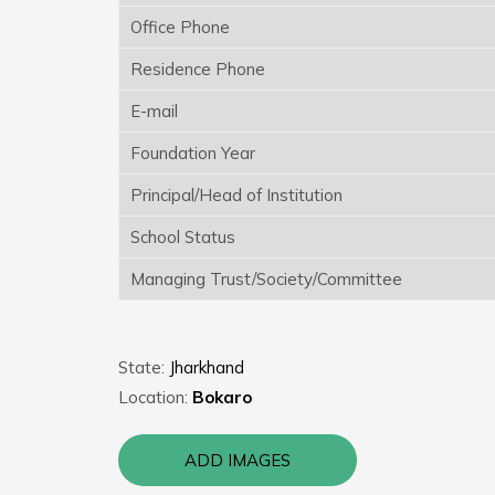
Office Phone
Residence Phone
E-mail
Foundation Year
Principal/Head of Institution
School Status
Managing Trust/Society/Committee
State:
Jharkhand
Location:
Bokaro
ADD IMAGES