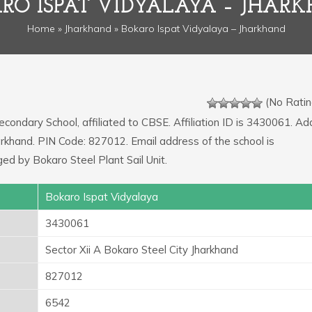
RO ISPAT VIDYALAYA – JHAR
Home
»
Jharkhand
» Bokaro Ispat Vidyalaya – Jharkhand
(No Ratin
econdary School, affiliated to CBSE. Affiliation ID is 3430061. A
harkhand. PIN Code: 827012. Email address of the school is
ed by Bokaro Steel Plant Sail Unit.
Bokaro Ispat Vidyalaya
3430061
Sector Xii A Bokaro Steel City Jharkhand
827012
6542