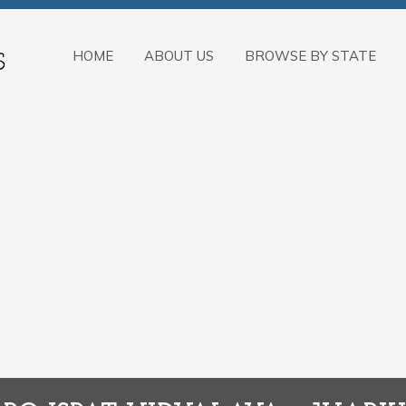
HOME
ABOUT US
BROWSE BY STATE