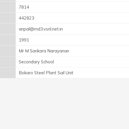
7814
442823
anpal@md3.vsnl.net.in
1991
Mr M Sankara Narayanan
Secondary School
Bokaro Steel Plant Sail Unit