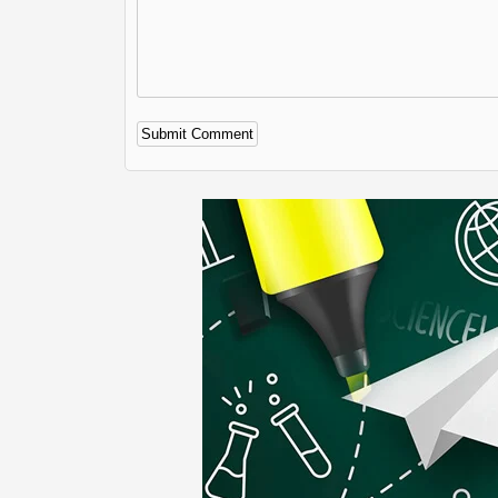
Alternative: