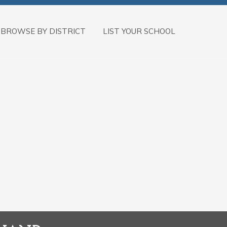
BROWSE BY DISTRICT
LIST YOUR SCHOOL