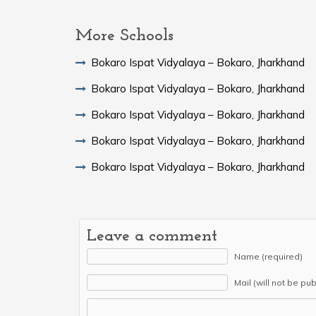
More Schools
Bokaro Ispat Vidyalaya – Bokaro, Jharkhand
Bokaro Ispat Vidyalaya – Bokaro, Jharkhand
Bokaro Ispat Vidyalaya – Bokaro, Jharkhand
Bokaro Ispat Vidyalaya – Bokaro, Jharkhand
Bokaro Ispat Vidyalaya – Bokaro, Jharkhand
Leave a comment
Name (required)
Mail (will not be pu