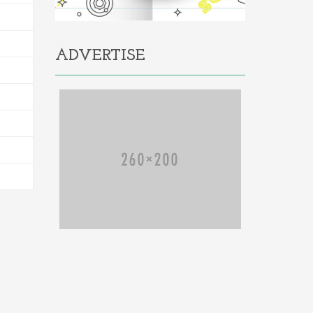
ADVERTISE