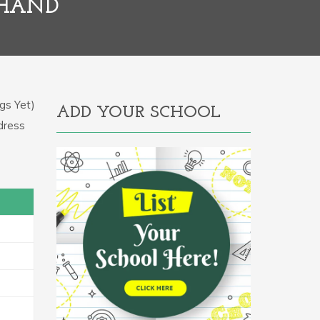
KHAND
gs Yet)
ADD YOUR SCHOOL
ddress