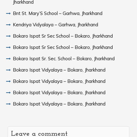
Jharkhand
Bnt St. Mary’S School – Garhwa, Jharkhand
Kendriya Vidyalaya – Garhwa, Jharkhand
Bokaro Ispat Sr Sec School – Bokaro, Jharkhand
Bokaro Ispat Sr Sec School – Bokaro, Jharkhand
Bokaro Ispat Sr. Sec. School – Bokaro, Jharkhand
Bokaro Ispat Vidyalaya – Bokaro, Jharkhand
Bokaro Ispat Vidyalaya – Bokaro, Jharkhand
Bokaro Ispat Vidyalaya – Bokaro, Jharkhand
Bokaro Ispat Vidyalaya – Bokaro, Jharkhand
Leave a comment