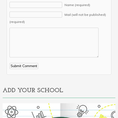
Name (required)
Mail (will not be published)
(required)
Alternative:
ADD YOUR SCHOOL