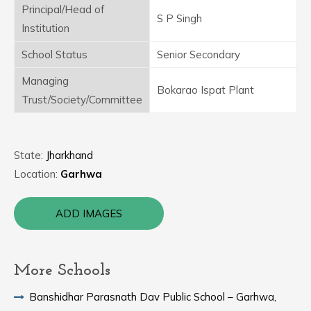
Principal/Head of
S P Singh
Institution
School Status
Senior Secondary
Managing
Bokarao Ispat Plant
Trust/Society/Committee
State:
Jharkhand
Location:
Garhwa
ADD IMAGES
More Schools
Banshidhar Parasnath Dav Public School – Garhwa,