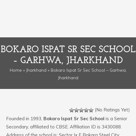
BOKARO ISPAT SR SEC SCHOOL
– GARHWA, JHARKHAND
Home
»
Jharkhand
» Bokaro Ispat Sr Sec School – Garhwa,
Jharkhand
(No Ratings Yet)
Founded in 1993,
Bokaro Ispat Sr Sec School
is a Senior
Secondary, affiliated to CBSE. Affiliation ID is 3430088.
Address of the school is: Sector Ix E Bokara Steel City