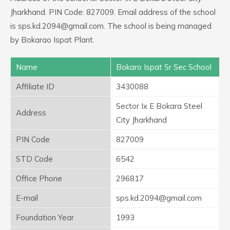
Jharkhand. PIN Code: 827009. Email address of the school
is sps.kd.2094@gmail.com. The school is being managed
by Bokarao Ispat Plant.
Name
Bokaro Ispat Sr Sec School
Affiliate ID
3430088
Sector Ix E Bokara Steel
Address
City Jharkhand
PIN Code
827009
STD Code
6542
Office Phone
296817
E-mail
sps.kd.2094@gmail.com
Foundation Year
1993