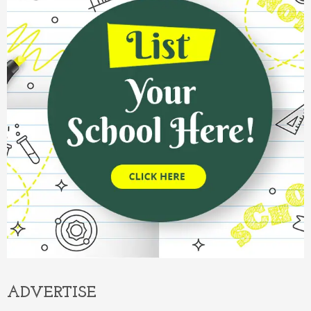
ADVERTISE