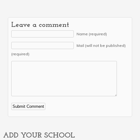
Leave a comment
Name (required)
Mail (will not be published)
(required)
Alternative:
ADD YOUR SCHOOL