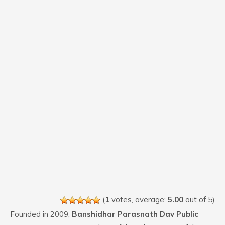
(
1
votes, average:
5.00
out of 5)
Founded in 2009,
Banshidhar Parasnath Dav Public