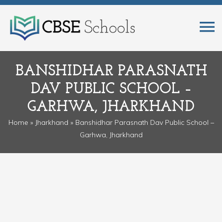
BANSHIDHAR PARASNATH
DAV PUBLIC SCHOOL –
GARHWA, JHARKHAND
Home
»
Jharkhand
» Banshidhar Parasnath Dav Public School –
Garhwa, Jharkhand