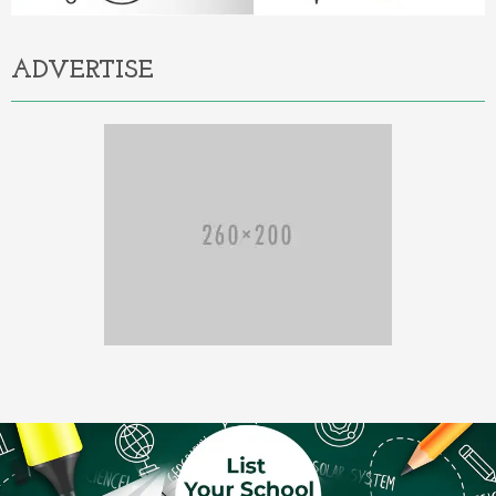
ADVERTISE