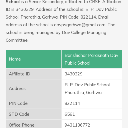
School
is a Senior Secondary, affiliated to CBSE. Affiliation
ID is 3430329. Address of the school is: B. P. Dav Public
School, Pharathia, Garhwa. PIN Code: 822114. Email
address of the school is davpsgarhwa@gmail.com. The
school is being managed by Dav College Managing
Committee.
Banshidhar Parasnath Dav
Name
Public School
Affiliate ID
3430329
B. P. Dav Public School,
Address
Pharathia, Garhwa
PIN Code
822114
STD Code
6561
Office Phone
9431136772