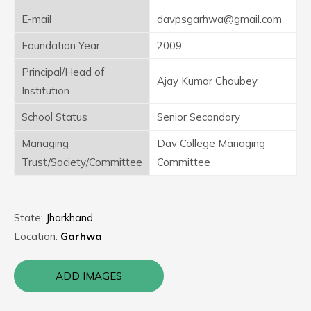
E-mail
davpsgarhwa@gmail.com
Foundation Year
2009
Principal/Head of
Ajay Kumar Chaubey
Institution
School Status
Senior Secondary
Managing
Dav College Managing
Trust/Society/Committee
Committee
State:
Jharkhand
Location:
Garhwa
ADD IMAGES