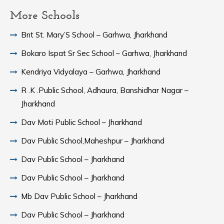
More Schools
Bnt St. Mary’S School – Garhwa, Jharkhand
Bokaro Ispat Sr Sec School – Garhwa, Jharkhand
Kendriya Vidyalaya – Garhwa, Jharkhand
R .K .Public School, Adhaura, Banshidhar Nagar –
Jharkhand
Dav Moti Public School – Jharkhand
Dav Public School,Maheshpur – Jharkhand
Dav Public School – Jharkhand
Dav Public School – Jharkhand
Mb Dav Public School – Jharkhand
Dav Public School – Jharkhand