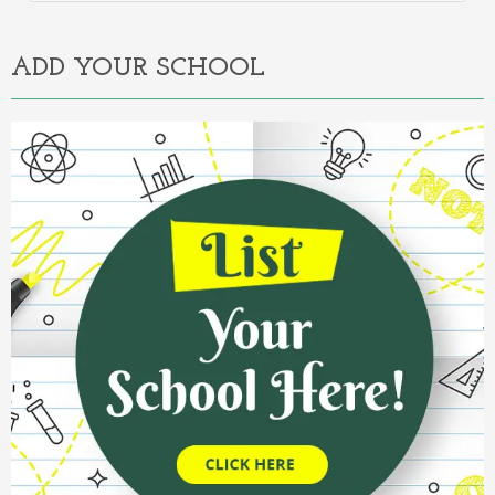
Alternative:
ADD YOUR SCHOOL