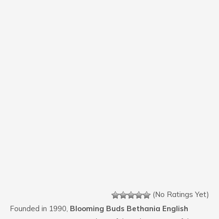
(No Ratings Yet)
Founded in 1990,
Blooming Buds Bethania English