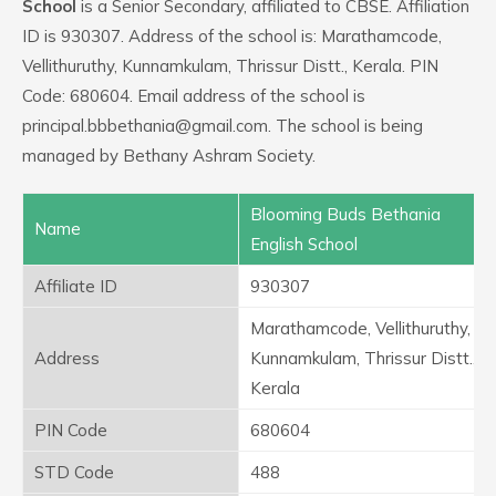
School
is a Senior Secondary, affiliated to CBSE. Affiliation
ID is 930307. Address of the school is: Marathamcode,
Vellithuruthy, Kunnamkulam, Thrissur Distt., Kerala. PIN
Code: 680604. Email address of the school is
principal.bbbethania@gmail.com. The school is being
managed by Bethany Ashram Society.
Blooming Buds Bethania
Name
English School
Affiliate ID
930307
Marathamcode, Vellithuruthy,
Address
Kunnamkulam, Thrissur Distt.,
Kerala
PIN Code
680604
STD Code
488