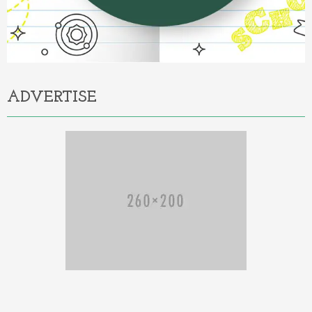
ADVERTISE