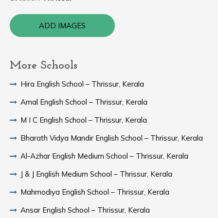
ADD IMAGES
More Schools
Hira English School – Thrissur, Kerala
Amal English School – Thrissur, Kerala
M I C English School – Thrissur, Kerala
Bharath Vidya Mandir English School – Thrissur, Kerala
Al-Azhar English Medium School – Thrissur, Kerala
J & J English Medium School – Thrissur, Kerala
Mahmodiya English School – Thrissur, Kerala
Ansar English School – Thrissur, Kerala