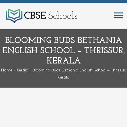
BLOOMING BUDS BETHANIA
ENGLISH SCHOOL – THRISSUR,
KERALA
Home
»
Kerala
» Blooming Buds Bethania English School – Thrissur,
Kerala