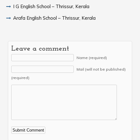
I G English School – Thrissur, Kerala
Arafa English School – Thrissur, Kerala
Leave a comment
Name (required)
Mail (will not be published)
(required)