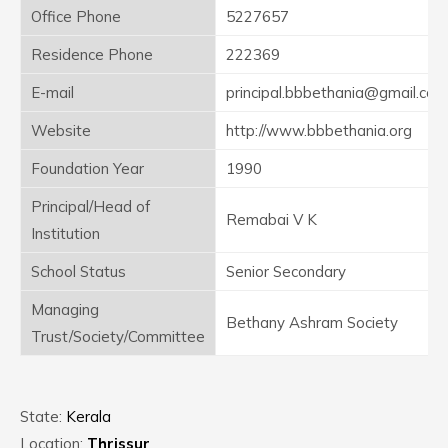
Office Phone
5227657
Residence Phone
222369
E-mail
principal.bbbethania@gmail.com
Website
http://www.bbbethania.org
Foundation Year
1990
Principal/Head of
Remabai V K
Institution
School Status
Senior Secondary
Managing
Bethany Ashram Society
Trust/Society/Committee
State:
Kerala
Location:
Thrissur